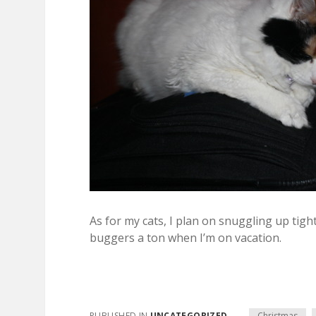
As for my cats, I plan on snuggling up tigh
buggers a ton when I’m on vacation.
PUBLISHED IN
UNCATEGORIZED
Christmas