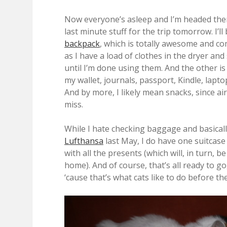
Now everyone’s asleep and I’m headed ther
last minute stuff for the trip tomorrow. I’
backpack
, which is totally awesome and co
as I have a load of clothes in the dryer an
until I’m done using them. And the other is
my wallet, journals, passport, Kindle, lapto
And by more, I likely mean snacks, since ai
miss.
While I hate checking baggage and basicall
Lufthansa
last May, I do have one suitcase
with all the presents (which will, in turn, 
home). And of course, that’s all ready to go
‘cause that’s what cats like to do before th