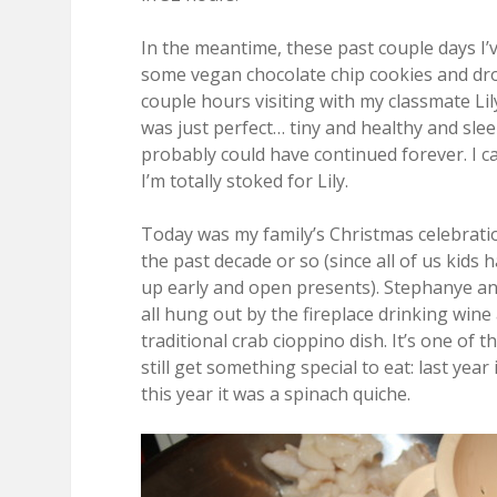
In the meantime, these past couple days I
some vegan chocolate chip cookies and dr
couple hours visiting with my classmate Li
was just perfect… tiny and healthy and slee
probably could have continued forever. I ca
I’m totally stoked for Lily.
Today was my family’s Christmas celebratio
the past decade or so (since all of us kid
up early and open presents). Stephanye and
all hung out by the fireplace drinking wi
traditional crab cioppino dish. It’s one of t
still get something special to eat: last yea
this year it was a spinach quiche.