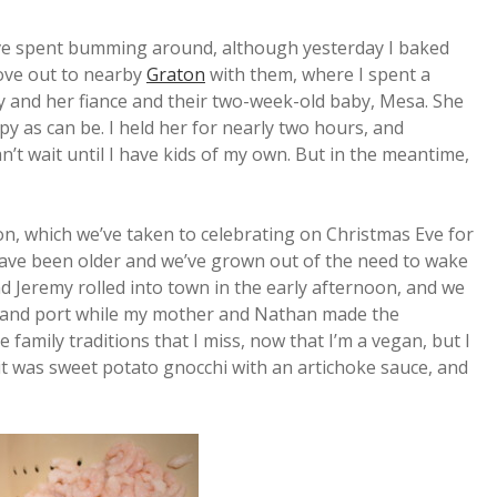
’ve spent bumming around, although yesterday I baked
ove out to nearby
Graton
with them, where I spent a
ly and her fiance and their two-week-old baby, Mesa. She
py as can be. I held her for nearly two hours, and
n’t wait until I have kids of my own. But in the meantime,
n, which we’ve taken to celebrating on Christmas Eve for
s have been older and we’ve grown out of the need to wake
 Jeremy rolled into town in the early afternoon, and we
ne and port while my mother and Nathan made the
he family traditions that I miss, now that I’m a vegan, but I
r it was sweet potato gnocchi with an artichoke sauce, and