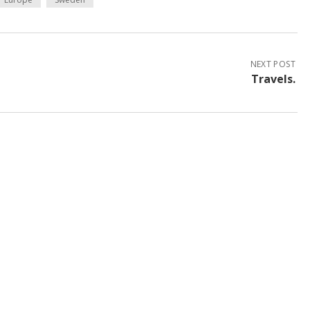
NEXT POST
Travels.