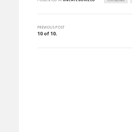
PREVIOUS POST
10 of 10.