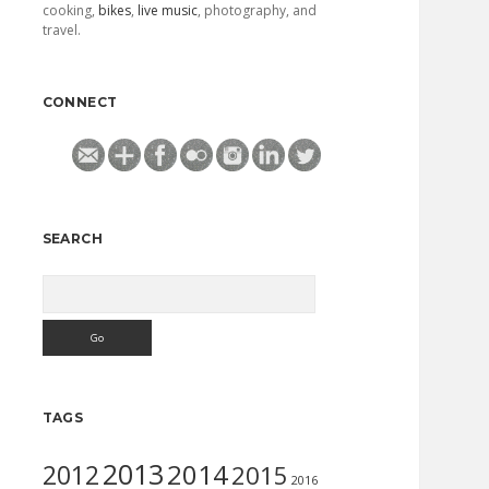
cooking,
bikes
,
live music
, photography, and
travel.
CONNECT
SEARCH
Search
TAGS
2013
2014
2012
2015
2016