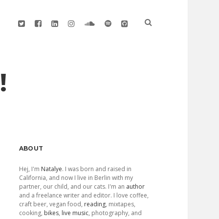
twitter
facebook
linkedin
instagram
soundcloud
spotify
github
!
Sidebar
ABOUT
Hej, I'm
Natalye
. I was born and raised in
California, and now I live in Berlin with my
partner, our child, and our cats. I'm an
author
and a freelance writer and editor. I love coffee,
craft beer, vegan food,
reading
, mixtapes,
cooking,
bikes
,
live music
, photography, and