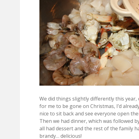
We did things slightly differently this yea
for me to be gone on Christmas, I’d alread
nice to sit back and see everyone open theirs
Then we had dinner, which was followed by
all had dessert and the rest of the family 
brandy… delicious!