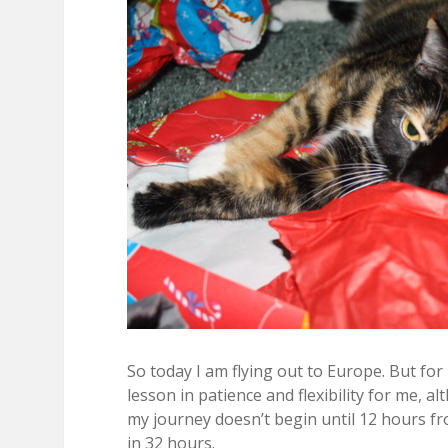
So today I am flying out to Europe. But for
lesson in patience and flexibility for me, a
my journey doesn’t begin until 12 hours fr
in 32 hours.