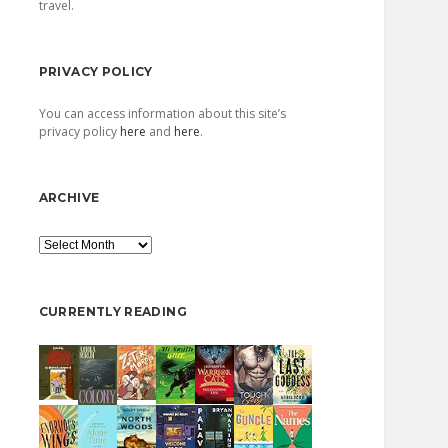
travel.
PRIVACY POLICY
You can access information about this site’s
privacy policy
here
and
here
.
ARCHIVE
Archive
CURRENTLY READING