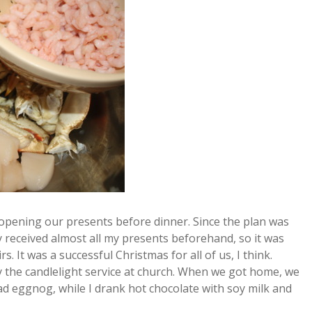
r, opening our presents before dinner. Since the plan was
y received almost all my presents beforehand, so it was
. It was a successful Christmas for all of us, I think.
 the candlelight service at church. When we got home, we
had eggnog, while I drank hot chocolate with soy milk and