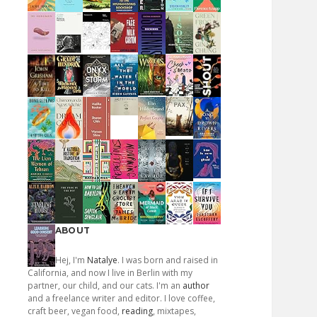
ABOUT
Hej, I'm
Natalye
. I was born and raised in
California, and now I live in Berlin with my
partner, our child, and our cats. I'm an
author
and a freelance writer and editor. I love coffee,
craft beer, vegan food,
reading
, mixtapes,