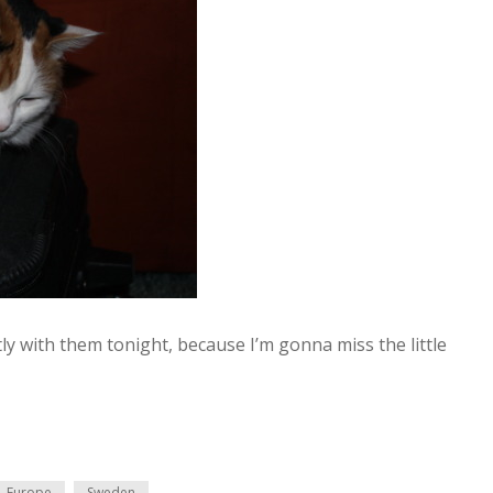
tly with them tonight, because I’m gonna miss the little
Europe
Sweden