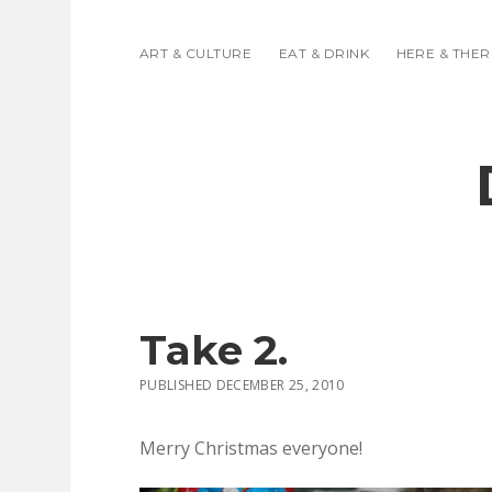
ART & CULTURE
EAT & DRINK
HERE & THER
Take 2.
PUBLISHED DECEMBER 25, 2010
Merry Christmas everyone!