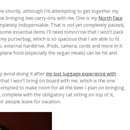
e shortly, although I’m attempting to get together my
ll be bringing two carry-ons with me. One is my
North Face
mpletely indispensable. That is not yet completely packed,
d some essential items I’ll need tomorrow that I won’t pack
 my purse/bag, which is so spacious that I am able to fit
p, external harddrive, iPods, camera, cords and more in it.
rplane food (especially the vegan meals) can be hit and
y avoid doing it after
my lost luggage experience with
 that I won’t bring on board with me, which is the one
be emptied to make room for all the beer I plan on bringing
, complete with the obligatory cat sitting on top of it,
eir people leave for vacation.