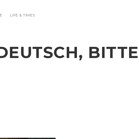
E
LIFE & TIMES
DEUTSCH, BITTE