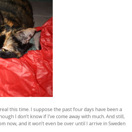
 real this time. I suppose the past four days have been a
lthough I don’t know if I’ve come away with much. And still,
om now, and it won’t even be over until I arrive in Sweden