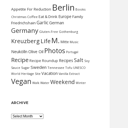
Berlin
Appetite For Reduction
Books
Europe
Eat & Drink
Family
Christmas
Coffee
Garlic
German
Friedrichshain
Germany
Gluten-Free
Gothenburg
M.
Kreuzberg
Life
Mitte
Music
Photos
Neukölln
Olive Oil
Portugal
Recipe
Salt
Recipes
Recipe Roundup
Soy
Sweden
Sauce
Sugar
Tennessee
Tofu
UNESCO
Vacation
World Heritage Site
Vanilla Extract
Vegan
Weekend
Water
Walk
Winter
ARCHIVE
Archive