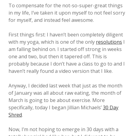
To compensate for the not-so-super-great things
in my life, I’ve taken it upon myself to not feel sorry
for myself, and instead feel awesome.
First things first: I haven’t been completely diligent
with my yoga, which is one of the only
resolutions
I
am falling behind on. I started off strong in weeks
one and two, but then it tapered off. This is
probably because I don’t have a class to go to and I
haven’t really found a video version that I like.
Anyway, I decided last week that just as the month
of January was all about raw eating, the month of
March is going to be about exercise. More
specifically, today I began Jillian Michaels’
30 Day
Shred
.
Now, I’m not hoping to emerge in 30 days with a