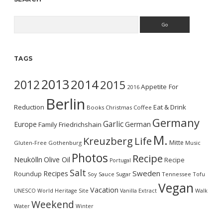
Search
TAGS
2013
2014
2012
2015
Appetite For
2016
Berlin
Reduction
Eat & Drink
Books
Christmas
Coffee
Germany
Garlic
Europe
German
Family
Friedrichshain
M.
Kreuzberg
Life
Mitte
Gluten-Free
Gothenburg
Music
Photos
Recipe
Neukölln
Olive Oil
Recipe
Portugal
Salt
Sweden
Recipes
Roundup
Soy Sauce
Sugar
Tennessee
Tofu
Vegan
Vacation
UNESCO World Heritage Site
Vanilla Extract
Walk
Weekend
Water
Winter