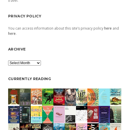
travel.
PRIVACY POLICY
You can access information about this site’s privacy policy
here
and
here
.
ARCHIVE
Archive
CURRENTLY READING