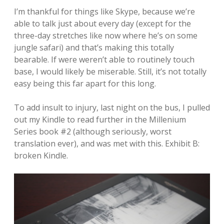
I’m thankful for things like Skype, because we’re
able to talk just about every day (except for the
three-day stretches like now where he’s on some
jungle safari) and that’s making this totally
bearable. If were weren’t able to routinely touch
base, I would likely be miserable. Still, it’s not totally
easy being this far apart for this long.
To add insult to injury, last night on the bus, I pulled
out my Kindle to read further in the Millenium
Series book #2 (although seriously, worst
translation ever), and was met with this. Exhibit B:
broken Kindle.