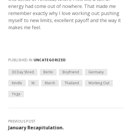
energy had come out of nowhere. That made me
remember exactly why I love working out: pushing
myself to new limits, excellent payoff and the way it
makes me feel.
PUBLISHED IN
UNCATEGORIZED
30 Day Shred
Berlin
Boyfriend
Germany
Kindle
M.
March
Thailand
Working Out
Yoga
PREVIOUS POST
January Recapitulation.