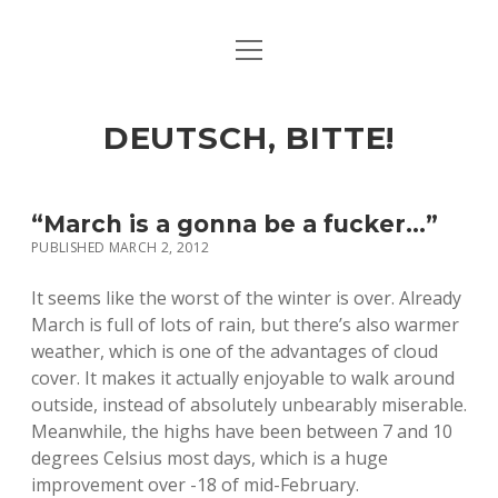
open
ART & CULTURE
menu
EAT & DRINK
DEUTSCH, BITTE!
HERE & THERE
LIFE & TIMES
“March is a gonna be a fucker…”
PUBLISHED MARCH 2, 2012
twitter
facebook
linkedin
instagram
soundcloud
spotify
github
It seems like the worst of the winter is over. Already
March is full of lots of rain, but there’s also warmer
weather, which is one of the advantages of cloud
cover. It makes it actually enjoyable to walk around
outside, instead of absolutely unbearably miserable.
Meanwhile, the highs have been between 7 and 10
degrees Celsius most days, which is a huge
improvement over -18 of mid-February.