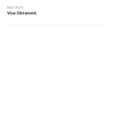
NEXT POST
Visa Obtained.