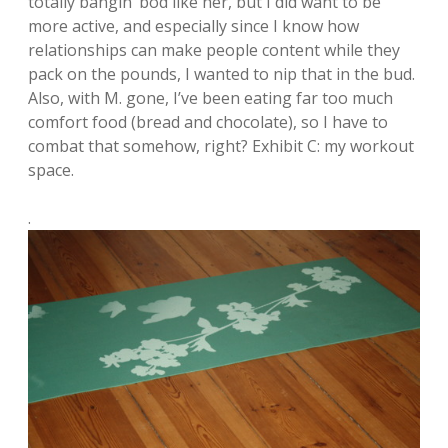
totally bangin’ bod like her, but I did want to be
more active, and especially since I know how
relationships can make people content while they
pack on the pounds, I wanted to nip that in the bud.
Also, with M. gone, I’ve been eating far too much
comfort food (bread and chocolate), so I have to
combat that somehow, right? Exhibit C: my workout
space.
.