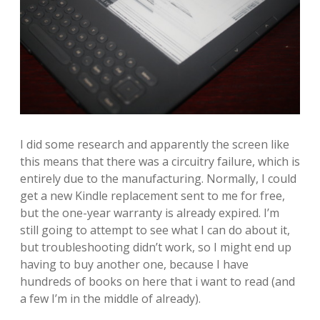
I did some research and apparently the screen like
this means that there was a circuitry failure, which is
entirely due to the manufacturing. Normally, I could
get a new Kindle replacement sent to me for free,
but the one-year warranty is already expired. I’m
still going to attempt to see what I can do about it,
but troubleshooting didn’t work, so I might end up
having to buy another one, because I have
hundreds of books on here that i want to read (and
a few I’m in the middle of already).