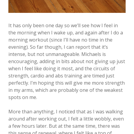
It has only been one day so we’ll see how I feel in
the morning when I wake up, and again after I do a
morning workout (since I’ll have no time in the
evening). So far though, I can report that it’s
intense, but not unmanageable. Michaels is
encouraging, adding in bits about not giving up just
when I feel like doing it most, and the circuits of
strength, cardio and abs training are timed just
perfectly. I’m hoping this will give me more strength
in my arms, which are probably one of the weakest
spots on me.
More than anything, I noticed that as I was walking
around after working out, I felt a little wobbly, even
a few hours later. But at the same time, there was
this sense of renewal, where I felt like a ton of