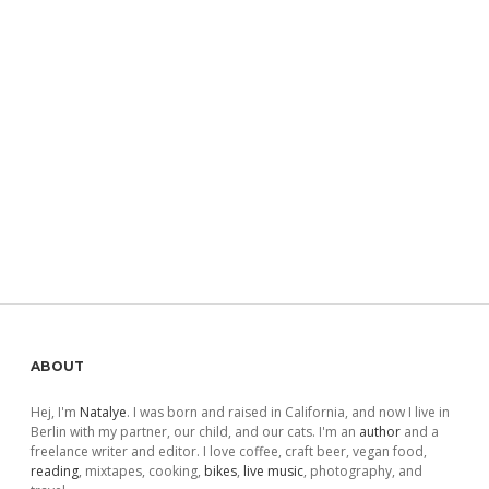
Sidebar
ABOUT
Hej, I'm
Natalye
. I was born and raised in California, and now I live in
Berlin with my partner, our child, and our cats. I'm an
author
and a
freelance writer and editor. I love coffee, craft beer, vegan food,
reading
, mixtapes, cooking,
bikes
,
live music
, photography, and