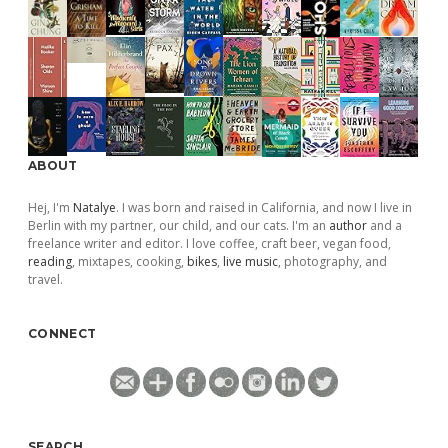
ABOUT
Hej, I'm
Natalye
. I was born and raised in California, and now I live in
Berlin with my partner, our child, and our cats. I'm an
author
and a
freelance writer and editor. I love coffee, craft beer, vegan food,
reading
, mixtapes, cooking,
bikes
,
live music
, photography, and
travel.
CONNECT
SEARCH