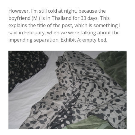
However, I’m still cold at night, because the
boyfriend (M.) is in Thailand for 33 days. This
explains the title of the post, which is something I
said in February, when we were talking about the
impending separation. Exhibit A: empty bed.