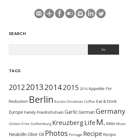
SEARCH
Search
TAGS
2013
2014
2012
2015
Appetite For
2016
Berlin
Reduction
Eat & Drink
Books
Christmas
Coffee
Germany
Garlic
Europe
German
Family
Friedrichshain
M.
Kreuzberg
Life
Mitte
Gluten-Free
Gothenburg
Music
Photos
Recipe
Neukölln
Olive Oil
Recipe
Portugal