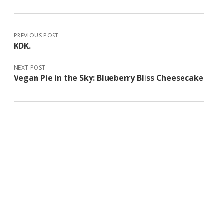
PREVIOUS POST
KDK.
NEXT POST
Vegan Pie in the Sky: Blueberry Bliss Cheesecake