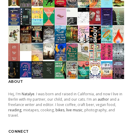
ABOUT
Hej, I'm
Natalye
. I was born and raised in California, and now I live in
Berlin with my partner, our child, and our cats. I'm an
author
and a
freelance writer and editor. I love coffee, craft beer, vegan food,
reading
, mixtapes, cooking,
bikes
,
live music
, photography, and
travel.
CONNECT