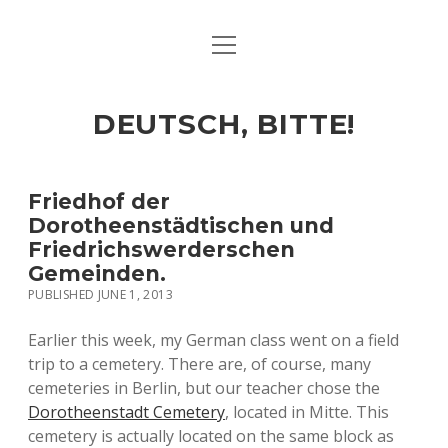
open
ART & CULTURE
menu
EAT & DRINK
DEUTSCH, BITTE!
HERE & THERE
LIFE & TIMES
Friedhof der
Dorotheenstädtischen und
Friedrichswerderschen
twitter
facebook
linkedin
instagram
soundcloud
spotify
github
Gemeinden.
PUBLISHED JUNE 1, 2013
Earlier this week, my German class went on a field
trip to a cemetery. There are, of course, many
cemeteries in Berlin, but our teacher chose the
Dorotheenstadt Cemetery
, located in Mitte. This
cemetery is actually located on the same block as