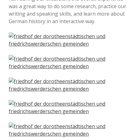
was a great way to do some research, practice our
writing and speaking skills, and learn more about
German history in an interactive way.