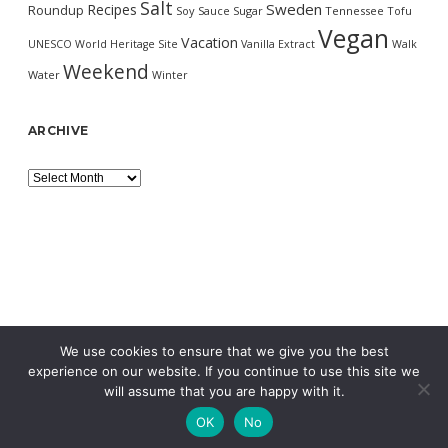
Salt
Sweden
Recipes
Roundup
Soy Sauce
Sugar
Tennessee
Tofu
Vegan
Vacation
UNESCO World Heritage Site
Vanilla Extract
Walk
Weekend
Water
Winter
ARCHIVE
Archive
We use cookies to ensure that we give you the best
experience on our website. If you continue to use this site we
will assume that you are happy with it.
OK
No
MORNING WORDPRESS THEME
BY COMPETE THEMES.