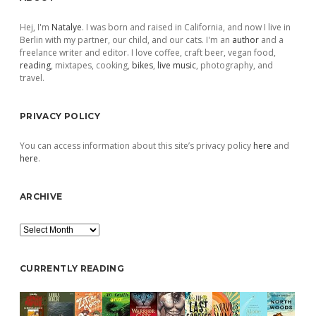
Sidebar
Hej, I'm
Natalye
. I was born and raised in California, and now I live in
Berlin with my partner, our child, and our cats. I'm an
author
and a
freelance writer and editor. I love coffee, craft beer, vegan food,
reading
, mixtapes, cooking,
bikes
,
live music
, photography, and
travel.
PRIVACY POLICY
You can access information about this site’s privacy policy
here
and
here
.
ARCHIVE
Archive
CURRENTLY READING