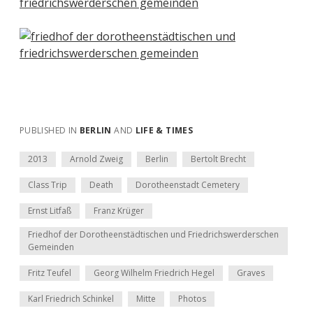
PUBLISHED IN
BERLIN
AND
LIFE & TIMES
2013
Arnold Zweig
Berlin
Bertolt Brecht
Class Trip
Death
Dorotheenstadt Cemetery
Ernst Litfaß
Franz Krüger
Friedhof der Dorotheenstädtischen und Friedrichswerderschen
Gemeinden
Fritz Teufel
Georg Wilhelm Friedrich Hegel
Graves
Karl Friedrich Schinkel
Mitte
Photos