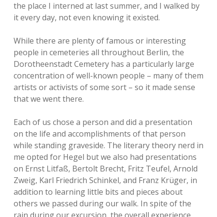
the place I interned at last summer, and I walked by
it every day, not even knowing it existed.
While there are plenty of famous or interesting
people in cemeteries all throughout Berlin, the
Dorotheenstadt Cemetery has a particularly large
concentration of well-known people – many of them
artists or activists of some sort – so it made sense
that we went there.
Each of us chose a person and did a presentation
on the life and accomplishments of that person
while standing graveside. The literary theory nerd in
me opted for Hegel but we also had presentations
on Ernst Litfaß, Bertolt Brecht, Fritz Teufel, Arnold
Zweig, Karl Friedrich Schinkel, and Franz Krüger, in
addition to learning little bits and pieces about
others we passed during our walk. In spite of the
rain during our excursion, the overall experience