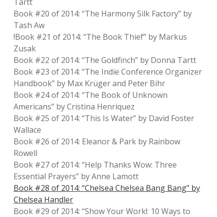
Tartt
Book #20 of 2014: “The Harmony Silk Factory” by
Tash Aw
!Book #21 of 2014: “The Book Thief” by Markus
Zusak
Book #22 of 2014: “The Goldfinch” by Donna Tartt
Book #23 of 2014: “The Indie Conference Organizer
Handbook” by Max Krüger and Peter Bihr
Book #24 of 2014: “The Book of Unknown
Americans” by Cristina Henriquez
Book #25 of 2014: “This Is Water” by David Foster
Wallace
Book #26 of 2014: Eleanor & Park by Rainbow
Rowell
Book #27 of 2014: “Help Thanks Wow: Three
Essential Prayers” by Anne Lamott
Book #28 of 2014: “Chelsea Chelsea Bang Bang” by
Chelsea Handler
Book #29 of 2014: “Show Your Work!: 10 Ways to