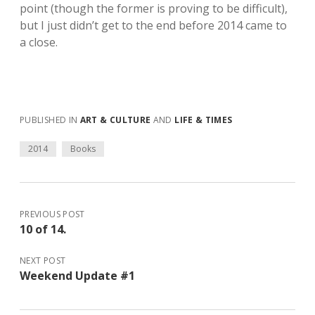
point (though the former is proving to be difficult),
but I just didn’t get to the end before 2014 came to
a close.
PUBLISHED IN
ART & CULTURE
AND
LIFE & TIMES
2014
Books
PREVIOUS POST
10 of 14.
NEXT POST
Weekend Update #1