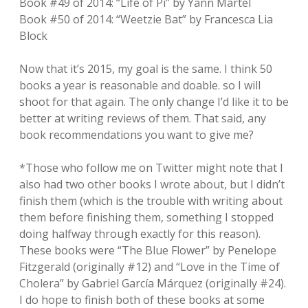
Book #49 of 2014: “Life of Pi” by Yann Martel
Book #50 of 2014: “Weetzie Bat” by Francesca Lia
Block
Now that it’s 2015, my goal is the same. I think 50
books a year is reasonable and doable. so I will
shoot for that again. The only change I’d like it to be
better at writing reviews of them. That said, any
book recommendations you want to give me?
*Those who follow me on Twitter might note that I
also had two other books I wrote about, but I didn’t
finish them (which is the trouble with writing about
them before finishing them, something I stopped
doing halfway through exactly for this reason).
These books were “The Blue Flower” by Penelope
Fitzgerald (originally #12) and “Love in the Time of
Cholera” by Gabriel García Márquez (originally #24).
I do hope to finish both of these books at some