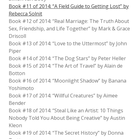
Book #11 of 2014: “A Field Guide to Getting Lost” by
Rebecca Solnit
Book #12 of 2014: “Real Marriage: The Truth About
Sex, Friendship, and Life Together” by Mark & Grace
Driscoll
Book #13 of 2014: “Love to the Uttermost” by John
Piper
Book #14 of 2014: “The Dog Stars” by Peter Heller
Book #15 of 2014: “The Art of Travel” by Alain de
Botton
Book #16 of 2014: “Moonlight Shadow” by Banana
Yoshimoto
Book #17 of 2014: “Willful Creatures” by Aimee
Bender
Book #18 of 2014: “Steal Like an Artist: 10 Things
Nobody Told You About Being Creative” by Austin
Kleon
Book #19 of 2014: “The Secret History” by Donna