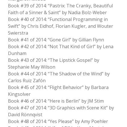
Book #39 of 2014: “Pastrix: The Cranky, Beautiful
Faith of a Sinner & Saint” by Nadia Bolz-Weber
Book #40 of 2014: “Functional Programming in
Swift” by Chris Eidhof, Florian Kugler, and Wouter
Swierstra
Book #41 of 2014: “Gone Girl” by Gillian Flynn
Book #42 of 2014: “Not That Kind of Girl” by Lena
Dunham
Book #43 of 2014: “The Lipstick Gospel” by
Stephanie May Wilson
Book #44 of 2014: “The Shadow of the Wind” by
Carlos Ruiz Zafón
Book #45 of 2014: “Flight Behavior” by Barbara
Kingsolver
Book #46 of 2014: “Here is Berlin” by JM Stim
Book #47 of 2014: “3D Graphics with Scene Kit” by
David Rönnqvist
Book #48 of 2014: “Yes Please” by Amy Poehler