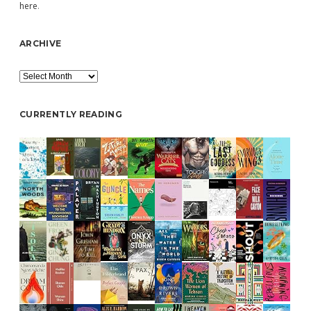
here
.
ARCHIVE
Archive
CURRENTLY READING