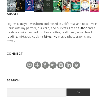
ABOUT
Hej, I'm
Natalye
. I was born and raised in California, and now I live in
Berlin with my partner, our child, and our cats. I'm an
author
and a
freelance writer and editor. I love coffee, craft beer, vegan food,
reading
, mixtapes, cooking,
bikes
,
live music
, photography, and
travel.
CONNECT
SEARCH
Search