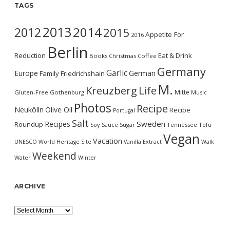
TAGS
2013
2014
2012
2015
Appetite For
2016
Berlin
Reduction
Eat & Drink
Books
Christmas
Coffee
Germany
Garlic
Europe
German
Family
Friedrichshain
M.
Kreuzberg
Life
Mitte
Gluten-Free
Gothenburg
Music
Photos
Recipe
Neukölln
Olive Oil
Recipe
Portugal
Salt
Sweden
Recipes
Roundup
Soy Sauce
Sugar
Tennessee
Tofu
Vegan
Vacation
UNESCO World Heritage Site
Vanilla Extract
Walk
Weekend
Water
Winter
ARCHIVE
Archive