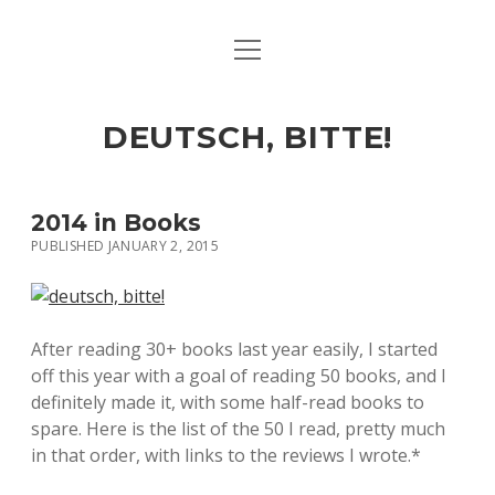
open
ART & CULTURE
menu
EAT & DRINK
DEUTSCH, BITTE!
HERE & THERE
LIFE & TIMES
2014 in Books
PUBLISHED JANUARY 2, 2015
twitter
facebook
linkedin
instagram
soundcloud
spotify
github
After reading 30+ books last year easily, I started
off this year with a goal of reading 50 books, and I
definitely made it, with some half-read books to
spare. Here is the list of the 50 I read, pretty much
in that order, with links to the reviews I wrote.*