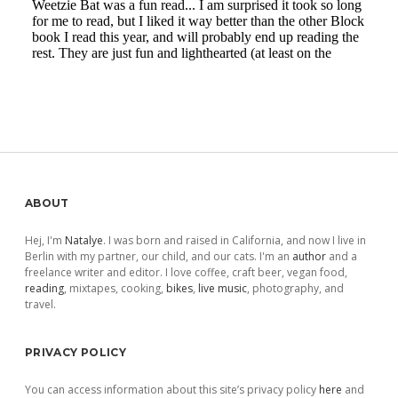
Sidebar
ABOUT
Hej, I'm
Natalye
. I was born and raised in California, and now I live in
Berlin with my partner, our child, and our cats. I'm an
author
and a
freelance writer and editor. I love coffee, craft beer, vegan food,
reading
, mixtapes, cooking,
bikes
,
live music
, photography, and
travel.
PRIVACY POLICY
You can access information about this site’s privacy policy
here
and