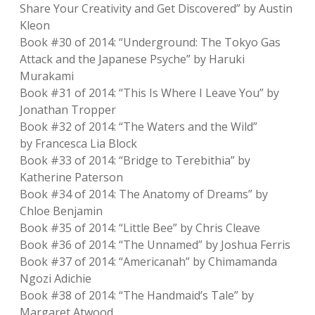
Share Your Creativity and Get Discovered” by Austin
Kleon
Book #30 of 2014: “Underground: The Tokyo Gas
Attack and the Japanese Psyche” by Haruki
Murakami
Book #31 of 2014: “This Is Where I Leave You” by
Jonathan Tropper
Book #32 of 2014: “The Waters and the Wild”
by Francesca Lia Block
Book #33 of 2014: “Bridge to Terebithia” by
Katherine Paterson
Book #34 of 2014: The Anatomy of Dreams” by
Chloe Benjamin
Book #35 of 2014: “Little Bee” by Chris Cleave
Book #36 of 2014: “The Unnamed” by Joshua Ferris
Book #37 of 2014: “Americanah” by Chimamanda
Ngozi Adichie
Book #38 of 2014: “The Handmaid’s Tale” by
Margaret Atwood