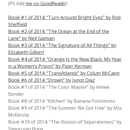
(PS Add
me on GoodReads
!)
Book #1 of 2014: “Turn Around Bright Eyes” by Rob
Sheffield
Book #2 of 2014: “The Ocean at the End of the
Lane” by Neil Gaiman
Book #3 of 2014: “The Signature of All Things” by
Elizabeth Gilbert
Book #4 of 2014: “Orange Is the New Black: My Year
in a Women’s Prison” by Piper Kerman
Book #5 of 2014: “TransAtlantic” by Colum McCann
Book #6 of 2014: “Drown” by Junot Diaz
Book #7 of 2014: “The Color Master” by Aimee
Bender
Book #8 of 2014: “Kitchen” by Banana Yoshimoto
Book #9 of 2014: “The Summer We Got Free” by Mia
McKenzie
Book #10 of 2014: “The Illusion of Separateness” by
Simon van Booy