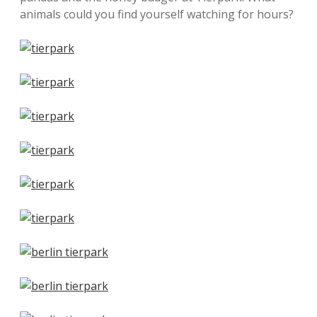
animals could you find yourself watching for hours?