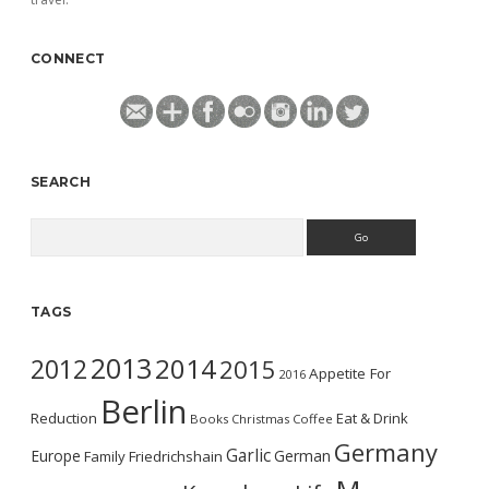
CONNECT
SEARCH
Search
TAGS
2013
2014
2012
2015
Appetite For
2016
Berlin
Reduction
Eat & Drink
Books
Christmas
Coffee
Germany
Garlic
Europe
German
Family
Friedrichshain