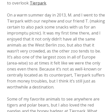
to overlook
Tierpark
.
On a warm summer day in 2013, M. and I went to the
Tierpark with our nephew and our friend T. (making
certain to also pack some snacks with us for an
impromptu picnic). It was my first time there, and I
enjoyed that it not only didn’t have all the same
animals as the West Berlin zoo, but also that it
wasn’t very crowded, as the other zoo tends to be.
It’s also one of the largest zoos in all of Europe
(area-wise) so at times it felt like we were the only
ones even there. Because it’s not as well-known or
centrally located as its counterpart, Tierpark suffers
from money troubles, but I think it’s still just as
worthwhile a destination.
Some of my favorite animals to see anywhere are
tigers and polar bears, but I also loved the red
pandas and the honey badger at Tierpark. What