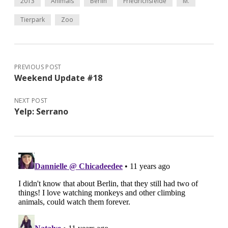
2013
Animals
Berlin
Friedrichsfelde
M.
Tierpark
Zoo
PREVIOUS POST
Weekend Update #18
NEXT POST
Yelp: Serrano