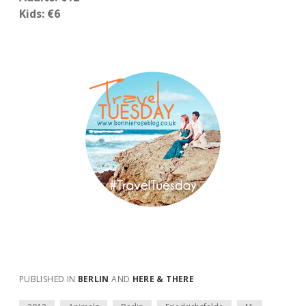
Kids: €6
PUBLISHED IN
BERLIN
AND
HERE & THERE