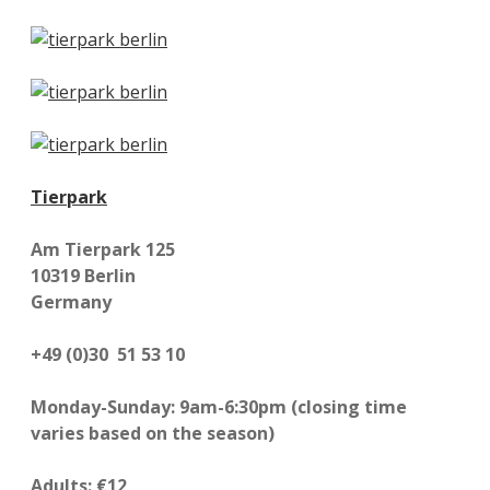
Tierpark
Am Tierpark 125
10319 Berlin
Germany
+49 (0)30 51 53 10
Monday-Sunday: 9am-6:30pm (closing time
varies based on the season)
Adults: €12