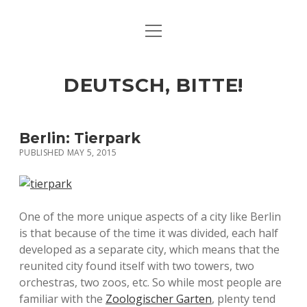
open
ART & CULTURE
menu
EAT & DRINK
DEUTSCH, BITTE!
HERE & THERE
LIFE & TIMES
Berlin: Tierpark
PUBLISHED MAY 5, 2015
twitter
facebook
linkedin
instagram
soundcloud
spotify
github
One of the more unique aspects of a city like Berlin
is that because of the time it was divided, each half
developed as a separate city, which means that the
reunited city found itself with two towers, two
orchestras, two zoos, etc. So while most people are
familiar with the
Zoologischer Garten
, plenty tend