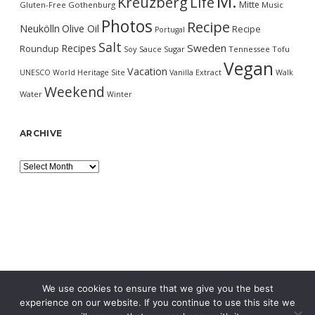
M.
Kreuzberg
Life
Mitte
Gluten-Free
Gothenburg
Music
Photos
Recipe
Neukölln
Olive Oil
Recipe
Portugal
Salt
Sweden
Recipes
Roundup
Soy Sauce
Sugar
Tennessee
Tofu
Vegan
Vacation
UNESCO World Heritage Site
Vanilla Extract
Walk
Weekend
Water
Winter
ARCHIVE
Archive
We use cookies to ensure that we give you the best
experience on our website. If you continue to use this site we