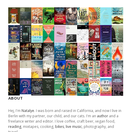
ABOUT
Hej, I'm
Natalye
. I was born and raised in California, and now I live in
Berlin with my partner, our child, and our cats. I'm an
author
and a
freelance writer and editor. I love coffee, craft beer, vegan food,
reading
, mixtapes, cooking,
bikes
,
live music
, photography, and
travel.