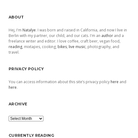
Sidebar
ABOUT
Hej, I'm
Natalye
. I was born and raised in California, and now I live in
Berlin with my partner, our child, and our cats. I'm an
author
and a
freelance writer and editor. I love coffee, craft beer, vegan food,
reading
, mixtapes, cooking,
bikes
,
live music
, photography, and
travel.
PRIVACY POLICY
You can access information about this site’s privacy policy
here
and
here
.
ARCHIVE
Archive
CURRENTLY READING