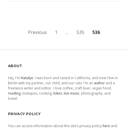
Posts
Previous
1
…
535
536
pagination
Sidebar
ABOUT
Hej, I'm
Natalye
. I was born and raised in California, and now I live in
Berlin with my partner, our child, and our cats. I'm an
author
and a
freelance writer and editor. I love coffee, craft beer, vegan food,
reading
, mixtapes, cooking,
bikes
,
live music
, photography, and
travel.
PRIVACY POLICY
You can access information about this site’s privacy policy
here
and