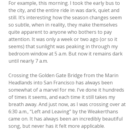
For example, this morning. I took the early bus to
the city, and the entire ride in was dark, quiet and
still. It’s interesting how the season changes seem
so subtle, when in reality, they make themselves
quite apparent to anyone who bothers to pay
attention. It was only a week or two ago (or so it
seems) that sunlight was peaking in through my
bedroom window at 5 a.m. But now it remains dark
until nearly 7 a.m.
Crossing the Golden Gate Bridge from the Marin
Headlands into San Francisco has always been
somewhat of a marvel for me. I’ve done it hundreds
of times it seems, and each time it still takes my
breath away. And just now, as I was crossing over at
6:30 a.m., “Left and Leaving” by the Weakerthans
came on. It has always been an incredibly beautiful
song, but never has it felt more applicable.