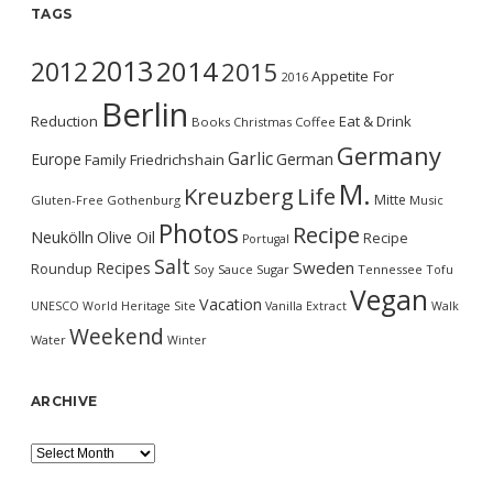
TAGS
2013
2014
2012
2015
Appetite For
2016
Berlin
Reduction
Eat & Drink
Books
Christmas
Coffee
Germany
Garlic
Europe
German
Family
Friedrichshain
M.
Kreuzberg
Life
Mitte
Gluten-Free
Gothenburg
Music
Photos
Recipe
Neukölln
Olive Oil
Recipe
Portugal
Salt
Sweden
Recipes
Roundup
Soy Sauce
Sugar
Tennessee
Tofu
Vegan
Vacation
UNESCO World Heritage Site
Vanilla Extract
Walk
Weekend
Water
Winter
ARCHIVE
Archive