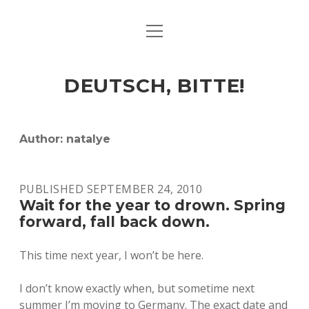
open
ART & CULTURE
menu
EAT & DRINK
DEUTSCH, BITTE!
HERE & THERE
LIFE & TIMES
Author:
natalye
twitter
facebook
linkedin
instagram
soundcloud
spotify
github
PUBLISHED SEPTEMBER 24, 2010
Wait for the year to drown. Spring
forward, fall back down.
This time next year, I won’t be here.
I don’t know exactly when, but sometime next
summer I’m moving to Germany. The exact date and