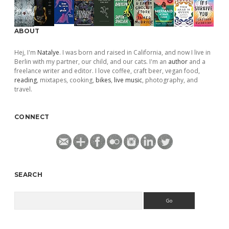
ABOUT
Hej, I'm
Natalye
. I was born and raised in California, and now I live in
Berlin with my partner, our child, and our cats. I'm an
author
and a
freelance writer and editor. I love coffee, craft beer, vegan food,
reading
, mixtapes, cooking,
bikes
,
live music
, photography, and
travel.
CONNECT
SEARCH
Search