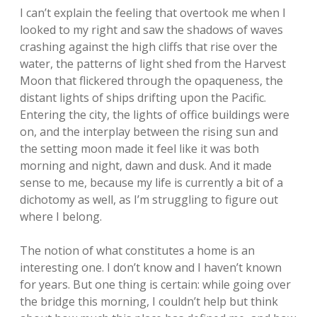
I can’t explain the feeling that overtook me when I
looked to my right and saw the shadows of waves
crashing against the high cliffs that rise over the
water, the patterns of light shed from the Harvest
Moon that flickered through the opaqueness, the
distant lights of ships drifting upon the Pacific.
Entering the city, the lights of office buildings were
on, and the interplay between the rising sun and
the setting moon made it feel like it was both
morning and night, dawn and dusk. And it made
sense to me, because my life is currently a bit of a
dichotomy as well, as I’m struggling to figure out
where I belong.
The notion of what constitutes a home is an
interesting one. I don’t know and I haven’t known
for years. But one thing is certain: while going over
the bridge this morning, I couldn’t help but think