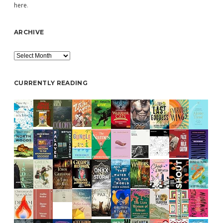
here
.
ARCHIVE
Archive
CURRENTLY READING