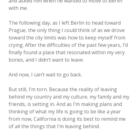
and asked him when he wanted to move to Berlin
with me.
The following day, as I left Berlin to head toward
Prague, the only thing I could think of as we drove
toward the city limits was how to keep myself from
crying. After the difficulties of the past few years, I’d
finally found a place that resonated within my very
bones, and I didn’t want to leave.
And now, I can’t wait to go back.
But still, I’m torn. Because the reality of leaving
behind my country and my culture, my family and my
friends, is setting in. And as I’m making plans and
thinking of what my life is going to be like a year
from now, California is doing its best to remind me
of all the things that I’m leaving behind.