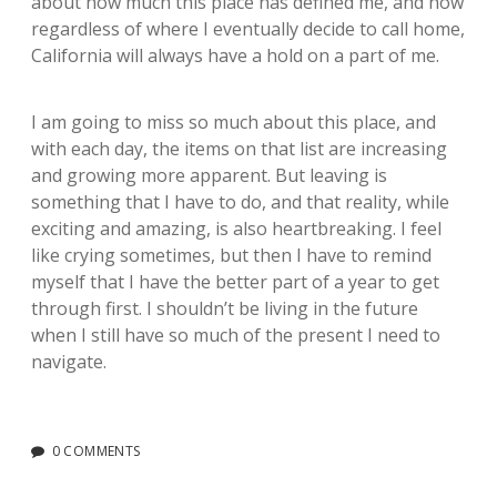
about how much this place has defined me, and how
regardless of where I eventually decide to call home,
California will always have a hold on a part of me.
I am going to miss so much about this place, and
with each day, the items on that list are increasing
and growing more apparent. But leaving is
something that I have to do, and that reality, while
exciting and amazing, is also heartbreaking. I feel
like crying sometimes, but then I have to remind
myself that I have the better part of a year to get
through first. I shouldn’t be living in the future
when I still have so much of the present I need to
navigate.
0 COMMENTS