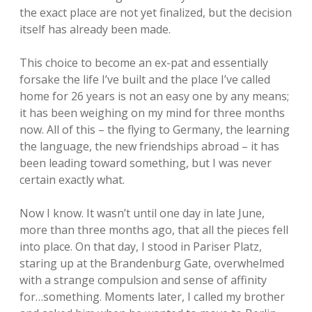
the exact place are not yet finalized, but the decision
itself has already been made.
This choice to become an ex-pat and essentially
forsake the life I’ve built and the place I’ve called
home for 26 years is not an easy one by any means;
it has been weighing on my mind for three months
now. All of this – the flying to Germany, the learning
the language, the new friendships abroad – it has
been leading toward something, but I was never
certain exactly what.
Now I know. It wasn’t until one day in late June,
more than three months ago, that all the pieces fell
into place. On that day, I stood in Pariser Platz,
staring up at the Brandenburg Gate, overwhelmed
with a strange compulsion and sense of affinity
for…something. Moments later, I called my brother