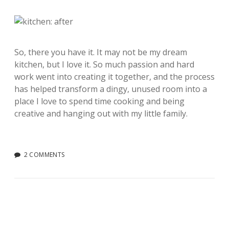
So, there you have it. It may not be my dream
kitchen, but I love it. So much passion and hard
work went into creating it together, and the process
has helped transform a dingy, unused room into a
place I love to spend time cooking and being
creative and hanging out with my little family.
2 COMMENTS