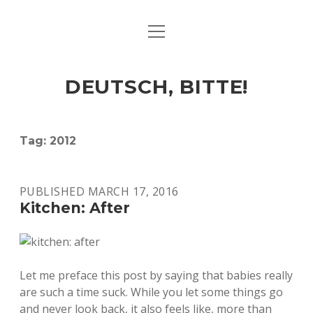
open
ART & CULTURE
menu
EAT & DRINK
DEUTSCH, BITTE!
HERE & THERE
LIFE & TIMES
Tag:
2012
twitter
facebook
linkedin
instagram
soundcloud
spotify
github
PUBLISHED MARCH 17, 2016
Kitchen: After
Let me preface this post by saying that babies really
are such a time suck. While you let some things go
and never look back, it also feels like, more than