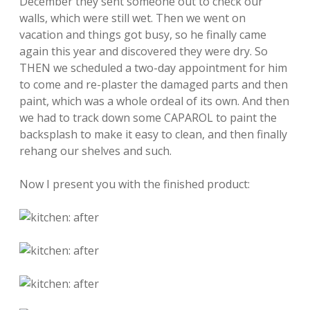
December they sent someone out to check our
walls, which were still wet. Then we went on
vacation and things got busy, so he finally came
again this year and discovered they were dry. So
THEN we scheduled a two-day appointment for him
to come and re-plaster the damaged parts and then
paint, which was a whole ordeal of its own. And then
we had to track down some CAPAROL to paint the
backsplash to make it easy to clean, and then finally
rehang our shelves and such.
Now I present you with the finished product: