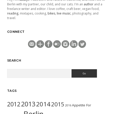
Berlin with my partner, our child, and our cats. I'm an
author
and a
freelance writer and editor. I love coffee, craft beer, vegan food,
reading
, mixtapes, cooking,
bikes
,
live music
, photography, and
travel.
CONNECT
SEARCH
Search
TAGS
2013
2014
2012
2015
Appetite For
2016