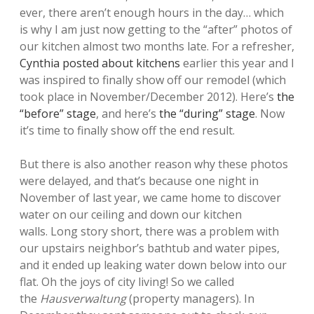
ever, there aren’t enough hours in the day… which
is why I am just now getting to the “after” photos of
our kitchen almost two months late. For a refresher,
Cynthia posted about kitchens
earlier this year and I
was inspired to finally show off our remodel (which
took place in November/December 2012). Here’s
the
“before” stage
, and here’s
the “during” stage
. Now
it’s time to finally show off the end result.
But there is also another reason why these photos
were delayed, and that’s because one night in
November of last year, we came home to discover
water on our ceiling and down our kitchen
walls. Long story short, there was a problem with
our upstairs neighbor’s bathtub and water pipes,
and it ended up leaking water down below into our
flat. Oh the joys of city living! So we called
the
Hausverwaltung
(property managers). In