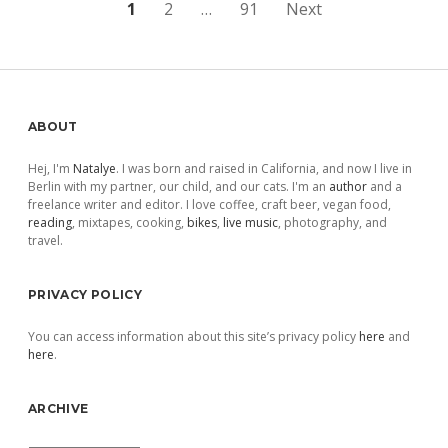
Posts
1
2
…
91
Next
pagination
Sidebar
ABOUT
Hej, I'm
Natalye
. I was born and raised in California, and now I live in
Berlin with my partner, our child, and our cats. I'm an
author
and a
freelance writer and editor. I love coffee, craft beer, vegan food,
reading
, mixtapes, cooking,
bikes
,
live music
, photography, and
travel.
PRIVACY POLICY
You can access information about this site’s privacy policy
here
and
here
.
ARCHIVE