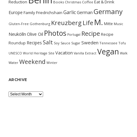
Berlin
Reduction
Eat & Drink
Books
Christmas
Coffee
Germany
Garlic
Europe
German
Family
Friedrichshain
M.
Kreuzberg
Life
Mitte
Gluten-Free
Gothenburg
Music
Photos
Recipe
Neukölln
Olive Oil
Recipe
Portugal
Salt
Sweden
Recipes
Roundup
Soy Sauce
Sugar
Tennessee
Tofu
Vegan
Vacation
UNESCO World Heritage Site
Vanilla Extract
Walk
Weekend
Water
Winter
ARCHIVE
Archive