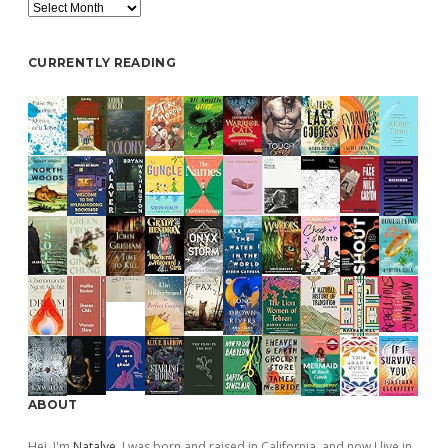
Archive
CURRENTLY READING
ABOUT
Hej, I'm
Natalye
. I was born and raised in California, and now I live in