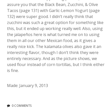
assure you that the Black Bean, Zucchini, & Olive
Tacos (page 131) with Garlic-Lemon Yogurt (page
132) were super good. I didn’t really think that
zucchini was such a great option for something like
this, but it ended up working really well. Also, using
the jalapeños here is what turned me on to using
them in all our other Mexican food, as it gives a
really nice kick. The kalamata olives also gave it an
interesting flavor, though I don’t think they were
entirely necessary. And as the picture shows, we
used flour instead of corn tortillas, but I think either
is fine.
Made: January 9, 2013
0 COMMENTS