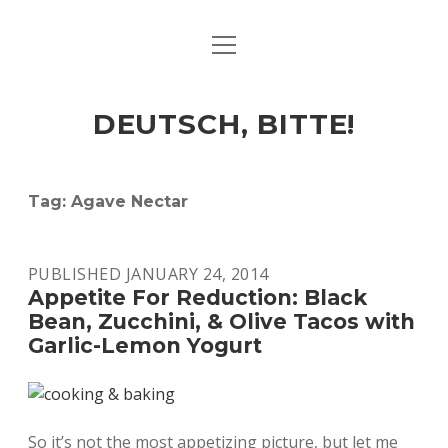
open
ART & CULTURE
menu
EAT & DRINK
DEUTSCH, BITTE!
HERE & THERE
LIFE & TIMES
Tag:
Agave Nectar
twitter
facebook
linkedin
instagram
soundcloud
spotify
github
PUBLISHED JANUARY 24, 2014
Appetite For Reduction: Black
Bean, Zucchini, & Olive Tacos with
Garlic-Lemon Yogurt
So it’s not the most appetizing picture, but let me