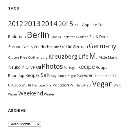
TAGS
2013
2014
2012
2015
Appetite For
2016
Berlin
Reduction
Eat & Drink
Books
Christmas
Coffee
Germany
Garlic
Europe
German
Family
Friedrichshain
M.
Kreuzberg
Life
Mitte
Gluten-Free
Gothenburg
Music
Photos
Recipe
Neukölln
Olive Oil
Recipe
Portugal
Salt
Sweden
Recipes
Roundup
Soy Sauce
Sugar
Tennessee
Tofu
Vegan
Vacation
UNESCO World Heritage Site
Vanilla Extract
Walk
Weekend
Water
Winter
ARCHIVE
Archive