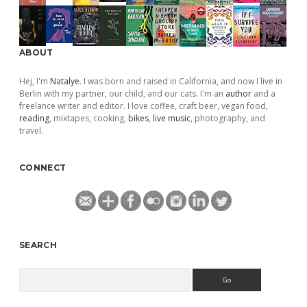
ABOUT
Hej, I'm
Natalye
. I was born and raised in California, and now I live in
Berlin with my partner, our child, and our cats. I'm an
author
and a
freelance writer and editor. I love coffee, craft beer, vegan food,
reading
, mixtapes, cooking,
bikes
,
live music
, photography, and
travel.
CONNECT
SEARCH
Search