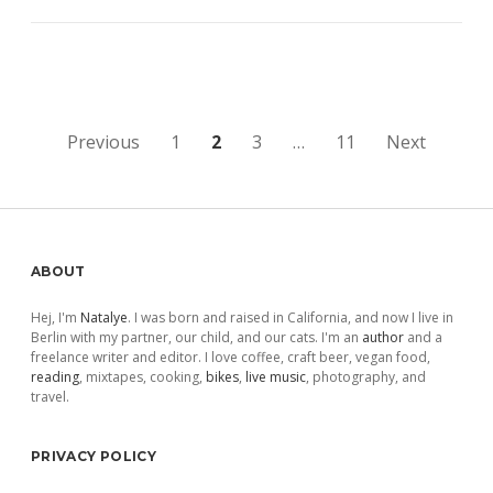
Posts
Previous
1
2
3
…
11
Next
pagination
Sidebar
ABOUT
Hej, I'm
Natalye
. I was born and raised in California, and now I live in
Berlin with my partner, our child, and our cats. I'm an
author
and a
freelance writer and editor. I love coffee, craft beer, vegan food,
reading
, mixtapes, cooking,
bikes
,
live music
, photography, and
travel.
PRIVACY POLICY