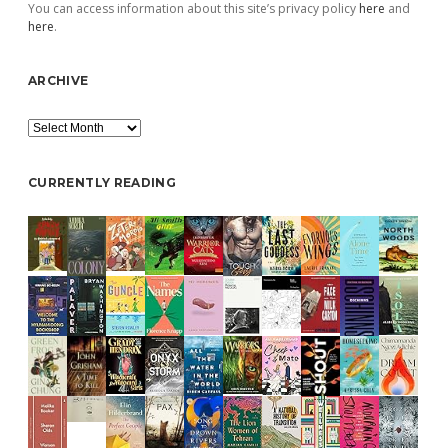
You can access information about this site’s privacy policy
here
and
here
.
ARCHIVE
Archive
CURRENTLY READING