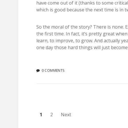
have come out of it (thanks to some critic
which is good because the next time is in 
So the moral of the story? There is none. 
the first time. In fact, it’s pretty great w
learn, to improve, to grow. And actually y
one day those hard things will just become
0 COMMENTS
Posts
1
2
Next
pagination