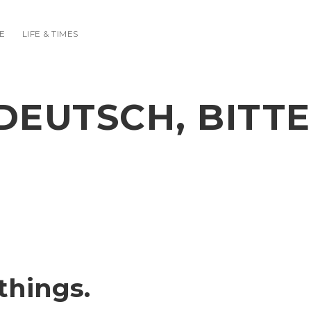
E
LIFE & TIMES
DEUTSCH, BITTE
things.