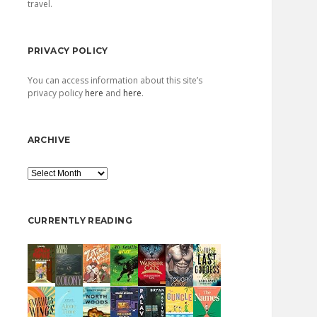
travel.
PRIVACY POLICY
You can access information about this site’s
privacy policy
here
and
here
.
ARCHIVE
Archive
CURRENTLY READING