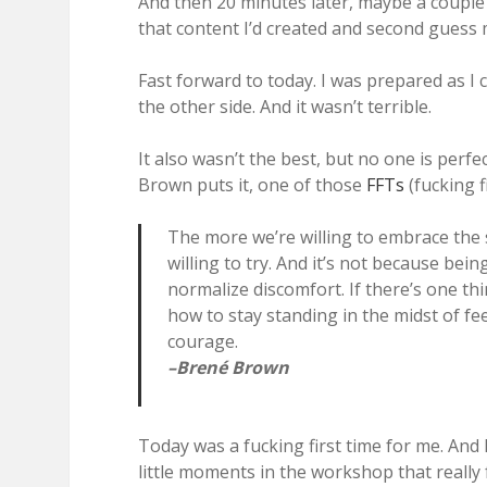
And then 20 minutes later, maybe a couple 
that content I’d created and second guess
Fast forward to today. I was prepared as I c
the other side. And it wasn’t terrible.
It also wasn’t the best, but no one is perfec
Brown puts it, one of those
FFTs
(fucking fi
The more we’re willing to embrace the 
willing to try. And it’s not because be
normalize discomfort. If there’s one th
how to stay standing in the midst of fe
courage.
–Brené Brown
Today was a fucking first time for me. And I
little moments in the workshop that really f