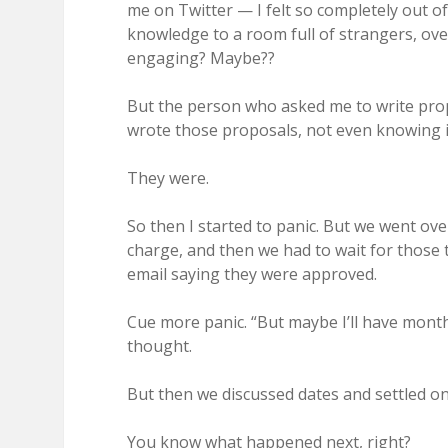
me on Twitter — I felt so completely out of
knowledge to a room full of strangers, ove
engaging? Maybe??
But the person who asked me to write prop
wrote those proposals, not even knowing if
They were.
So then I started to panic. But we went ov
charge, and then we had to wait for those to 
email saying they were approved.
Cue more panic. “But maybe I’ll have month
thought.
But then we discussed dates and settled o
You know what happened next, right?