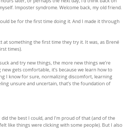
hours later, or perhaps the next day, I’d think back on
 myself. Imposter syndrome. Welcome back, my old friend.
ould be for the first time doing it. And I made it through
t at something the first time they try it. It was, as Brené
rst times).
suck and try new things, the more new things we’re
ing new gets comfortable, it’s because we learn how to
ing I know for sure, normalizing discomfort, learning
eling unsure and uncertain, that’s the foundation of
 did the best I could, and I’m proud of that (and of the
elt like things were clicking with some people). But I also