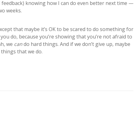
al feedback) knowing how I can do even better next time —
two weeks.
Except that maybe it’s OK to be scared to do something for
hen you do, because you’re showing that you’re not afraid to
eah, we
can
do hard things. And if we don’t give up, maybe
 things that we do.