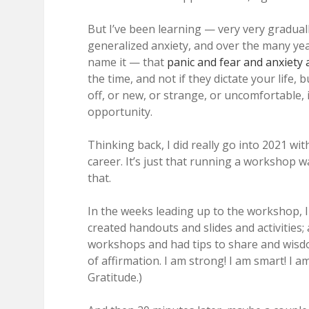
But I’ve been learning — very very gradual
generalized anxiety, and over the many yea
name it — that
panic and fear and anxiety
the time, and not if they dictate your life,
off, or new, or strange, or uncomfortable,
opportunity.
Thinking back, I did really go into 2021 wi
career. It’s just that running a workshop w
that.
In the weeks leading up to the workshop, I
created handouts and slides and activities
workshops and had tips to share and wisdom
of affirmation. I am strong! I am smart! I a
Gratitude.)