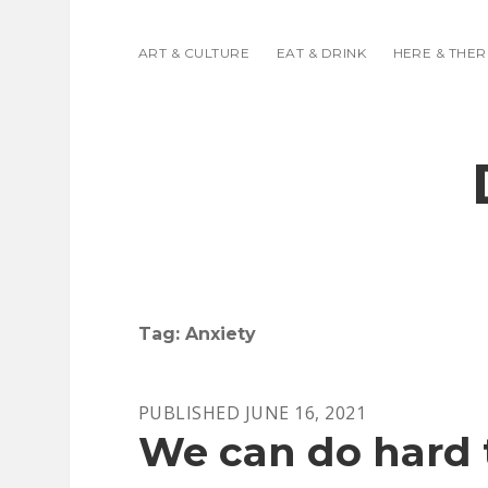
ART & CULTURE
EAT & DRINK
HERE & THER
Tag:
Anxiety
PUBLISHED JUNE 16, 2021
We can do hard 