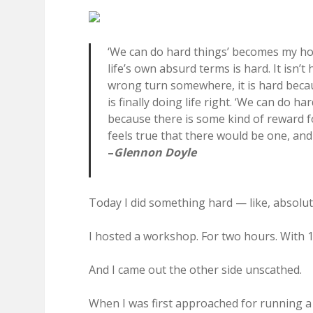
‘We can do hard things’ becomes my hourl
life’s own absurd terms is hard. It isn
wrong turn somewhere, it is hard beca
is finally doing life right. ‘We can do ha
because there is some kind of reward fo
feels true that there would be one, and I
–
Glennon Doyle
Today I did something hard — like, absolut
I hosted a workshop. For two hours. With 1
And I came out the other side unscathed.
When I was first approached for running