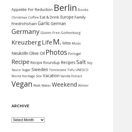
Berlin
Appetite For Reduction
Books
Europe
Eat & Drink
Family
Christmas
Coffee
Garlic
German
Friedrichshain
Germany
Gluten-Free
Gothenburg
M.
Kreuzberg
Life
Mitte
Music
Photos
Neukölln
Olive Oil
Portugal
Recipe
Salt
Recipes
Recipe Roundup
Soy
Sweden
Sauce
Sugar
Tennessee
Tofu
UNESCO
Vacation
World Heritage Site
Vanilla Extract
Vegan
Weekend
Water
Walk
Winter
ARCHIVE
Archive