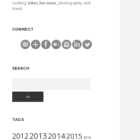
cooking,
bikes
,
live music
, photography, and
travel.
CONNECT
SEARCH
Search
TAGS
2013
2014
2012
2015
2016