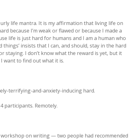
y life mantra. It is my affirmation that living life on
’t hard because I’m weak or flawed or because I made a
use life is just hard for humans and I am a human who
rd things’ insists that I can, and should, stay in the hard
r staying. I don’t know what the reward is yet, but it
 want to find out what it is.
ely-terrifying-and-anxiety-inducing hard.
4 participants. Remotely.
 a workshop on writing — two people had recommended