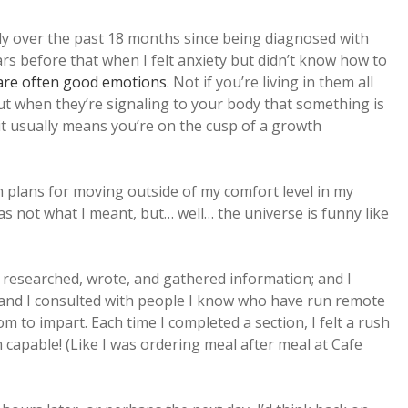
ly over the past 18 months since being diagnosed with
rs before that when I felt anxiety but didn’t know how to
 are often good emotions
. Not if you’re living in them all
 but when they’re signaling to your body that something is
 it usually means you’re on the cusp of a growth
th plans for moving outside of my comfort level in my
as not what I meant, but… well… the universe is funny like
 researched, wrote, and gathered information; and I
; and I consulted with people I know who have run remote
 to impart. Each time I completed a section, I felt a rush
m capable! (Like I was ordering meal after meal at Cafe