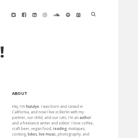
twitter
facebook
linkedin
instagram
soundcloud
spotify
github
!
Sidebar
ABOUT
Hej, I'm
Natalye
. I was born and raised in
California, and now I live in Berlin with my
partner, our child, and our cats. I'm an
author
and a freelance writer and editor. I love coffee,
craft beer, vegan food,
reading
, mixtapes,
cooking,
bikes
,
live music
, photography, and