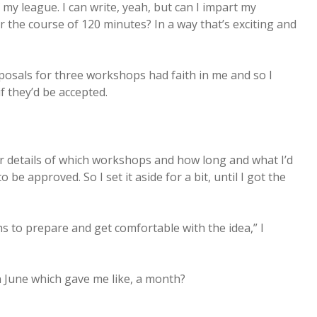
 my league. I can write, yeah, but can I impart my
r the course of 120 minutes? In a way that’s exciting and
osals for three workshops had faith in me and so I
 they’d be accepted.
er details of which workshops and how long and what I’d
be approved. So I set it aside for a bit, until I got the
s to prepare and get comfortable with the idea,” I
n June which gave me like, a month?