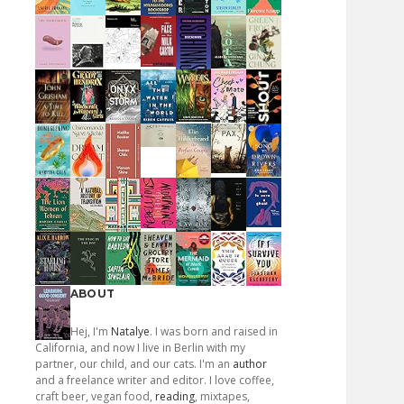
ABOUT
Hej, I'm
Natalye
. I was born and raised in
California, and now I live in Berlin with my
partner, our child, and our cats. I'm an
author
and a freelance writer and editor. I love coffee,
craft beer, vegan food,
reading
, mixtapes,