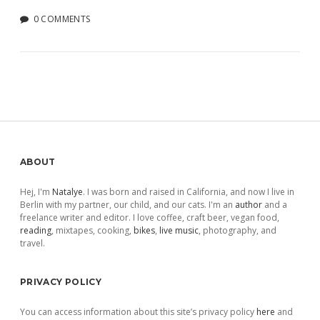
0 COMMENTS
Sidebar
ABOUT
Hej, I'm
Natalye
. I was born and raised in California, and now I live in
Berlin with my partner, our child, and our cats. I'm an
author
and a
freelance writer and editor. I love coffee, craft beer, vegan food,
reading
, mixtapes, cooking,
bikes
,
live music
, photography, and
travel.
PRIVACY POLICY
You can access information about this site’s privacy policy
here
and