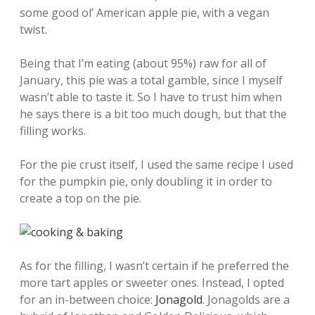
some good ol’ American apple pie, with a vegan
twist.
Being that I’m eating (about 95%) raw for all of
January, this pie was a total gamble, since I myself
wasn’t able to taste it. So I have to trust him when
he says there is a bit too much dough, but that the
filling works.
For the pie crust itself, I used the same recipe I used
for the pumpkin pie, only doubling it in order to
create a top on the pie.
As for the filling, I wasn’t certain if he preferred the
more tart apples or sweeter ones. Instead, I opted
for an in-between choice:
Jonagold
. Jonagolds are a