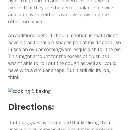
hybrid of Jonathan and Golden Delicious, which
means that they are the perfect balance of sweet
and sour, with neither taste overpowering the
other too much.
An additional detail I should mention is that I didn’t
have a traditional pie-shaped pan at my disposal, so
I used an ovular corningware-esque dish for the pie.
This might account for the excess of crust, as I
wasn’t able to roll out the dough as well as I could
have with a circular shape. But it still did its job, I
think.
Directions:
-Cut up
apples
by coring and thinly slicing them. I
used 2 but as many as 4 or 5 might be necessary,