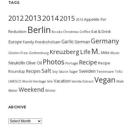
TAGS
2013
2014
2012
2015
Appetite For
2016
Berlin
Reduction
Eat & Drink
Books
Christmas
Coffee
Germany
Garlic
Europe
German
Family
Friedrichshain
M.
Kreuzberg
Life
Mitte
Gluten-Free
Gothenburg
Music
Photos
Recipe
Neukölln
Olive Oil
Recipe
Portugal
Salt
Sweden
Recipes
Roundup
Soy Sauce
Sugar
Tennessee
Tofu
Vegan
Vacation
UNESCO World Heritage Site
Vanilla Extract
Walk
Weekend
Water
Winter
ARCHIVE
Archive