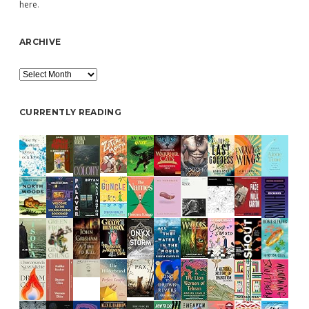
here
.
ARCHIVE
Archive
CURRENTLY READING