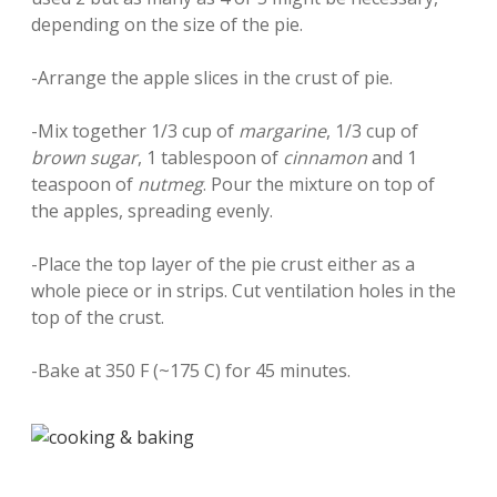
depending on the size of the pie.
-Arrange the apple slices in the crust of pie.
-Mix together 1/3 cup of
margarine
, 1/3 cup of
brown sugar
, 1 tablespoon of
cinnamon
and 1
teaspoon of
nutmeg
. Pour the mixture on top of
the apples, spreading evenly.
-Place the top layer of the pie crust either as a
whole piece or in strips. Cut ventilation holes in the
top of the crust.
-Bake at 350 F (~175 C) for 45 minutes.