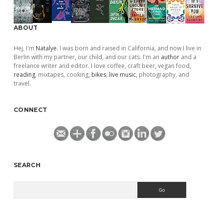
ABOUT
Hej, I'm
Natalye
. I was born and raised in California, and now I live in
Berlin with my partner, our child, and our cats. I'm an
author
and a
freelance writer and editor. I love coffee, craft beer, vegan food,
reading
, mixtapes, cooking,
bikes
,
live music
, photography, and
travel.
CONNECT
SEARCH
Search