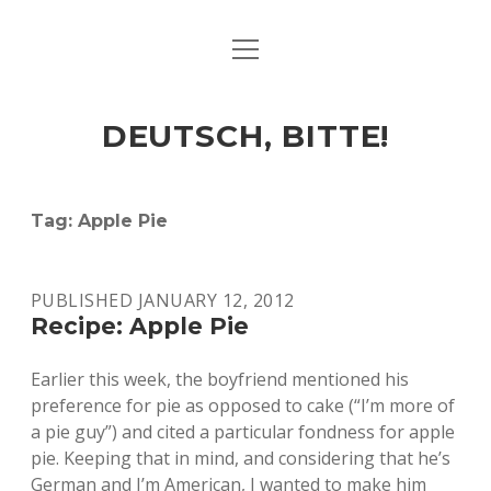
open
ART & CULTURE
menu
EAT & DRINK
DEUTSCH, BITTE!
HERE & THERE
LIFE & TIMES
Tag:
Apple Pie
twitter
facebook
linkedin
instagram
soundcloud
spotify
github
PUBLISHED JANUARY 12, 2012
Recipe: Apple Pie
Earlier this week, the boyfriend mentioned his
preference for pie as opposed to cake (“I’m more of
a pie guy”) and cited a particular fondness for apple
pie. Keeping that in mind, and considering that he’s
German and I’m American, I wanted to make him