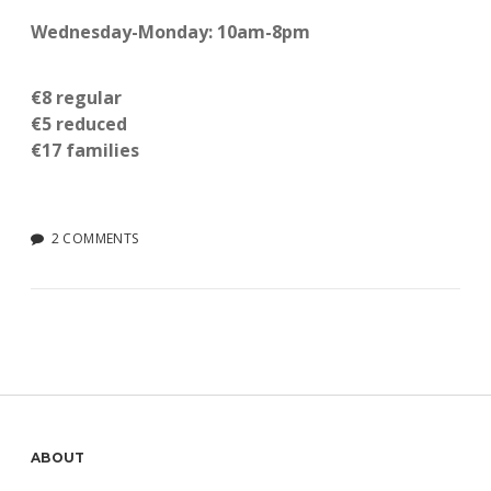
Wednesday-Monday: 10am-8pm
€8 regular
€5 reduced
€17 families
2 COMMENTS
Sidebar
ABOUT