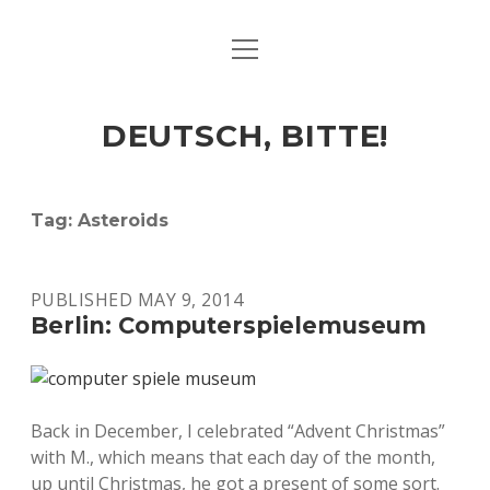
open
ART & CULTURE
menu
EAT & DRINK
DEUTSCH, BITTE!
HERE & THERE
LIFE & TIMES
Tag:
Asteroids
twitter
facebook
linkedin
instagram
soundcloud
spotify
github
PUBLISHED MAY 9, 2014
Berlin: Computerspielemuseum
Back in December, I celebrated “Advent Christmas”
with M., which means that each day of the month,
up until Christmas, he got a present of some sort.