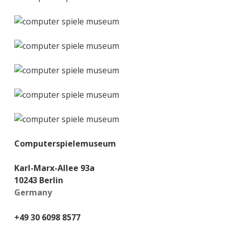
Computerspielemuseum
Karl-Marx-Allee 93a
10243 Berlin
Germany
+49 30 6098 8577