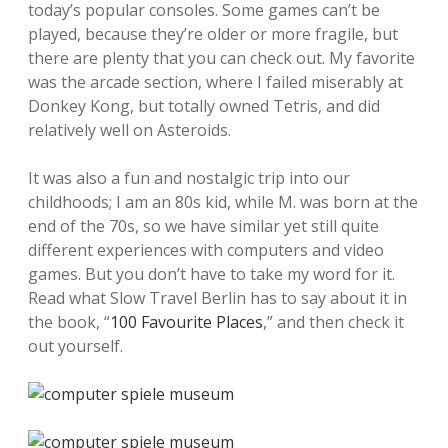
today’s popular consoles. Some games can’t be
played, because they’re older or more fragile, but
there are plenty that you can check out. My favorite
was the arcade section, where I failed miserably at
Donkey Kong, but totally owned Tetris, and did
relatively well on Asteroids.
It was also a fun and nostalgic trip into our
childhoods; I am an 80s kid, while M. was born at the
end of the 70s, so we have similar yet still quite
different experiences with computers and video
games. But you don’t have to take my word for it.
Read what Slow Travel Berlin has to say about it in
the book, “
100 Favourite Places
,” and then check it
out yourself.