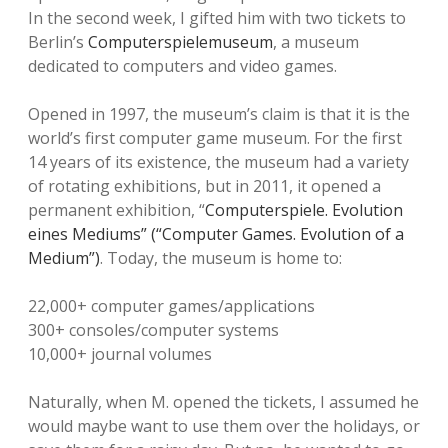
In the second week, I gifted him with two tickets to
Berlin’s
Computerspielemuseum
, a museum
dedicated to computers and video games.
Opened in 1997, the museum’s claim is that it is the
world’s first computer game museum. For the first
14 years of its existence, the museum had a variety
of rotating exhibitions, but in 2011, it opened a
permanent exhibition, “
Computerspiele. Evolution
eines Mediums” (“Computer Games. Evolution of a
Medium”)
. Today, the museum is home to:
22,000+ computer games/applications
300+ consoles/computer systems
10,000+ journal volumes
Naturally, when M. opened the tickets, I assumed he
would maybe want to use them over the holidays, or