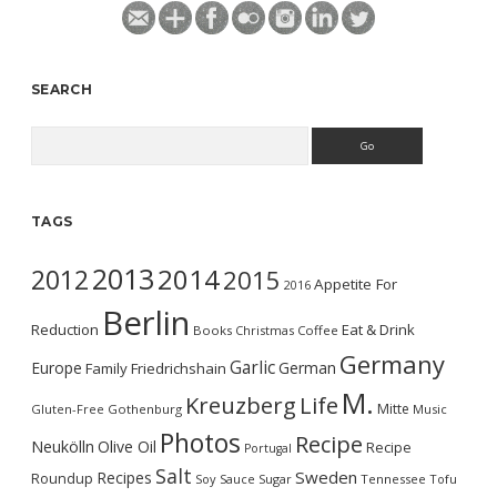
SEARCH
Search
TAGS
2013
2014
2012
2015
Appetite For
2016
Berlin
Reduction
Eat & Drink
Books
Christmas
Coffee
Germany
Garlic
Europe
German
Family
Friedrichshain
M.
Kreuzberg
Life
Mitte
Gluten-Free
Gothenburg
Music
Photos
Recipe
Neukölln
Olive Oil
Recipe
Portugal
Salt
Sweden
Recipes
Roundup
Soy Sauce
Sugar
Tennessee
Tofu