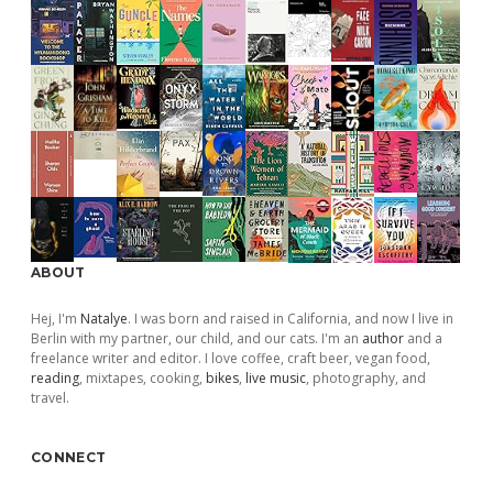
ABOUT
Hej, I'm
Natalye
. I was born and raised in California, and now I live in
Berlin with my partner, our child, and our cats. I'm an
author
and a
freelance writer and editor. I love coffee, craft beer, vegan food,
reading
, mixtapes, cooking,
bikes
,
live music
, photography, and
travel.
CONNECT