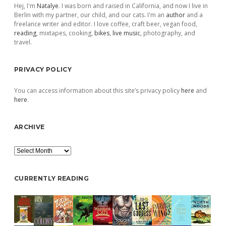
Hej, I'm
Natalye
. I was born and raised in California, and now I live in
Berlin with my partner, our child, and our cats. I'm an
author
and a
freelance writer and editor. I love coffee, craft beer, vegan food,
reading
, mixtapes, cooking,
bikes
,
live music
, photography, and
travel.
PRIVACY POLICY
You can access information about this site’s privacy policy
here
and
here
.
ARCHIVE
Archive
CURRENTLY READING