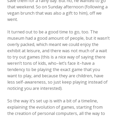
save them for a rainy day. But no, he wanted to go
that weekend. So on Sunday afternoon (following a
vegan brunch that was also a gift to him), off we
went.
It turned out to be a good time to go, too. The
museum had a good amount of people, but it wasn’t
overly packed, which meant we could enjoy the
exhibit at leisure, and there was not much of a wait
to try out games (this is a nice way of saying there
weren’t tons of kids, who–let’s face it–have a
tendency to be playing the exact game that you
want to play, and because they are children, have
less self-awareness, so just keep playing instead of
noticing you are interested).
So the way it’s set up is with a bit of a timeline,
explaining the evolution of games, starting from
the creation of personal computers, all the way to