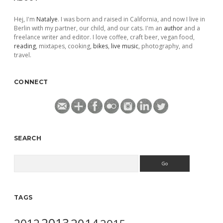
Hej, I'm
Natalye
. I was born and raised in California, and now I live in
Berlin with my partner, our child, and our cats. I'm an
author
and a
freelance writer and editor. I love coffee, craft beer, vegan food,
reading
, mixtapes, cooking,
bikes
,
live music
, photography, and
travel.
CONNECT
SEARCH
Search
TAGS