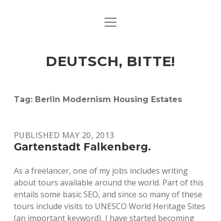
open
ART & CULTURE
menu
EAT & DRINK
DEUTSCH, BITTE!
HERE & THERE
LIFE & TIMES
Tag:
Berlin Modernism Housing Estates
twitter
facebook
linkedin
instagram
soundcloud
spotify
github
PUBLISHED MAY 20, 2013
Gartenstadt Falkenberg.
As a freelancer, one of my jobs includes writing
about tours available around the world. Part of this
entails some basic SEO, and since so many of these
tours include visits to UNESCO World Heritage Sites
(an important keyword), I have started becoming