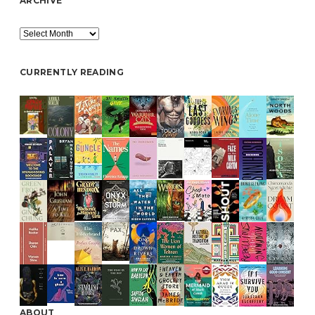
ARCHIVE
Archive
CURRENTLY READING
ABOUT