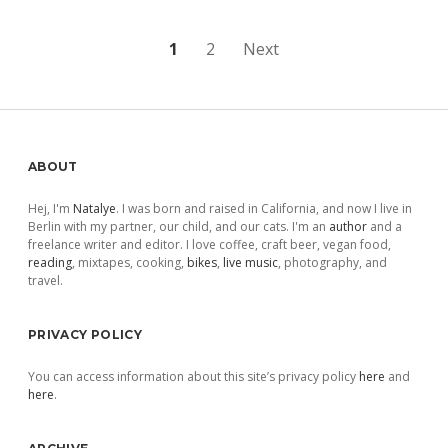
Posts
1
2
Next
pagination
Sidebar
ABOUT
Hej, I'm
Natalye
. I was born and raised in California, and now I live in
Berlin with my partner, our child, and our cats. I'm an
author
and a
freelance writer and editor. I love coffee, craft beer, vegan food,
reading
, mixtapes, cooking,
bikes
,
live music
, photography, and
travel.
PRIVACY POLICY
You can access information about this site’s privacy policy
here
and
here
.