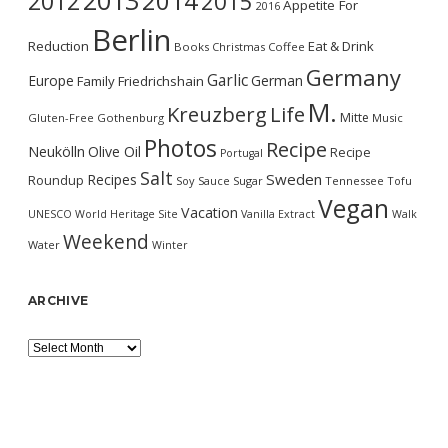
2013
2014
2012
2015
Appetite For
2016
Berlin
Reduction
Eat & Drink
Books
Christmas
Coffee
Germany
Garlic
Europe
German
Family
Friedrichshain
M.
Kreuzberg
Life
Mitte
Gluten-Free
Gothenburg
Music
Photos
Recipe
Neukölln
Olive Oil
Recipe
Portugal
Salt
Sweden
Recipes
Roundup
Soy Sauce
Sugar
Tennessee
Tofu
Vegan
Vacation
UNESCO World Heritage Site
Vanilla Extract
Walk
Weekend
Water
Winter
ARCHIVE
Archive