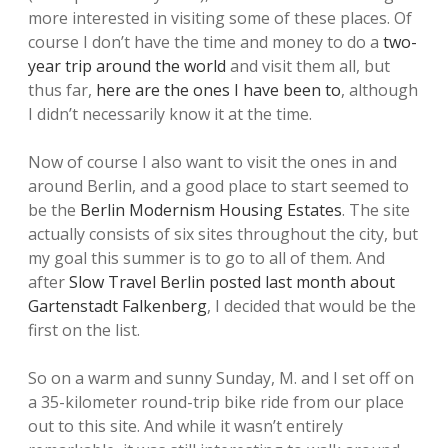
more interested in visiting some of these places. Of
course I don’t have the time and money to do a
two-
year trip around the world
and visit them all, but
thus far,
here are the ones I have been to
, although
I didn’t necessarily know it at the time.
Now of course I also want to visit the ones in and
around Berlin, and a good place to start seemed to
be the
Berlin Modernism Housing Estates
. The site
actually consists of six sites throughout the city, but
my goal this summer is to go to all of them. And
after
Slow Travel Berlin posted last month about
Gartenstadt Falkenberg
, I decided that would be the
first on the list.
So on a warm and sunny Sunday, M. and I set off on
a 35-kilometer round-trip bike ride from our place
out to this site. And while it wasn’t entirely