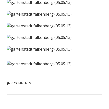
0 COMMENTS