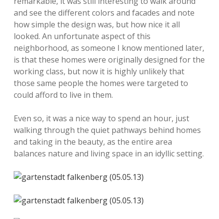
remarkable, it was still interesting to walk around
and see the different colors and facades and note
how simple the design was, but how nice it all
looked. An unfortunate aspect of this
neighborhood, as someone I know mentioned later,
is that these homes were originally designed for the
working class, but now it is highly unlikely that
those same people the homes were targeted to
could afford to live in them.
Even so, it was a nice way to spend an hour, just
walking through the quiet pathways behind homes
and taking in the beauty, as the entire area
balances nature and living space in an idyllic setting.