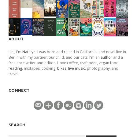
ABOUT
Hej, I'm
Natalye
. I was born and raised in California, and now I live in
Berlin with my partner, our child, and our cats. I'm an
author
and a
freelance writer and editor. I love coffee, craft beer, vegan food,
reading
, mixtapes, cooking,
bikes
,
live music
, photography, and
travel.
CONNECT
SEARCH