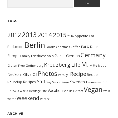
Search
TAGS
2013
2014
2012
2015
Appetite For
2016
Berlin
Reduction
Eat & Drink
Books
Christmas
Coffee
Germany
Garlic
Europe
German
Family
Friedrichshain
M.
Kreuzberg
Life
Mitte
Gluten-Free
Gothenburg
Music
Photos
Recipe
Neukölln
Olive Oil
Recipe
Portugal
Salt
Sweden
Recipes
Roundup
Soy Sauce
Sugar
Tennessee
Tofu
Vegan
Vacation
UNESCO World Heritage Site
Vanilla Extract
Walk
Weekend
Water
Winter
ARCHIVE