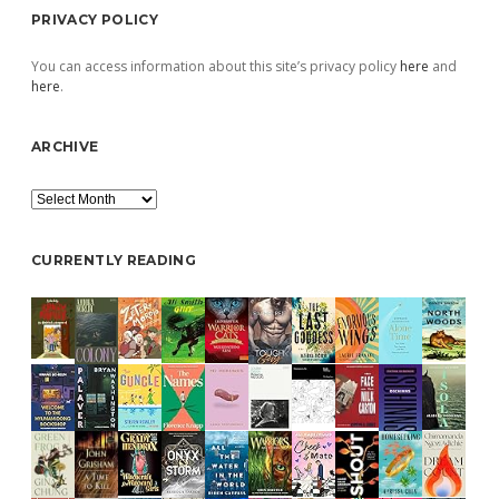
PRIVACY POLICY
You can access information about this site’s privacy policy
here
and
here
.
ARCHIVE
Archive
CURRENTLY READING