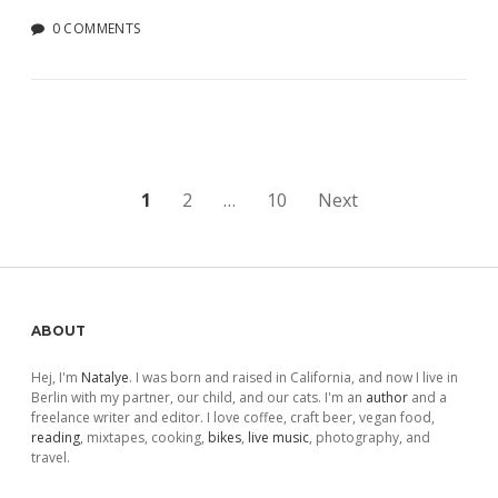
0 COMMENTS
Posts
1
2
…
10
Next
pagination
Sidebar
ABOUT
Hej, I'm
Natalye
. I was born and raised in California, and now I live in
Berlin with my partner, our child, and our cats. I'm an
author
and a
freelance writer and editor. I love coffee, craft beer, vegan food,
reading
, mixtapes, cooking,
bikes
,
live music
, photography, and
travel.