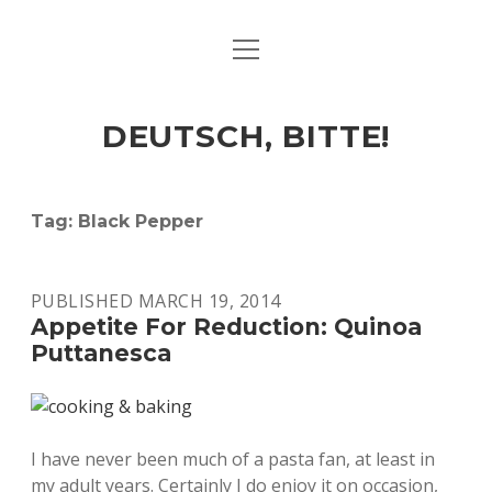
open
ART & CULTURE
menu
EAT & DRINK
DEUTSCH, BITTE!
HERE & THERE
LIFE & TIMES
Tag:
Black Pepper
twitter
facebook
linkedin
instagram
soundcloud
spotify
github
PUBLISHED MARCH 19, 2014
Appetite For Reduction: Quinoa
Puttanesca
I have never been much of a pasta fan, at least in
my adult years. Certainly I do enjoy it on occasion,