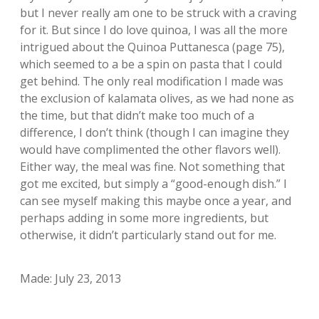
but I never really am one to be struck with a craving
for it. But since I do love quinoa, I was all the more
intrigued about the Quinoa Puttanesca (page 75),
which seemed to a be a spin on pasta that I could
get behind. The only real modification I made was
the exclusion of kalamata olives, as we had none as
the time, but that didn’t make too much of a
difference, I don’t think (though I can imagine they
would have complimented the other flavors well).
Either way, the meal was fine. Not something that
got me excited, but simply a “good-enough dish.” I
can see myself making this maybe once a year, and
perhaps adding in some more ingredients, but
otherwise, it didn’t particularly stand out for me.
Made: July 23, 2013