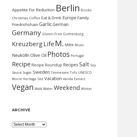
Berlin
Appetite For Reduction
Books
Europe
Eat & Drink
Family
Christmas
Coffee
Garlic
German
Friedrichshain
Germany
Gluten-Free
Gothenburg
M.
Kreuzberg
Life
Mitte
Music
Photos
Neukölln
Olive Oil
Portugal
Recipe
Salt
Recipes
Recipe Roundup
Soy
Sweden
Sauce
Sugar
Tennessee
Tofu
UNESCO
Vacation
World Heritage Site
Vanilla Extract
Vegan
Weekend
Water
Walk
Winter
ARCHIVE
Archive