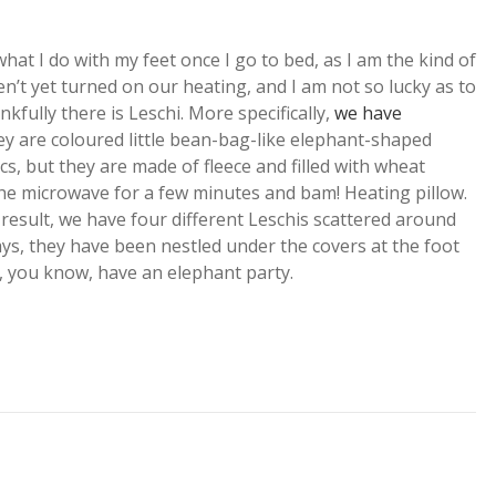
hat I do with my feet once I go to bed, as I am the kind of
’t yet turned on our heating, and I am not so lucky as to
kfully there is Leschi. More specifically,
we have
ey are coloured little bean-bag-like elephant-shaped
cs, but they are made of fleece and filled with wheat
he microwave for a few minutes and bam! Heating pillow.
result, we have four different Leschis scattered around
ys, they have been nestled under the covers at the foot
r, you know, have an elephant party.