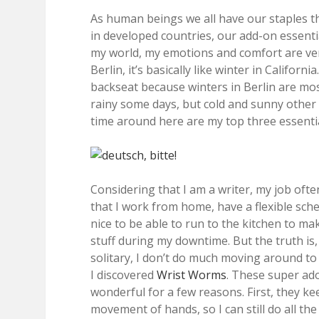
As human beings we all have our staples tha
in developed countries, our add-on essentia
my world, my emotions and comfort are very
Berlin, it’s basically like winter in Califo
backseat because winters in Berlin are mos
rainy some days, but cold and sunny other d
time around here are my top three essentia
Considering that I am a writer, my job often
that I work from home, have a flexible sche
nice to be able to run to the kitchen to m
stuff during my downtime. But the truth is,
solitary, I don’t do much moving around 
I discovered
Wrist Worms
. These super ad
wonderful for a few reasons. First, they ke
movement of hands, so I can still do all th