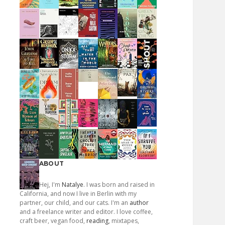
ABOUT
Hej, I'm
Natalye
. I was born and raised in
California, and now I live in Berlin with my
partner, our child, and our cats. I'm an
author
and a freelance writer and editor. I love coffee,
craft beer, vegan food,
reading
, mixtapes,