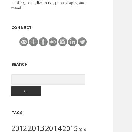
cooking,
bikes
,
live music
, photography, and
travel.
CONNECT
SEARCH
Search
TAGS
2013
2014
2012
2015
2016