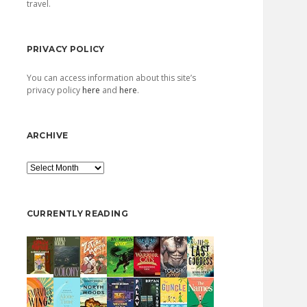
travel.
PRIVACY POLICY
You can access information about this site’s
privacy policy
here
and
here
.
ARCHIVE
Archive
CURRENTLY READING