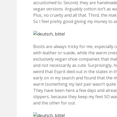
accustomed to. Second, they are handmade 
vegan versions. Arguably cotton isn’t as war
Plus, no cruelty and all that. Third, the m
So I feel pretty good giving my money to an
Boots are always tricky for me, especially 
with leather or suede, while the warm one
exclusively vegan shoe companies that ma
and not necessarily as cute. Surprisingly,
weird that Esprit died out in the states in t
early on in my search and found that the m
warm (something my last pair wasn’t quite t
They have been here a few days and alread
slippers, because they keep my feet SO war
and the other for out.