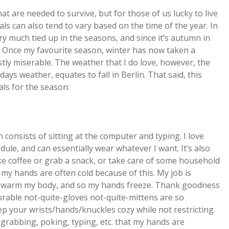
t are needed to survive, but for those of us lucky to live
ls can also tend to vary based on the time of the year. In
 much tied up in the seasons, and since it’s autumn in
rnia. Once my favourite season, winter has now taken a
tly miserable. The weather that I do love, however, the
ays weather, equates to fall in Berlin. That said, this
ls for the season:
 consists of sitting at the computer and typing. I love
dule, and can essentially wear whatever I want. It’s also
ake coffee or grab a snack, or take care of some household
 my hands are often cold because of this. My job is
to warm my body, and so my hands freeze. Thank goodness
orable not-quite-gloves not-quite-mittens are so
ep your wrists/hands/knuckles cozy while not restricting
e grabbing, poking, typing, etc. that my hands are