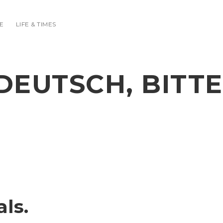
E
LIFE & TIMES
DEUTSCH, BITTE
ls.