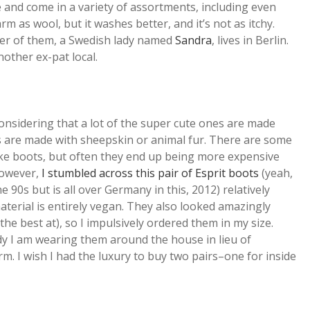
and come in a variety of assortments, including even
m as wool, but it washes better, and it’s not as itchy.
aker of them, a Swedish lady named
Sandra
, lives in Berlin.
other ex-pat local.
considering that a lot of the super cute ones are made
s are made with sheepskin or animal fur. There are some
ke boots, but often they end up being more expensive
 however,
I stumbled across this pair of Esprit boots
(yeah,
he 90s but is all over Germany in this, 2012) relatively
aterial is entirely vegan. They also looked amazingly
he best at), so I impulsively ordered them in my size.
y I am wearing them around the house in lieu of
m. I wish I had the luxury to buy two pairs–one for inside