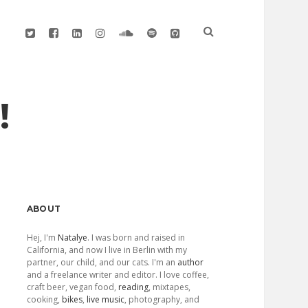
twitter
facebook
linkedin
instagram
soundcloud
spotify
github
!
Sidebar
ABOUT
Hej, I'm
Natalye
. I was born and raised in
California, and now I live in Berlin with my
partner, our child, and our cats. I'm an
author
and a freelance writer and editor. I love coffee,
craft beer, vegan food,
reading
, mixtapes,
cooking,
bikes
,
live music
, photography, and