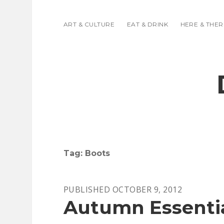
ART & CULTURE
EAT & DRINK
HERE & THER
Tag:
Boots
PUBLISHED OCTOBER 9, 2012
Autumn Essentia