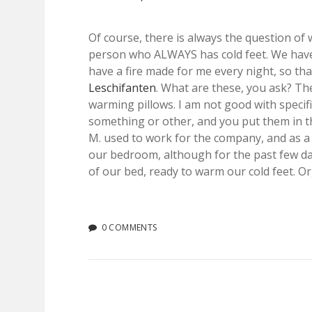
Of course, there is always the question of w
person who ALWAYS has cold feet. We haven
have a fire made for me every night, so than
Leschifanten
. What are these, you ask? Th
warming pillows. I am not good with specifi
something or other, and you put them in t
M. used to work for the company, and as a 
our bedroom, although for the past few da
of our bed, ready to warm our cold feet. O
0 COMMENTS