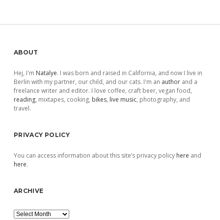
pagination
Sidebar
ABOUT
Hej, I'm
Natalye
. I was born and raised in California, and now I live in
Berlin with my partner, our child, and our cats. I'm an
author
and a
freelance writer and editor. I love coffee, craft beer, vegan food,
reading
, mixtapes, cooking,
bikes
,
live music
, photography, and
travel.
PRIVACY POLICY
You can access information about this site’s privacy policy
here
and
here
.
ARCHIVE
Archive