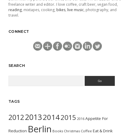
freelance writer and editor. I love coffee, craft beer, vegan food,
reading
, mixtapes, cooking,
bikes
,
live music
, photography, and
travel.
CONNECT
SEARCH
Search
TAGS
2013
2014
2012
2015
Appetite For
2016
Berlin
Reduction
Eat & Drink
Books
Christmas
Coffee