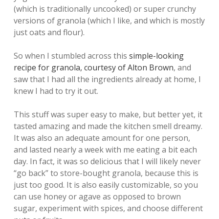
(which is traditionally uncooked) or super crunchy
versions of granola (which I like, and which is mostly
just oats and flour).
So when I stumbled across this
simple-looking
recipe for granola, courtesy of Alton Brown
, and
saw that I had all the ingredients already at home, I
knew I had to try it out.
This stuff was super easy to make, but better yet, it
tasted amazing and made the kitchen smell dreamy.
It was also an adequate amount for one person,
and lasted nearly a week with me eating a bit each
day. In fact, it was so delicious that I will likely never
“go back” to store-bought granola, because this is
just too good. It is also easily customizable, so you
can use honey or agave as opposed to brown
sugar, experiment with spices, and choose different