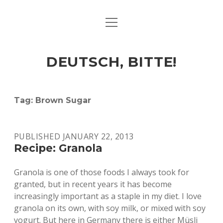
open
ART & CULTURE
menu
EAT & DRINK
DEUTSCH, BITTE!
HERE & THERE
LIFE & TIMES
Tag:
Brown Sugar
twitter
facebook
linkedin
instagram
soundcloud
spotify
github
PUBLISHED JANUARY 22, 2013
Recipe: Granola
Granola is one of those foods I always took for
granted, but in recent years it has become
increasingly important as a staple in my diet. I love
granola on its own, with soy milk, or mixed with soy
yogurt. But here in Germany there is either Müsli