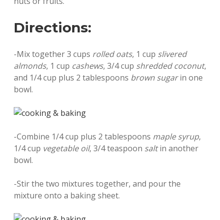
nuts or fruits.
Directions:
-Mix together 3 cups
rolled oats
, 1 cup
slivered
almonds
, 1 cup
cashews
, 3/4 cup
shredded coconut
,
and 1/4 cup plus 2 tablespoons
brown sugar
in one
bowl.
-Combine 1/4 cup plus 2 tablespoons
maple syrup
,
1/4 cup
vegetable oil
, 3/4 teaspoon
salt
in another
bowl.
-Stir the two mixtures together, and pour the
mixture onto a baking sheet.