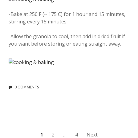
-Bake at 250 F (~ 175 C) for 1 hour and 15 minutes,
stirring every 15 minutes.
-Allow the granola to cool, then add in dried fruit if
you want before storing or eating straight away.
0 COMMENTS
Posts
1
2
…
4
Next