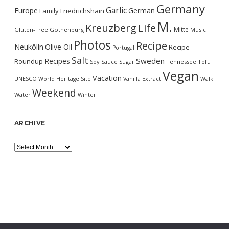
Germany
Garlic
Europe
German
Family
Friedrichshain
M.
Kreuzberg
Life
Mitte
Gluten-Free
Gothenburg
Music
Photos
Recipe
Neukölln
Olive Oil
Recipe
Portugal
Salt
Sweden
Recipes
Roundup
Soy Sauce
Sugar
Tennessee
Tofu
Vegan
Vacation
UNESCO World Heritage Site
Vanilla Extract
Walk
Weekend
Water
Winter
ARCHIVE
Archive