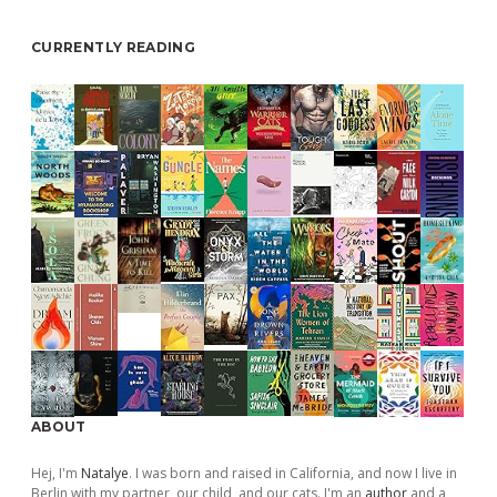
CURRENTLY READING
ABOUT
Hej, I'm
Natalye
. I was born and raised in California, and now I live in
Berlin with my partner, our child, and our cats. I'm an
author
and a