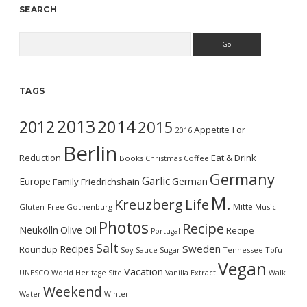
SEARCH
Search
TAGS
2013
2014
2012
2015
Appetite For
2016
Berlin
Reduction
Eat & Drink
Books
Christmas
Coffee
Germany
Garlic
Europe
German
Family
Friedrichshain
M.
Kreuzberg
Life
Mitte
Gluten-Free
Gothenburg
Music
Photos
Recipe
Neukölln
Olive Oil
Recipe
Portugal
Salt
Sweden
Recipes
Roundup
Soy Sauce
Sugar
Tennessee
Tofu
Vegan
Vacation
UNESCO World Heritage Site
Vanilla Extract
Walk
Weekend
Water
Winter