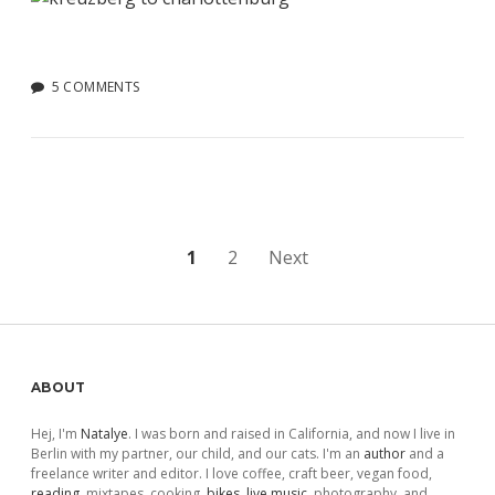
5 COMMENTS
Posts
1
2
Next
pagination
Sidebar
ABOUT
Hej, I'm
Natalye
. I was born and raised in California, and now I live in
Berlin with my partner, our child, and our cats. I'm an
author
and a
freelance writer and editor. I love coffee, craft beer, vegan food,
reading
, mixtapes, cooking,
bikes
,
live music
, photography, and