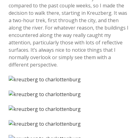
compared to the past couple weeks, so I made the
decision to walk there, starting in Kreuzberg. It was
a two-hour trek, first through the city, and then
along the river. For whatever reason, the buildings I
encountered along the way really caught my
attention, particularly those with lots of reflective
surfaces. It’s always nice to notice things that I
normally overlook or simply see them with a
different perspective.