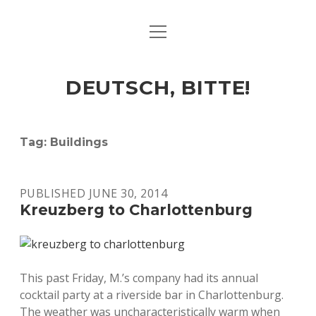
open
ART & CULTURE
menu
EAT & DRINK
DEUTSCH, BITTE!
HERE & THERE
LIFE & TIMES
Tag:
Buildings
twitter
facebook
linkedin
instagram
soundcloud
spotify
github
PUBLISHED JUNE 30, 2014
Kreuzberg to Charlottenburg
This past Friday, M.’s company had its annual
cocktail party at a riverside bar in Charlottenburg.
The weather was uncharacteristically warm when