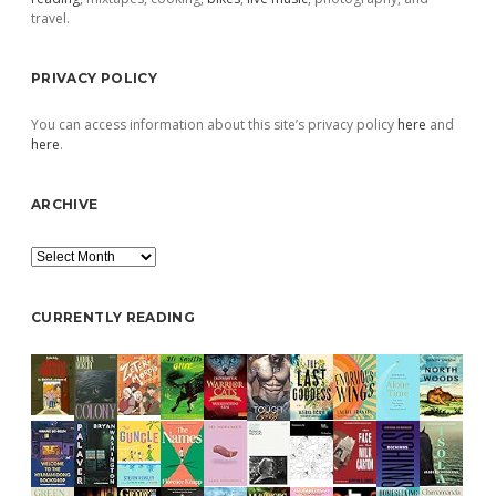
travel.
PRIVACY POLICY
You can access information about this site’s privacy policy
here
and
here
.
ARCHIVE
Archive
CURRENTLY READING