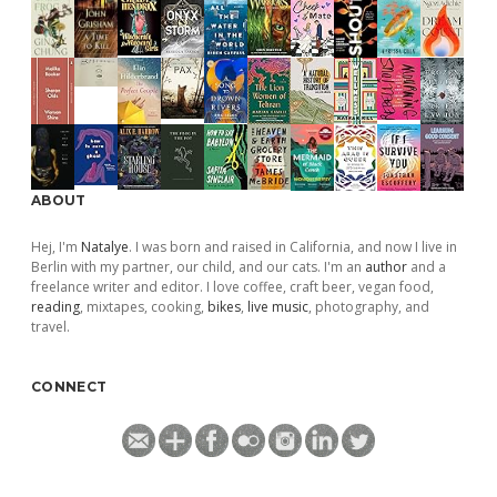
ABOUT
Hej, I'm
Natalye
. I was born and raised in California, and now I live in
Berlin with my partner, our child, and our cats. I'm an
author
and a
freelance writer and editor. I love coffee, craft beer, vegan food,
reading
, mixtapes, cooking,
bikes
,
live music
, photography, and
travel.
CONNECT