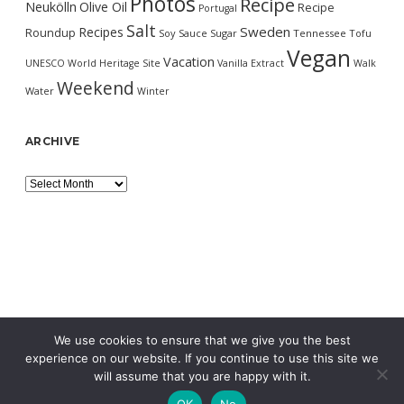
Photos
Recipe
Neukölln
Olive Oil
Recipe
Portugal
Salt
Sweden
Recipes
Roundup
Soy Sauce
Sugar
Tennessee
Tofu
Vegan
Vacation
UNESCO World Heritage Site
Vanilla Extract
Walk
Weekend
Water
Winter
ARCHIVE
Archive
We use cookies to ensure that we give you the best
experience on our website. If you continue to use this site we
will assume that you are happy with it.
OK
No