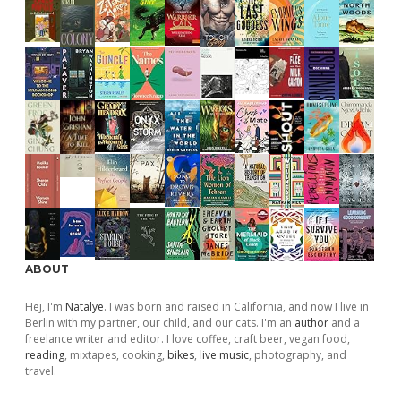
ABOUT
Hej, I'm
Natalye
. I was born and raised in California, and now I live in
Berlin with my partner, our child, and our cats. I'm an
author
and a
freelance writer and editor. I love coffee, craft beer, vegan food,
reading
, mixtapes, cooking,
bikes
,
live music
, photography, and
travel.