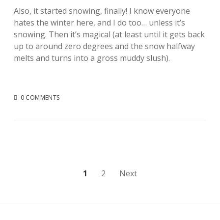
Also, it started snowing, finally! I know everyone
hates the winter here, and I do too… unless it’s
snowing. Then it’s magical (at least until it gets back
up to around zero degrees and the snow halfway
melts and turns into a gross muddy slush).
0 COMMENTS
Posts
1
2
Next
pagination