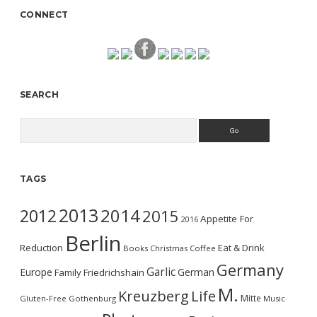
CONNECT
SEARCH
Search
TAGS
2013
2014
2012
2015
Appetite For
2016
Berlin
Reduction
Eat & Drink
Books
Christmas
Coffee
Germany
Garlic
Europe
German
Family
Friedrichshain
M.
Kreuzberg
Life
Mitte
Gluten-Free
Gothenburg
Music