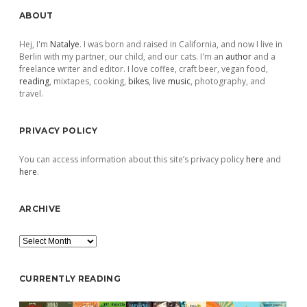
Sidebar
ABOUT
Hej, I'm
Natalye
. I was born and raised in California, and now I live in
Berlin with my partner, our child, and our cats. I'm an
author
and a
freelance writer and editor. I love coffee, craft beer, vegan food,
reading
, mixtapes, cooking,
bikes
,
live music
, photography, and
travel.
PRIVACY POLICY
You can access information about this site’s privacy policy
here
and
here
.
ARCHIVE
Archive
CURRENTLY READING