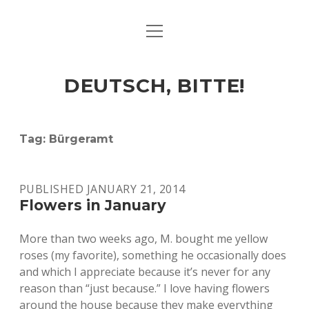
open
ART & CULTURE
menu
EAT & DRINK
DEUTSCH, BITTE!
HERE & THERE
LIFE & TIMES
Tag:
Bürgeramt
twitter
facebook
linkedin
instagram
soundcloud
spotify
github
PUBLISHED JANUARY 21, 2014
Flowers in January
More than two weeks ago, M. bought me yellow
roses (my favorite), something he occasionally does
and which I appreciate because it’s never for any
reason than “just because.” I love having flowers
around the house because they make everything