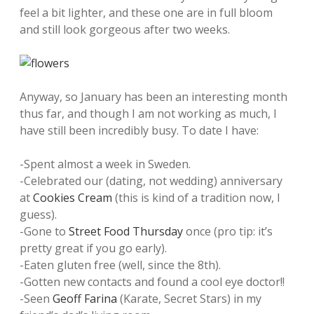
feel a bit lighter, and these one are in full bloom
and still look gorgeous after two weeks.
Anyway, so January has been an interesting month
thus far, and though I am not working as much, I
have still been incredibly busy. To date I have:
-Spent almost a week in Sweden.
-Celebrated our (dating, not wedding) anniversary
at
Cookies Cream
(this is kind of a tradition now, I
guess).
-Gone to
Street Food Thursday
once (pro tip: it’s
pretty great if you go early).
-Eaten gluten free (well, since the 8th).
-Gotten new contacts and found a cool eye doctor!!
-Seen
Geoff Farina
(Karate, Secret Stars) in my