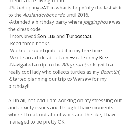
friend’s dad’s living room.
-Picked up my
eAT
in what is hopefully the last visit
to the
Ausländerbehörde
until 2016.
-Attended a birthday party where
Jogginghose
was
the dress code.
-Interviewed
Son Lux
and
Turbostaat
.
-Read three books.
-Walked around quite a bit in my free time.
-Wrote an article about
a new cafe in my Kiez
.
-Navigated a trip to the
Bürgeramt
solo (with a
really cool lady who collects turtles as my
Beamtin
).
-Started planning our trip to Warsaw for my
birthday!!
All in all, not bad. I am working on my stressing out
and anxiety issues and though I have moments
where I freak out about work and the like, I have
managed to be pretty OK.