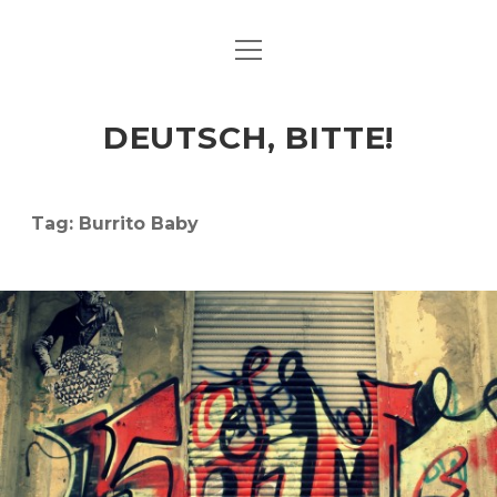
open
ART & CULTURE
menu
EAT & DRINK
DEUTSCH, BITTE!
HERE & THERE
LIFE & TIMES
Tag:
Burrito Baby
twitter
facebook
linkedin
instagram
soundcloud
spotify
github