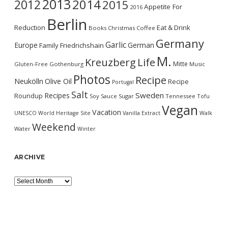
2013
2014
2012
2015
Appetite For
2016
Berlin
Reduction
Eat & Drink
Books
Christmas
Coffee
Germany
Garlic
Europe
German
Family
Friedrichshain
M.
Kreuzberg
Life
Mitte
Gluten-Free
Gothenburg
Music
Photos
Recipe
Neukölln
Olive Oil
Recipe
Portugal
Salt
Sweden
Recipes
Roundup
Soy Sauce
Sugar
Tennessee
Tofu
Vegan
Vacation
UNESCO World Heritage Site
Vanilla Extract
Walk
Weekend
Water
Winter
ARCHIVE
Archive