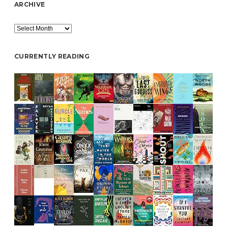
ARCHIVE
Archive
CURRENTLY READING