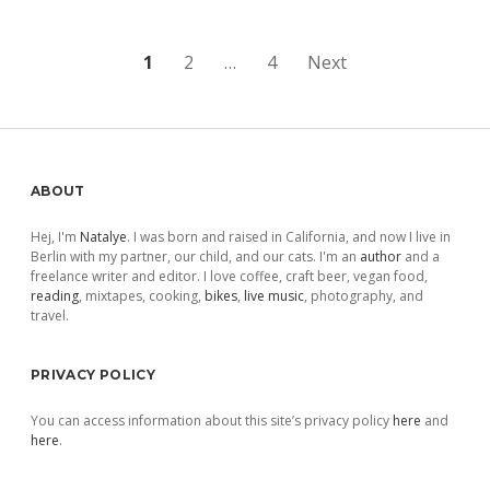
Posts
1
2
…
4
Next
pagination
Sidebar
ABOUT
Hej, I'm
Natalye
. I was born and raised in California, and now I live in
Berlin with my partner, our child, and our cats. I'm an
author
and a
freelance writer and editor. I love coffee, craft beer, vegan food,
reading
, mixtapes, cooking,
bikes
,
live music
, photography, and
travel.
PRIVACY POLICY
You can access information about this site’s privacy policy
here
and
here
.