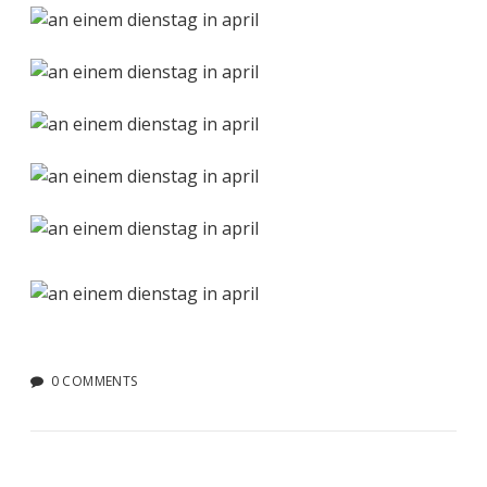
0 COMMENTS