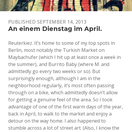
PUBLISHED SEPTEMBER 14, 2013
An einem Dienstag im April.
Reuterkiez. It’s home to some of my top spots in
Berlin, most notably the Turkish Market on
Maybachufer (which I hit up at least once a week in
the summer), and Burrito Baby (where M. and
admittedly go every two weeks or so). But
surprisingly enough, although I am in the
neighborhood regularly, it’s most often passing
through on a bike, which admittedly doesn’t allow
for getting a genuine feel of the area. So I took
advantage of one of the first warm days of the year,
back in April, to walk to the market and enjoy a
detour on the way home. I also happened to
stumble across a lot of street art. (Also, I know the