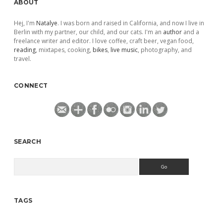
ABOUT
Hej, I'm
Natalye
. I was born and raised in California, and now I live in
Berlin with my partner, our child, and our cats. I'm an
author
and a
freelance writer and editor. I love coffee, craft beer, vegan food,
reading
, mixtapes, cooking,
bikes
,
live music
, photography, and
travel.
CONNECT
SEARCH
Search
TAGS