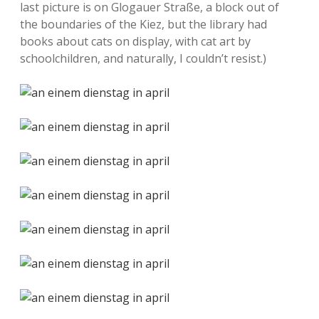
last picture is on Glogauer Straße, a block out of
the boundaries of the Kiez, but the library had
books about cats on display, with cat art by
schoolchildren, and naturally, I couldn’t resist.)