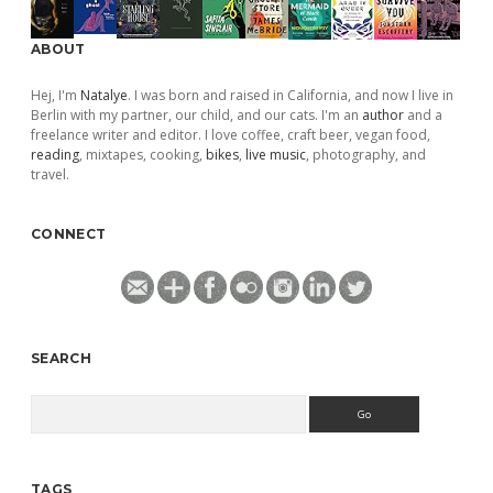
ABOUT
Hej, I'm
Natalye
. I was born and raised in California, and now I live in
Berlin with my partner, our child, and our cats. I'm an
author
and a
freelance writer and editor. I love coffee, craft beer, vegan food,
reading
, mixtapes, cooking,
bikes
,
live music
, photography, and
travel.
CONNECT
SEARCH
Search
TAGS