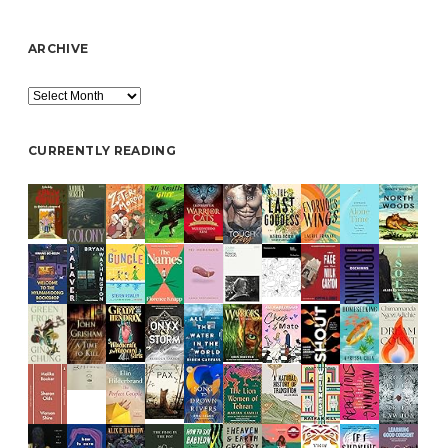
ARCHIVE
Archive
CURRENTLY READING