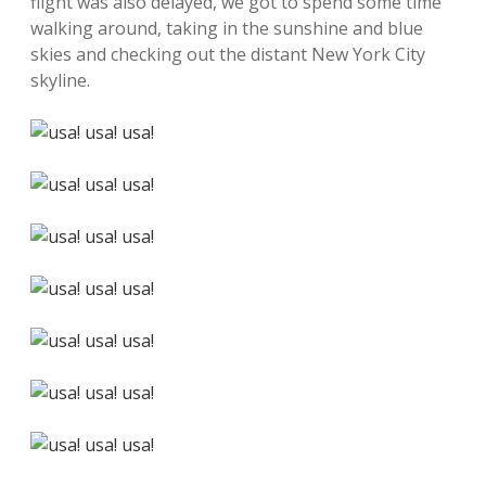
flight was also delayed, we got to spend some time
walking around, taking in the sunshine and blue
skies and checking out the distant New York City
skyline.