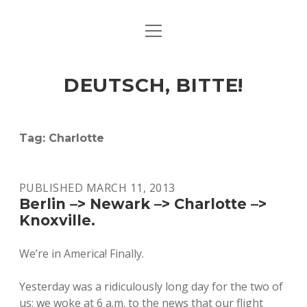
open
ART & CULTURE
menu
EAT & DRINK
DEUTSCH, BITTE!
HERE & THERE
LIFE & TIMES
Tag:
Charlotte
twitter
facebook
linkedin
instagram
soundcloud
spotify
github
PUBLISHED MARCH 11, 2013
Berlin –> Newark –> Charlotte –>
Knoxville.
We’re in America! Finally.
Yesterday was a ridiculously long day for the two of
us; we woke at 6 a.m. to the news that our flight