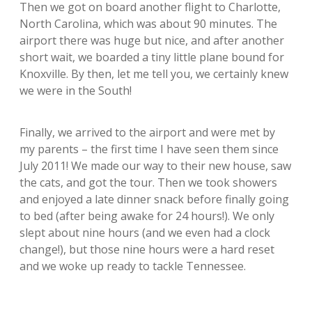
Then we got on board another flight to Charlotte,
North Carolina, which was about 90 minutes. The
airport there was huge but nice, and after another
short wait, we boarded a tiny little plane bound for
Knoxville. By then, let me tell you, we certainly knew
we were in the South!
Finally, we arrived to the airport and were met by
my parents – the first time I have seen them since
July 2011! We made our way to their new house, saw
the cats, and got the tour. Then we took showers
and enjoyed a late dinner snack before finally going
to bed (after being awake for 24 hours!). We only
slept about nine hours (and we even had a clock
change!), but those nine hours were a hard reset
and we woke up ready to tackle Tennessee.