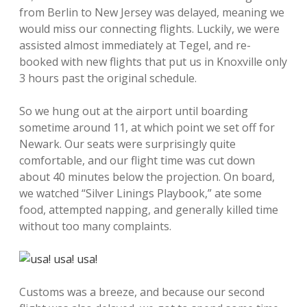
from Berlin to New Jersey was delayed, meaning we
would miss our connecting flights. Luckily, we were
assisted almost immediately at Tegel, and re-
booked with new flights that put us in Knoxville only
3 hours past the original schedule.
So we hung out at the airport until boarding
sometime around 11, at which point we set off for
Newark. Our seats were surprisingly quite
comfortable, and our flight time was cut down
about 40 minutes below the projection. On board,
we watched “Silver Linings Playbook,” ate some
food, attempted napping, and generally killed time
without too many complaints.
Customs was a breeze, and because our second