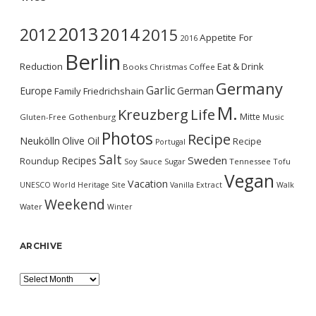
2013
2014
2012
2015
Appetite For
2016
Berlin
Reduction
Eat & Drink
Books
Christmas
Coffee
Germany
Garlic
Europe
German
Family
Friedrichshain
M.
Kreuzberg
Life
Mitte
Gluten-Free
Gothenburg
Music
Photos
Recipe
Neukölln
Olive Oil
Recipe
Portugal
Salt
Sweden
Recipes
Roundup
Soy Sauce
Sugar
Tennessee
Tofu
Vegan
Vacation
UNESCO World Heritage Site
Vanilla Extract
Walk
Weekend
Water
Winter
ARCHIVE
Archive