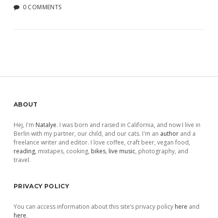
0 COMMENTS
Sidebar
ABOUT
Hej, I'm
Natalye
. I was born and raised in California, and now I live in
Berlin with my partner, our child, and our cats. I'm an
author
and a
freelance writer and editor. I love coffee, craft beer, vegan food,
reading
, mixtapes, cooking,
bikes
,
live music
, photography, and
travel.
PRIVACY POLICY
You can access information about this site’s privacy policy
here
and
here
.