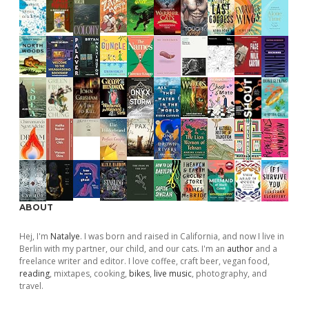
ABOUT
Hej, I'm
Natalye
. I was born and raised in California, and now I live in
Berlin with my partner, our child, and our cats. I'm an
author
and a
freelance writer and editor. I love coffee, craft beer, vegan food,
reading
, mixtapes, cooking,
bikes
,
live music
, photography, and
travel.