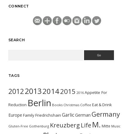
CONNECT
SEARCH
Search
TAGS
2013
2014
2012
2015
Appetite For
2016
Berlin
Reduction
Eat & Drink
Books
Christmas
Coffee
Germany
Garlic
Europe
German
Family
Friedrichshain
M.
Kreuzberg
Life
Mitte
Gluten-Free
Gothenburg
Music