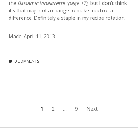
the
Balsamic Vinaigrette (page 17)
, but I don’t think
it’s that major of a change to make much of a
difference. Definitely a staple in my recipe rotation.
Made: April 11, 2013
0 COMMENTS
Posts
1
2
…
9
Next
pagination