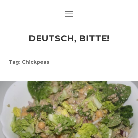
open
ART & CULTURE
menu
EAT & DRINK
DEUTSCH, BITTE!
HERE & THERE
LIFE & TIMES
Tag:
Chickpeas
twitter
facebook
linkedin
instagram
soundcloud
spotify
github