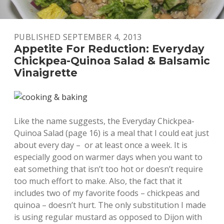
PUBLISHED SEPTEMBER 4, 2013
Appetite For Reduction: Everyday
Chickpea-Quinoa Salad & Balsamic
Vinaigrette
Like the name suggests, the Everyday Chickpea-
Quinoa Salad (page 16) is a meal that I could eat just
about every day – or at least once a week. It is
especially good on warmer days when you want to
eat something that isn’t too hot or doesn’t require
too much effort to make. Also, the fact that it
includes two of my favorite foods – chickpeas and
quinoa – doesn’t hurt. The only substitution I made
is using regular mustard as opposed to Dijon with