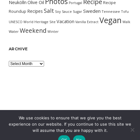
Photos
Recipe
Neukölln
Olive Oil
Recipe
Portugal
Salt
Sweden
Recipes
Roundup
Soy Sauce
Sugar
Tennessee
Tofu
Vegan
Vacation
UNESCO World Heritage Site
Vanilla Extract
Walk
Weekend
Water
Winter
ARCHIVE
Archive
We use cookies to ensure that we give you the best
experience on our website. If you continue to use this site we
will assume that you are happy with it.
OK
No