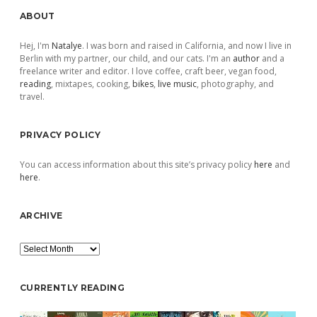
Sidebar
ABOUT
Hej, I'm
Natalye
. I was born and raised in California, and now I live in
Berlin with my partner, our child, and our cats. I'm an
author
and a
freelance writer and editor. I love coffee, craft beer, vegan food,
reading
, mixtapes, cooking,
bikes
,
live music
, photography, and
travel.
PRIVACY POLICY
You can access information about this site’s privacy policy
here
and
here
.
ARCHIVE
Archive
CURRENTLY READING