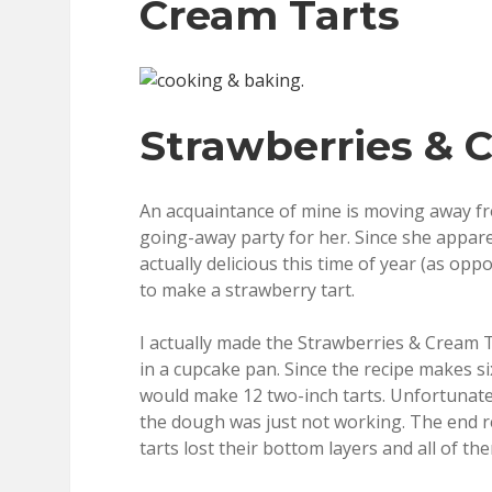
Cream Tarts
Strawberries & 
An acquaintance of mine is moving away fro
going-away party for her. Since she appare
actually delicious this time of year (as op
to make a strawberry tart.
I actually made the Strawberries & Cream Ta
in a cupcake pan. Since the recipe makes six
would make 12 two-inch tarts. Unfortunatel
the dough was just not working. The end 
tarts lost their bottom layers and all of 