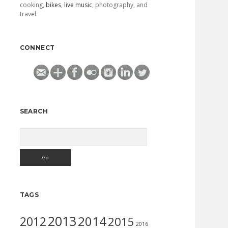
cooking,
bikes
,
live music
, photography, and
travel.
CONNECT
SEARCH
Search
TAGS
2013
2014
2012
2015
2016