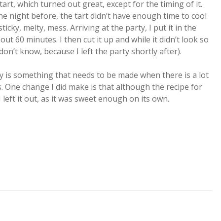
art, which turned out great, except for the timing of it.
the night before, the tart didn’t have enough time to cool
icky, melty, mess. Arriving at the party, I put it in the
about 60 minutes. I then cut it up and while it didn’t look so
on’t know, because I left the party shortly after).
ply is something that needs to be made when there is a lot
s. One change I did make is that although the recipe for
I left it out, as it was sweet enough on its own.