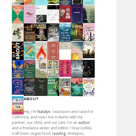
ABOUT
Hej, I'm
Natalye
. I was born and raised in
California, and now I live in Berlin with my
partner, our child, and our cats. I'm an
author
and a freelance writer and editor. I love coffee,
craft beer, vegan food,
reading
, mixtapes,