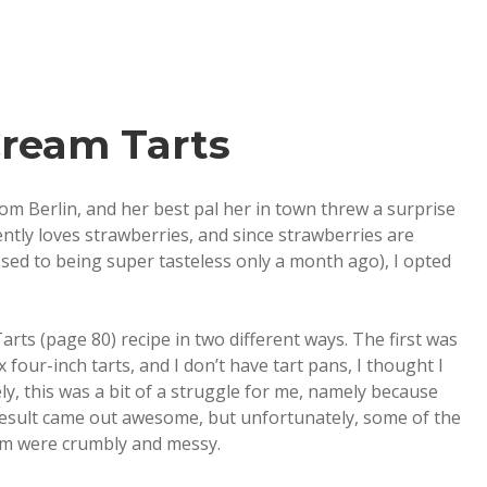
Cream Tarts
m Berlin, and her best pal her in town threw a surprise
ntly loves strawberries, and since strawberries are
posed to being super tasteless only a month ago), I opted
rts (page 80) recipe in two different ways. The first was
 four-inch tarts, and I don’t have tart pans, I thought I
y, this was a bit of a struggle for me, namely because
result came out awesome, but unfortunately, some of the
them were crumbly and messy.