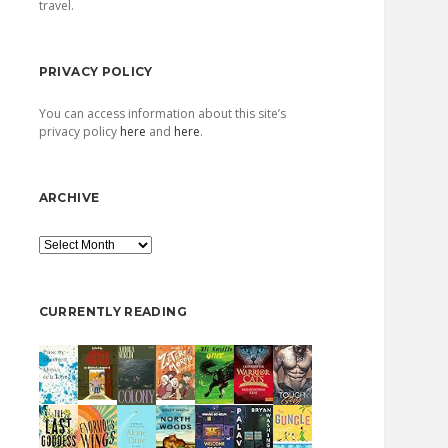
travel.
PRIVACY POLICY
You can access information about this site’s
privacy policy
here
and
here
.
ARCHIVE
Archive
CURRENTLY READING