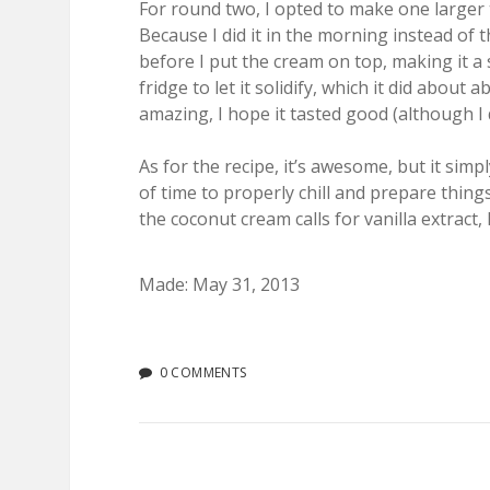
For round two, I opted to make one larger t
Because I did it in the morning instead of 
before I put the cream on top, making it a st
fridge to let it solidify, which it did about 
amazing, I hope it tasted good (although I d
As for the recipe, it’s awesome, but it sim
of time to properly chill and prepare thing
the coconut cream calls for vanilla extract, 
Made: May 31, 2013
0 COMMENTS