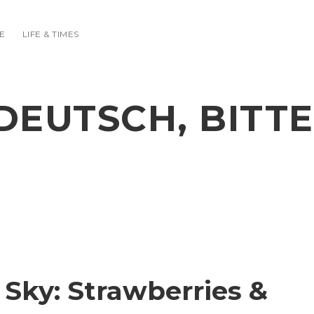
E
LIFE & TIMES
DEUTSCH, BITTE
 Sky: Strawberries &