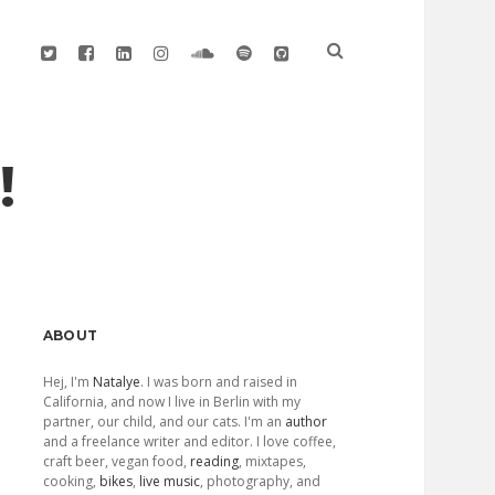
twitter
facebook
linkedin
instagram
soundcloud
spotify
github
!
Sidebar
ABOUT
Hej, I'm
Natalye
. I was born and raised in
California, and now I live in Berlin with my
partner, our child, and our cats. I'm an
author
and a freelance writer and editor. I love coffee,
craft beer, vegan food,
reading
, mixtapes,
cooking,
bikes
,
live music
, photography, and