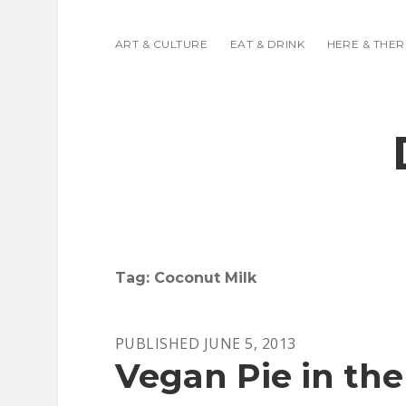
ART & CULTURE
EAT & DRINK
HERE & THER
Tag:
Coconut Milk
PUBLISHED JUNE 5, 2013
Vegan Pie in the