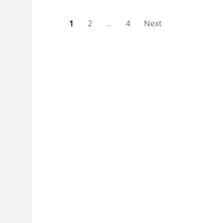
Posts
1
2
…
4
Next
pagination