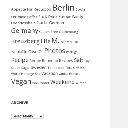
Berlin
Appetite For Reduction
Books
Europe
Eat & Drink
Family
Christmas
Coffee
Garlic
German
Friedrichshain
Germany
Gluten-Free
Gothenburg
M.
Kreuzberg
Life
Mitte
Music
Photos
Neukölln
Olive Oil
Portugal
Recipe
Salt
Recipes
Recipe Roundup
Soy
Sweden
Sauce
Sugar
Tennessee
Tofu
UNESCO
Vacation
World Heritage Site
Vanilla Extract
Vegan
Weekend
Water
Walk
Winter
ARCHIVE
Archive