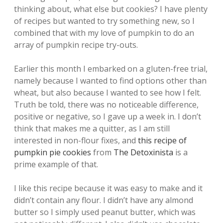
thinking about, what else but cookies? I have plenty
of recipes but wanted to try something new, so I
combined that with my love of pumpkin to do an
array of pumpkin recipe try-outs.
Earlier this month I embarked on a gluten-free trial,
namely because I wanted to find options other than
wheat, but also because I wanted to see how I felt.
Truth be told, there was no noticeable difference,
positive or negative, so I gave up a week in. I don’t
think that makes me a quitter, as I am still
interested in non-flour fixes, and
this recipe of
pumpkin pie cookies
from
The Detoxinista
is a
prime example of that.
I like this recipe because it was easy to make and it
didn’t contain any flour. I didn’t have any almond
butter so I simply used peanut butter, which was