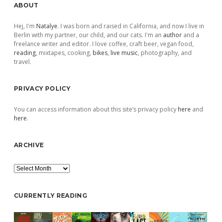
Sidebar
ABOUT
Hej, I'm
Natalye
. I was born and raised in California, and now I live in
Berlin with my partner, our child, and our cats. I'm an
author
and a
freelance writer and editor. I love coffee, craft beer, vegan food,
reading
, mixtapes, cooking,
bikes
,
live music
, photography, and
travel.
PRIVACY POLICY
You can access information about this site’s privacy policy
here
and
here
.
ARCHIVE
Archive
CURRENTLY READING