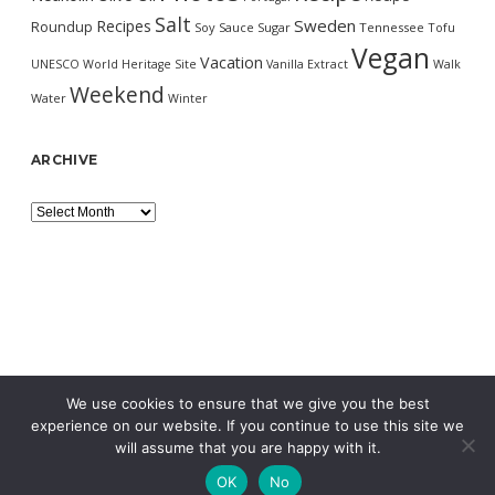
Salt
Sweden
Recipes
Roundup
Soy Sauce
Sugar
Tennessee
Tofu
Vegan
Vacation
UNESCO World Heritage Site
Vanilla Extract
Walk
Weekend
Water
Winter
ARCHIVE
Archive
We use cookies to ensure that we give you the best
experience on our website. If you continue to use this site we
will assume that you are happy with it.
OK
No
MORNING WORDPRESS THEME
BY COMPETE THEMES.