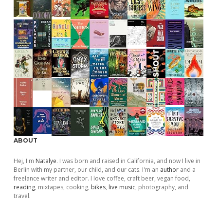
ABOUT
Hej, I'm
Natalye
. I was born and raised in California, and now I live in
Berlin with my partner, our child, and our cats. I'm an
author
and a
freelance writer and editor. I love coffee, craft beer, vegan food,
reading
, mixtapes, cooking,
bikes
,
live music
, photography, and
travel.