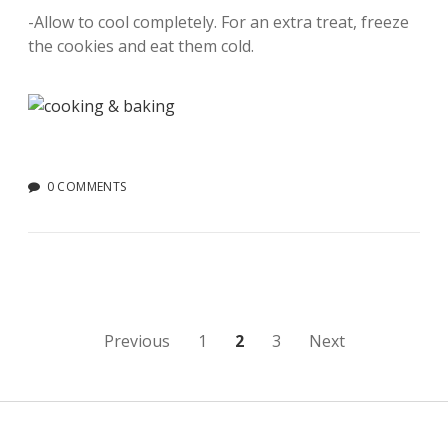
-Allow to cool completely. For an extra treat, freeze
the cookies and eat them cold.
0 COMMENTS
Posts
Previous
1
2
3
Next
pagination