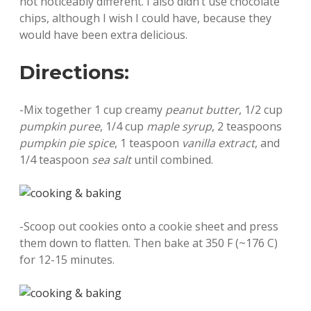
not noticeably different. I also didn’t use chocolate
chips, although I wish I could have, because they
would have been extra delicious.
Directions:
-Mix together 1 cup creamy
peanut butter
, 1/2 cup
pumpkin puree
, 1/4 cup
maple syrup
, 2 teaspoons
pumpkin pie spice
, 1 teaspoon
vanilla extract
, and
1/4 teaspoon
sea salt
until combined.
-Scoop out cookies onto a cookie sheet and press
them down to flatten. Then bake at 350 F (~176 C)
for 12-15 minutes.