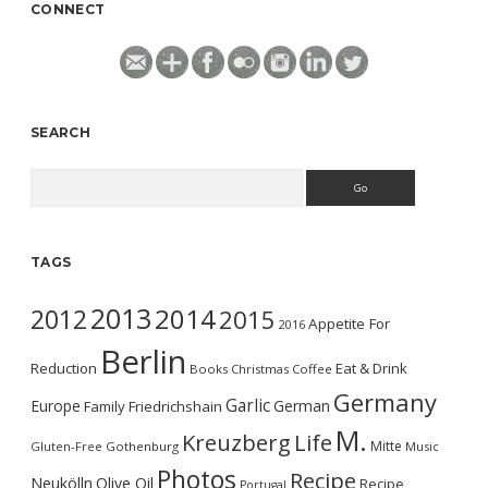
CONNECT
SEARCH
Search
TAGS
2013
2014
2012
2015
Appetite For
2016
Berlin
Reduction
Eat & Drink
Books
Christmas
Coffee
Germany
Garlic
Europe
German
Family
Friedrichshain
M.
Kreuzberg
Life
Mitte
Gluten-Free
Gothenburg
Music
Photos
Recipe
Neukölln
Olive Oil
Recipe
Portugal