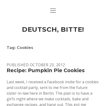
open
ART & CULTURE
menu
EAT & DRINK
DEUTSCH, BITTE!
HERE & THERE
LIFE & TIMES
Tag:
Cookies
twitter
facebook
linkedin
instagram
soundcloud
spotify
github
PUBLISHED OCTOBER 23, 2012
Recipe: Pumpkin Pie Cookies
Last week, I received a Facebook invite for a cookies
and cocktail party, sent to me from the future
sister-in-law here in Berlin. The plan is to have a
girl’s night where we make cocktails, bake and
exchange recipes, and hang out. This got me