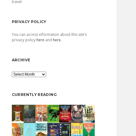
travel.
PRIVACY POLICY
You can access information about this site’s
privacy policy
here
and
here
.
ARCHIVE
Archive
CURRENTLY READING