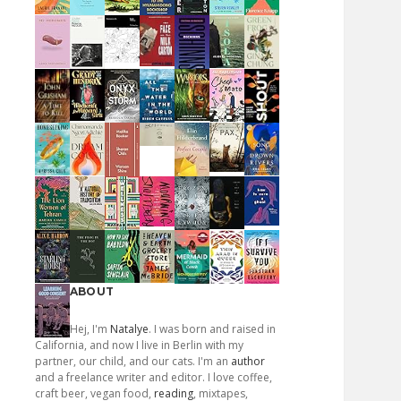
ABOUT
Hej, I'm
Natalye
. I was born and raised in
California, and now I live in Berlin with my
partner, our child, and our cats. I'm an
author
and a freelance writer and editor. I love coffee,
craft beer, vegan food,
reading
, mixtapes,