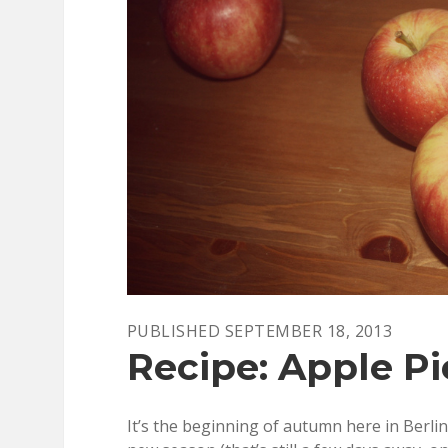
PUBLISHED SEPTEMBER 18, 2013
Recipe: Apple Pi
It’s the beginning of autumn here in Berlin,