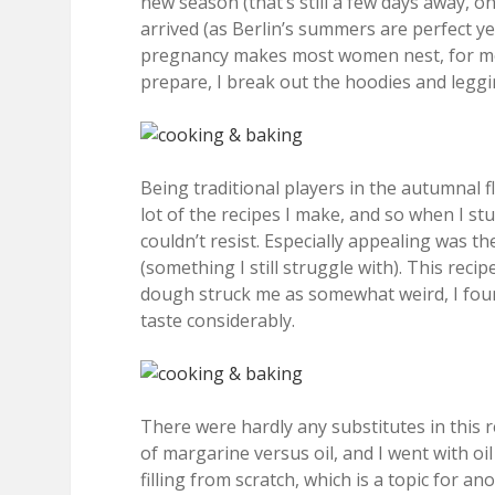
new season (that’s still a few days away, o
arrived (as Berlin’s summers are perfect yet
pregnancy makes most women nest, for me, i
prepare, I break out the hoodies and legg
Being traditional players in the autumnal 
lot of the recipes I make, and so when I st
couldn’t resist. Especially appealing was the
(something I still struggle with). This reci
dough struck me as somewhat weird, I found
taste considerably.
There were hardly any substitutes in this r
of margarine versus oil, and I went with oi
filling from scratch, which is a topic for a