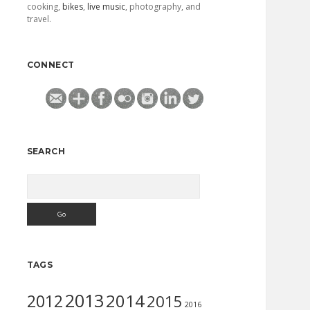
cooking,
bikes
,
live music
, photography, and
travel.
CONNECT
SEARCH
Search
TAGS
2013
2014
2012
2015
2016