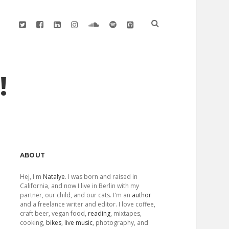
twitter
facebook
linkedin
instagram
soundcloud
spotify
github
!
Sidebar
ABOUT
Hej, I'm
Natalye
. I was born and raised in
California, and now I live in Berlin with my
partner, our child, and our cats. I'm an
author
and a freelance writer and editor. I love coffee,
craft beer, vegan food,
reading
, mixtapes,
cooking,
bikes
,
live music
, photography, and