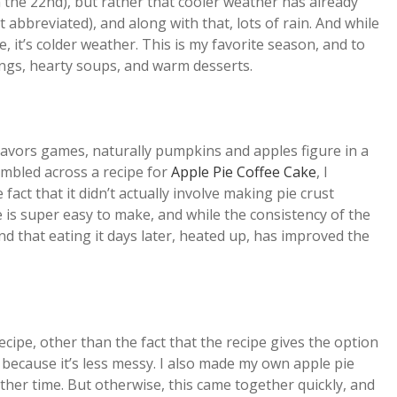
n the 22nd), but rather that cooler weather has already
 abbreviated), and along with that, lots of rain. And while
t’s colder weather. This is my favorite season, and to
ings, hearty soups, and warm desserts.
flavors games, naturally pumpkins and apples figure in a
umbled across a recipe for
Apple Pie Coffee Cake
, I
 fact that it didn’t actually involve making pie crust
pe is super easy to make, and while the consistency of the
 that eating it days later, heated up, has improved the
ecipe, other than the fact that the recipe gives the option
l because it’s less messy. I also made my own apple pie
nother time. But otherwise, this came together quickly, and