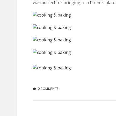
was perfect for bringing to a friend’s place
0 COMMENTS