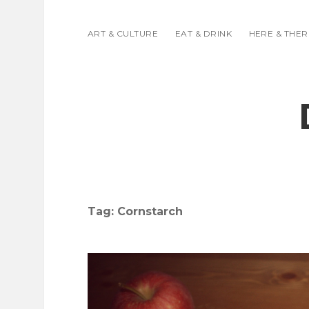
ART & CULTURE
EAT & DRINK
HERE & THER
Tag:
Cornstarch