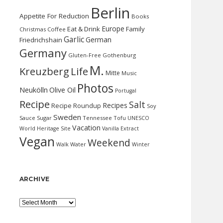
Berlin
Appetite For Reduction
Books
Europe
Eat & Drink
Family
Christmas
Coffee
Garlic
German
Friedrichshain
Germany
Gluten-Free
Gothenburg
M.
Kreuzberg
Life
Mitte
Music
Photos
Neukölln
Olive Oil
Portugal
Recipe
Salt
Recipes
Recipe Roundup
Soy
Sweden
Sauce
Sugar
Tennessee
Tofu
UNESCO
Vacation
World Heritage Site
Vanilla Extract
Vegan
Weekend
Water
Walk
Winter
ARCHIVE
Archive