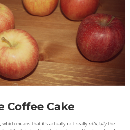
e Coffee Cake
 which means that it’s actually not really
officially
the