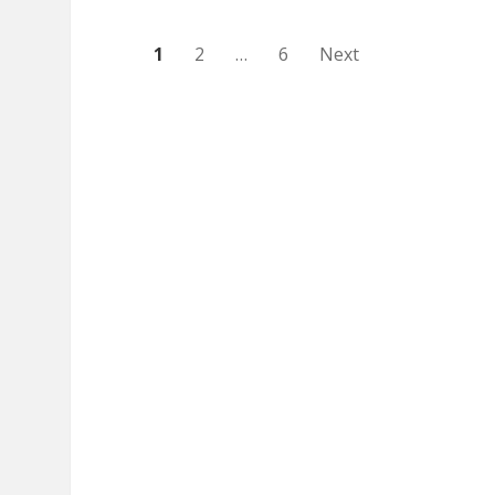
Posts
1
2
…
6
Next
pagination