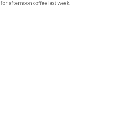
 for afternoon coffee last week.