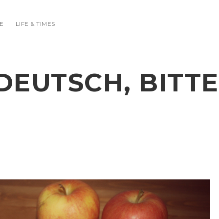
E
LIFE & TIMES
DEUTSCH, BITTE