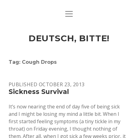
open
ART & CULTURE
menu
EAT & DRINK
DEUTSCH, BITTE!
HERE & THERE
LIFE & TIMES
Tag:
Cough Drops
twitter
facebook
linkedin
instagram
soundcloud
spotify
github
PUBLISHED OCTOBER 23, 2013
Sickness Survival
It’s now nearing the end of day five of being sick
and I might be losing my mind a little bit. When I
first started feeling symptoms (a tiny tickle in my
throat) on Friday evening, I thought nothing of
them. After all, when I got sick a few weeks prior, it