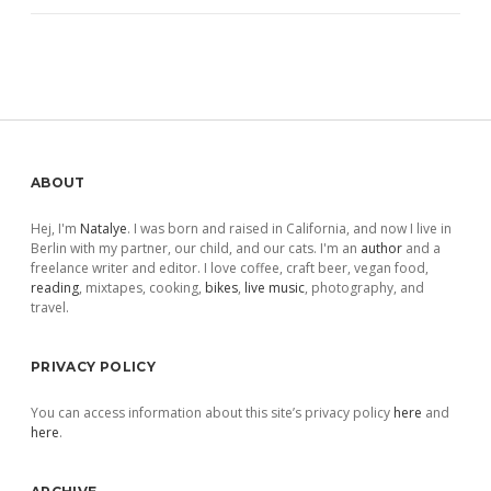
Sidebar
ABOUT
Hej, I'm
Natalye
. I was born and raised in California, and now I live in
Berlin with my partner, our child, and our cats. I'm an
author
and a
freelance writer and editor. I love coffee, craft beer, vegan food,
reading
, mixtapes, cooking,
bikes
,
live music
, photography, and
travel.
PRIVACY POLICY
You can access information about this site’s privacy policy
here
and
here
.