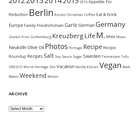
2013
2014
2012
2015
Appetite For
2016
Berlin
Reduction
Eat & Drink
Books
Christmas
Coffee
Germany
Garlic
Europe
German
Family
Friedrichshain
M.
Kreuzberg
Life
Mitte
Gluten-Free
Gothenburg
Music
Photos
Recipe
Neukölln
Olive Oil
Recipe
Portugal
Salt
Sweden
Recipes
Roundup
Soy Sauce
Sugar
Tennessee
Tofu
Vegan
Vacation
UNESCO World Heritage Site
Vanilla Extract
Walk
Weekend
Water
Winter
ARCHIVE
Archive