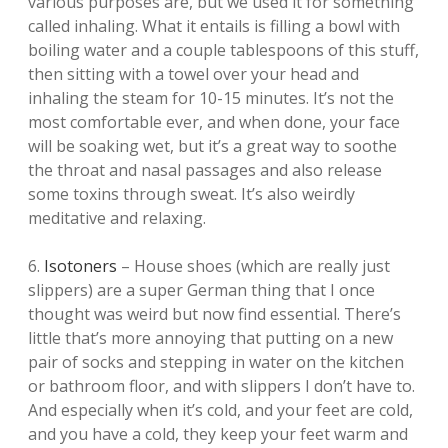
various purposes are, but we used it for something
called inhaling. What it entails is filling a bowl with
boiling water and a couple tablespoons of this stuff,
then sitting with a towel over your head and
inhaling the steam for 10-15 minutes. It’s not the
most comfortable ever, and when done, your face
will be soaking wet, but it’s a great way to soothe
the throat and nasal passages and also release
some toxins through sweat. It’s also weirdly
meditative and relaxing.
6.
Isotoners
– House shoes (which are really just
slippers) are a super German thing that I once
thought was weird but now find essential. There’s
little that’s more annoying that putting on a new
pair of socks and stepping in water on the kitchen
or bathroom floor, and with slippers I don’t have to.
And especially when it’s cold, and your feet are cold,
and you have a cold, they keep your feet warm and