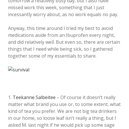
tomorrow a relatively busy day, but I also have
missed work this week, something that I just
incessantly worry about, as no work equals no pay.
Anyway, this time around I tried my best to avoid
medications aside from an Ibuprofen every night,
and did relatively well. But even so, there are certain
things that I need while being sick, so I gathered
together some of my essentials to share.
1.
Teekanne Salbeitee
– Of course it doesn’t really
matter what brand you use or, to some extent, what
kind of tea you prefer. We are not big tea drinkers
in our home, so loose leaf isn’t really a thing, but I
asked M. last night if he would pick up some sage