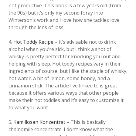
not productive. This book is a few years old (from
the 90s) but it’s only my second foray into
Winterson’s work and I love how she tackles love
through the lens of loss.
4.
Hot Toddy Recipe
– It’s advisable not to drink
alcohol when you’re sick, but I think a shot of
whisky is pretty perfect for knocking you out and
helping with sleep. Hot toddy recipes vary in their
ingredients of course, but I like the staple of whisky,
hot water, a bit of lemon, some honey, and a
cinnamon stick. The article I’ve linked to is great
because it offers various ways that other people
make their hot toddies and it’s easy to customize it
to what you want.
5.
Kamillosan Konzentrat
– This is basically
chamomile concentrate. I don’t know what the