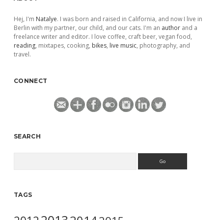
Hej, I'm
Natalye
. I was born and raised in California, and now I live in
Berlin with my partner, our child, and our cats. I'm an
author
and a
freelance writer and editor. I love coffee, craft beer, vegan food,
reading
, mixtapes, cooking,
bikes
,
live music
, photography, and
travel.
CONNECT
SEARCH
Search
TAGS