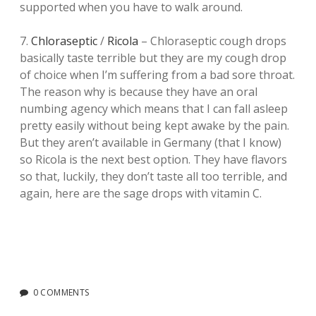
supported when you have to walk around.
7.
Chloraseptic
/
Ricola
– Chloraseptic cough drops
basically taste terrible but they are my cough drop
of choice when I’m suffering from a bad sore throat.
The reason why is because they have an oral
numbing agency which means that I can fall asleep
pretty easily without being kept awake by the pain.
But they aren’t available in Germany (that I know)
so Ricola is the next best option. They have flavors
so that, luckily, they don’t taste all too terrible, and
again, here are the sage drops with vitamin C.
0 COMMENTS