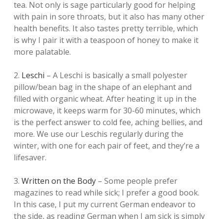
tea. Not only is sage particularly good for helping
with pain in sore throats, but it also has many other
health benefits. It also tastes pretty terrible, which
is why I pair it with a teaspoon of honey to make it
more palatable.
2.
Leschi
– A Leschi is basically a small polyester
pillow/bean bag in the shape of an elephant and
filled with organic wheat. After heating it up in the
microwave, it keeps warm for 30-60 minutes, which
is the perfect answer to cold fee, aching bellies, and
more. We use our Leschis regularly during the
winter, with one for each pair of feet, and they’re a
lifesaver.
3.
Written on the Body
– Some people prefer
magazines to read while sick; I prefer a good book.
In this case, I put my current German endeavor to
the side, as reading German when I am sick is simply