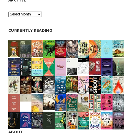
ARCHIVE
Archive
CURRENTLY READING
ABOUT