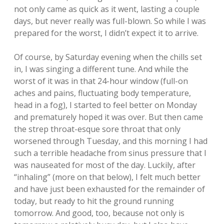
not only came as quick as it went, lasting a couple
days, but never really was full-blown. So while I was
prepared for the worst, I didn’t expect it to arrive.
Of course, by Saturday evening when the chills set
in, I was singing a different tune. And while the
worst of it was in that 24-hour window (full-on
aches and pains, fluctuating body temperature,
head in a fog), I started to feel better on Monday
and prematurely hoped it was over. But then came
the strep throat-esque sore throat that only
worsened through Tuesday, and this morning I had
such a terrible headache from sinus pressure that I
was nauseated for most of the day. Luckily, after
“inhaling” (more on that below), I felt much better
and have just been exhausted for the remainder of
today, but ready to hit the ground running
tomorrow. And good, too, because not only is