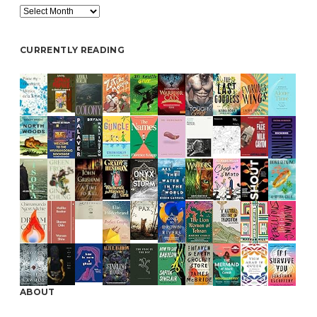
Archive
CURRENTLY READING
ABOUT