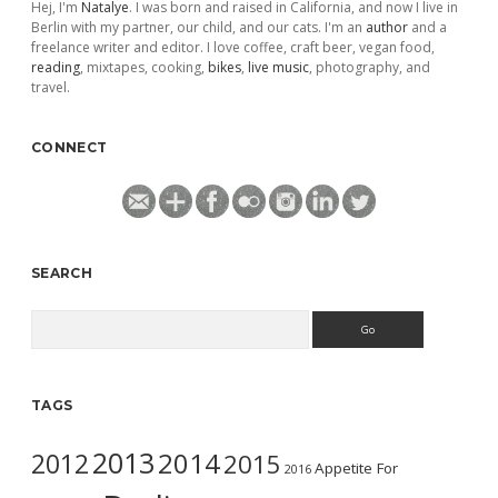
Hej, I'm
Natalye
. I was born and raised in California, and now I live in
Berlin with my partner, our child, and our cats. I'm an
author
and a
freelance writer and editor. I love coffee, craft beer, vegan food,
reading
, mixtapes, cooking,
bikes
,
live music
, photography, and
travel.
CONNECT
SEARCH
Search
TAGS
2013
2014
2012
2015
Appetite For
2016