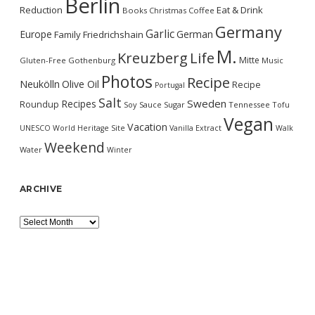
Berlin
Reduction
Eat & Drink
Books
Christmas
Coffee
Germany
Garlic
Europe
German
Family
Friedrichshain
M.
Kreuzberg
Life
Mitte
Gluten-Free
Gothenburg
Music
Photos
Recipe
Neukölln
Olive Oil
Recipe
Portugal
Salt
Sweden
Recipes
Roundup
Soy Sauce
Sugar
Tennessee
Tofu
Vegan
Vacation
UNESCO World Heritage Site
Vanilla Extract
Walk
Weekend
Water
Winter
ARCHIVE
Archive