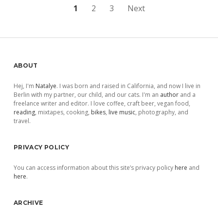
Posts
1
2
3
Next
pagination
Sidebar
ABOUT
Hej, I'm
Natalye
. I was born and raised in California, and now I live in
Berlin with my partner, our child, and our cats. I'm an
author
and a
freelance writer and editor. I love coffee, craft beer, vegan food,
reading
, mixtapes, cooking,
bikes
,
live music
, photography, and
travel.
PRIVACY POLICY
You can access information about this site’s privacy policy
here
and
here
.
ARCHIVE