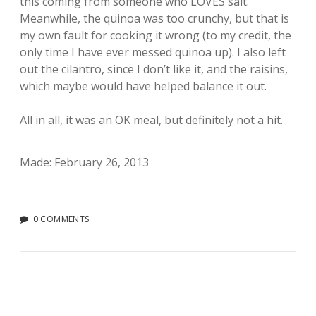
this coming from someone who LOVES salt.
Meanwhile, the quinoa was too crunchy, but that is
my own fault for cooking it wrong (to my credit, the
only time I have ever messed quinoa up). I also left
out the cilantro, since I don’t like it, and the raisins,
which maybe would have helped balance it out.
All in all, it was an OK meal, but definitely not a hit.
Made: February 26, 2013
0 COMMENTS