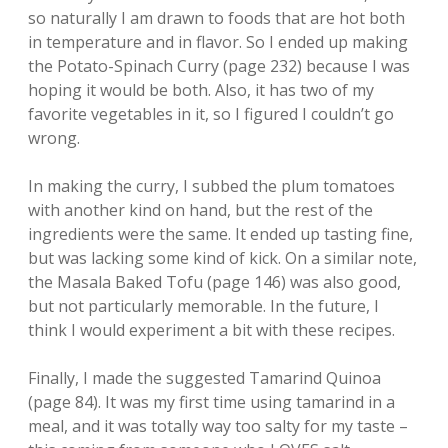
so naturally I am drawn to foods that are hot both
in temperature and in flavor. So I ended up making
the Potato-Spinach Curry (page 232) because I was
hoping it would be both. Also, it has two of my
favorite vegetables in it, so I figured I couldn’t go
wrong.
In making the curry, I subbed the plum tomatoes
with another kind on hand, but the rest of the
ingredients were the same. It ended up tasting fine,
but was lacking some kind of kick. On a similar note,
the Masala Baked Tofu (page 146) was also good,
but not particularly memorable. In the future, I
think I would experiment a bit with these recipes.
Finally, I made the suggested Tamarind Quinoa
(page 84). It was my first time using tamarind in a
meal, and it was totally way too salty for my taste –