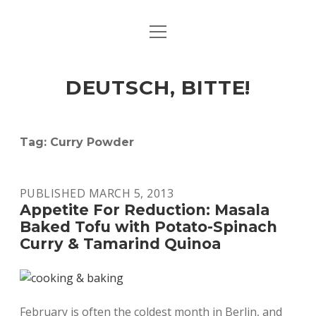
open
ART & CULTURE
menu
EAT & DRINK
DEUTSCH, BITTE!
HERE & THERE
LIFE & TIMES
Tag:
Curry Powder
twitter
facebook
linkedin
instagram
soundcloud
spotify
github
PUBLISHED MARCH 5, 2013
Appetite For Reduction: Masala
Baked Tofu with Potato-Spinach
Curry & Tamarind Quinoa
February is often the coldest month in Berlin, and