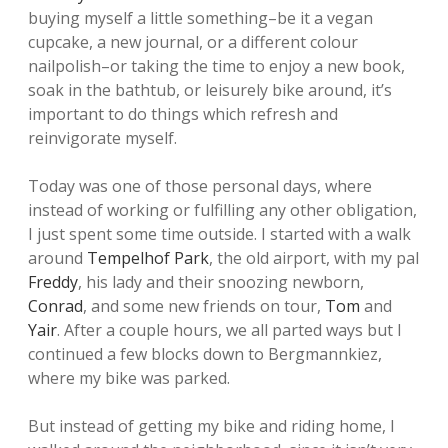
buying myself a little something–be it a vegan
cupcake, a new journal, or a different colour
nailpolish–or taking the time to enjoy a new book,
soak in the bathtub, or leisurely bike around, it’s
important to do things which refresh and
reinvigorate myself.
Today was one of those personal days, where
instead of working or fulfilling any other obligation,
I just spent some time outside. I started with a walk
around
Tempelhof Park
, the old airport, with my pal
Freddy
, his lady and their snoozing newborn,
Conrad
, and some new friends on tour,
Tom
and
Yair
. After a couple hours, we all parted ways but I
continued a few blocks down to Bergmannkiez,
where my bike was parked.
But instead of getting my bike and riding home, I