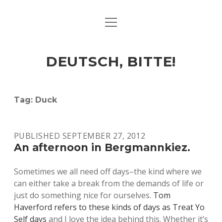
open
ART & CULTURE
menu
EAT & DRINK
DEUTSCH, BITTE!
HERE & THERE
LIFE & TIMES
Tag:
Duck
twitter
facebook
linkedin
instagram
soundcloud
spotify
github
PUBLISHED SEPTEMBER 27, 2012
An afternoon in Bergmannkiez.
Sometimes we all need off days–the kind where we
can either take a break from the demands of life or
just do something nice for ourselves.
Tom
Haverford refers to these kinds of days as Treat Yo
Self days
and I love the idea behind this. Whether it’s