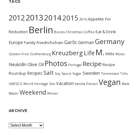
TAGS
2013
2014
2012
2015
Appetite For
2016
Berlin
Reduction
Eat & Drink
Books
Christmas
Coffee
Germany
Garlic
Europe
German
Family
Friedrichshain
M.
Kreuzberg
Life
Mitte
Gluten-Free
Gothenburg
Music
Photos
Recipe
Neukölln
Olive Oil
Recipe
Portugal
Salt
Sweden
Recipes
Roundup
Soy Sauce
Sugar
Tennessee
Tofu
Vegan
Vacation
UNESCO World Heritage Site
Vanilla Extract
Walk
Weekend
Water
Winter
ARCHIVE
Archive