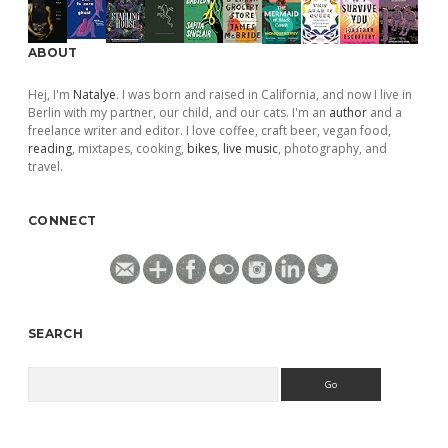
ABOUT
Hej, I'm
Natalye
. I was born and raised in California, and now I live in
Berlin with my partner, our child, and our cats. I'm an
author
and a
freelance writer and editor. I love coffee, craft beer, vegan food,
reading
, mixtapes, cooking,
bikes
,
live music
, photography, and
travel.
CONNECT
SEARCH
Search