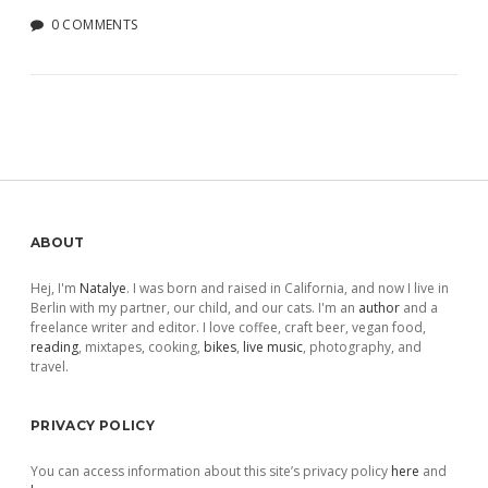
0 COMMENTS
Sidebar
ABOUT
Hej, I'm
Natalye
. I was born and raised in California, and now I live in
Berlin with my partner, our child, and our cats. I'm an
author
and a
freelance writer and editor. I love coffee, craft beer, vegan food,
reading
, mixtapes, cooking,
bikes
,
live music
, photography, and
travel.
PRIVACY POLICY
You can access information about this site’s privacy policy
here
and