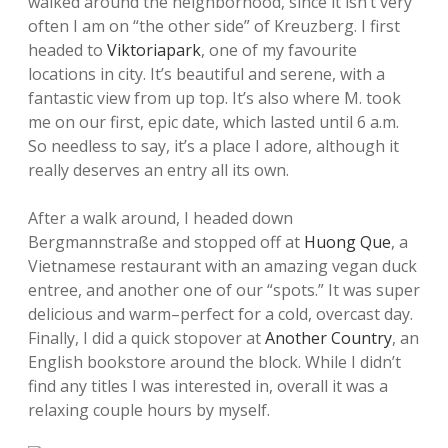
walked around the neighborhood, since it isn’t very
often I am on “the other side” of Kreuzberg. I first
headed to
Viktoriapark
, one of my favourite
locations in city. It’s beautiful and serene, with a
fantastic view from up top. It’s also where M. took
me on our first, epic date, which lasted until 6 a.m.
So needless to say, it’s a place I adore, although it
really deserves an entry all its own.
After a walk around, I headed down
Bergmannstraße and stopped off at
Huong Que
, a
Vietnamese restaurant with an amazing vegan duck
entree, and another one of our “spots.” It was super
delicious and warm–perfect for a cold, overcast day.
Finally, I did a quick stopover at
Another Country
, an
English bookstore around the block. While I didn’t
find any titles I was interested in, overall it was a
relaxing couple hours by myself.