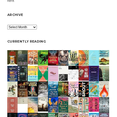
here
.
ARCHIVE
Archive
CURRENTLY READING