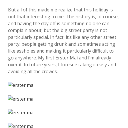
But all of this made me realize that this holiday is
not that interesting to me. The history is, of course,
and having the day off is something no one can
complain about, but the big street party is not
particularly special. In fact, it’s like any other street
party: people getting drunk and sometimes acting
like assholes and making it particularly difficult to
go anywhere. My first Erster Mai and I’m already
over it. In future years, I foresee taking it easy and
avoiding all the crowds.