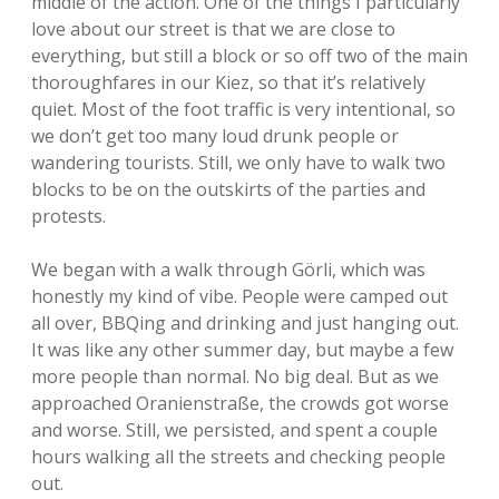
middle of the action. One of the things I particularly
love about our street is that we are close to
everything, but still a block or so off two of the main
thoroughfares in our Kiez, so that it’s relatively
quiet. Most of the foot traffic is very intentional, so
we don’t get too many loud drunk people or
wandering tourists. Still, we only have to walk two
blocks to be on the outskirts of the parties and
protests.
We began with a walk through Görli, which was
honestly my kind of vibe. People were camped out
all over, BBQing and drinking and just hanging out.
It was like any other summer day, but maybe a few
more people than normal. No big deal. But as we
approached Oranienstraße, the crowds got worse
and worse. Still, we persisted, and spent a couple
hours walking all the streets and checking people
out.