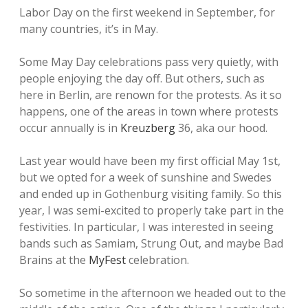
Labor Day on the first weekend in September, for
many countries, it’s in May.
Some May Day celebrations pass very quietly, with
people enjoying the day off. But others, such as
here in Berlin, are renown for the protests. As it so
happens, one of the areas in town where protests
occur annually is in
Kreuzberg
36, aka our hood.
Last year would have been my first official May 1st,
but we opted for a week of sunshine and Swedes
and ended up in Gothenburg visiting family. So this
year, I was semi-excited to properly take part in the
festivities. In particular, I was interested in seeing
bands such as Samiam, Strung Out, and maybe Bad
Brains at the
MyFest
celebration.
So sometime in the afternoon we headed out to the