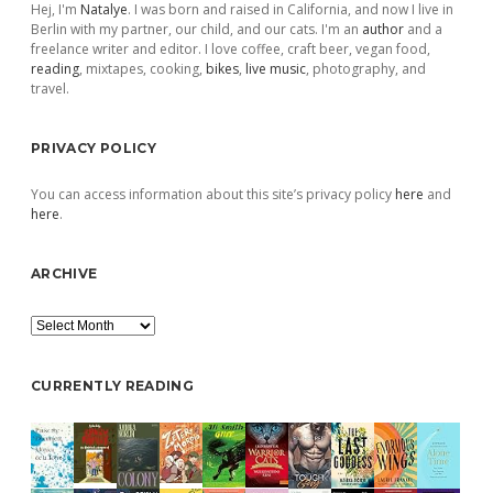
Hej, I'm
Natalye
. I was born and raised in California, and now I live in
Berlin with my partner, our child, and our cats. I'm an
author
and a
freelance writer and editor. I love coffee, craft beer, vegan food,
reading
, mixtapes, cooking,
bikes
,
live music
, photography, and
travel.
PRIVACY POLICY
You can access information about this site’s privacy policy
here
and
here
.
ARCHIVE
Archive
CURRENTLY READING