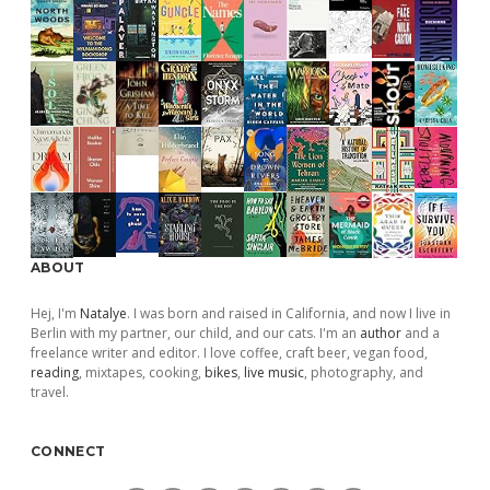
ABOUT
Hej, I'm
Natalye
. I was born and raised in California, and now I live in
Berlin with my partner, our child, and our cats. I'm an
author
and a
freelance writer and editor. I love coffee, craft beer, vegan food,
reading
, mixtapes, cooking,
bikes
,
live music
, photography, and
travel.
CONNECT