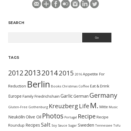
SEARCH
Search
TAGS
2013
2014
2012
2015
Appetite For
2016
Berlin
Reduction
Eat & Drink
Books
Christmas
Coffee
Germany
Garlic
Europe
German
Family
Friedrichshain
M.
Kreuzberg
Life
Mitte
Gluten-Free
Gothenburg
Music
Photos
Recipe
Neukölln
Olive Oil
Recipe
Portugal
Salt
Sweden
Recipes
Roundup
Soy Sauce
Sugar
Tennessee
Tofu