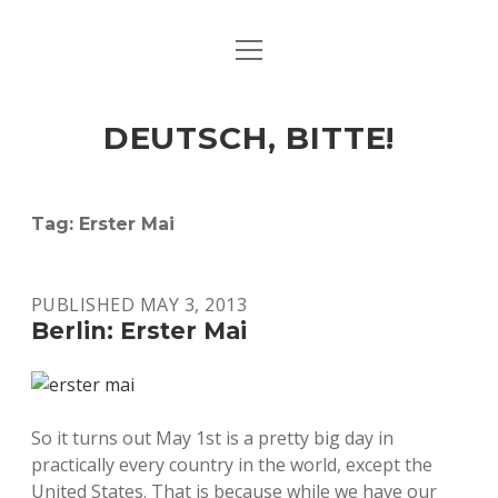
open
ART & CULTURE
menu
EAT & DRINK
DEUTSCH, BITTE!
HERE & THERE
LIFE & TIMES
Tag:
Erster Mai
twitter
facebook
linkedin
instagram
soundcloud
spotify
github
PUBLISHED MAY 3, 2013
Berlin: Erster Mai
So it turns out May 1st is a pretty big day in
practically every country in the world, except the
United States. That is because while we have our