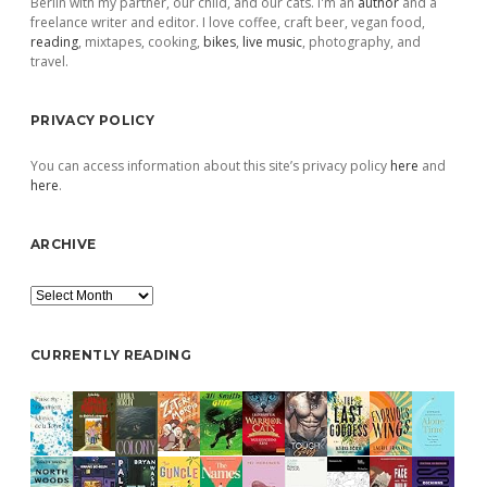
Berlin with my partner, our child, and our cats. I'm an
author
and a
freelance writer and editor. I love coffee, craft beer, vegan food,
reading
, mixtapes, cooking,
bikes
,
live music
, photography, and
travel.
PRIVACY POLICY
You can access information about this site’s privacy policy
here
and
here
.
ARCHIVE
Archive
CURRENTLY READING