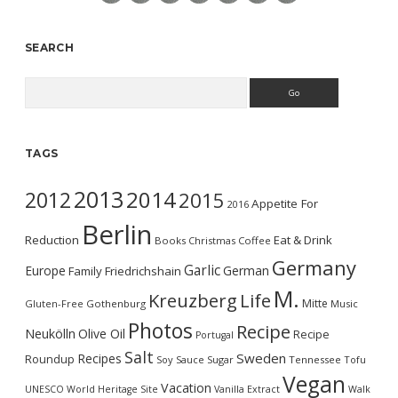
SEARCH
Search
TAGS
2013
2014
2012
2015
Appetite For
2016
Berlin
Reduction
Eat & Drink
Books
Christmas
Coffee
Germany
Garlic
Europe
German
Family
Friedrichshain
M.
Kreuzberg
Life
Mitte
Gluten-Free
Gothenburg
Music
Photos
Recipe
Neukölln
Olive Oil
Recipe
Portugal
Salt
Sweden
Recipes
Roundup
Soy Sauce
Sugar
Tennessee
Tofu
Vegan
Vacation
UNESCO World Heritage Site
Vanilla Extract
Walk