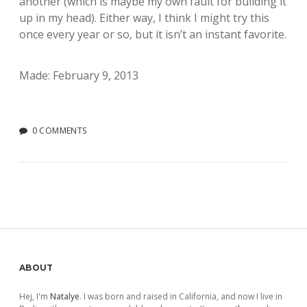
another (which is maybe my own fault for building it
up in my head). Either way, I think I might try this
once every year or so, but it isn’t an instant favorite.
Made: February 9, 2013
0 COMMENTS
Sidebar
ABOUT
Hej, I'm
Natalye
. I was born and raised in California, and now I live in