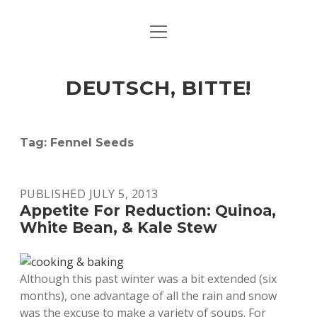
open
ART & CULTURE
menu
EAT & DRINK
DEUTSCH, BITTE!
HERE & THERE
LIFE & TIMES
Tag:
Fennel Seeds
twitter
facebook
linkedin
instagram
soundcloud
spotify
github
PUBLISHED JULY 5, 2013
Appetite For Reduction: Quinoa,
White Bean, & Kale Stew
Although this past winter was a bit extended (six
months), one advantage of all the rain and snow
was the excuse to make a variety of soups. For