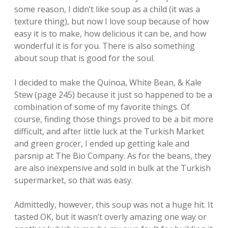
some reason, I didn’t like soup as a child (it was a
texture thing), but now I love soup because of how
easy it is to make, how delicious it can be, and how
wonderful it is for you. There is also something
about soup that is good for the soul.
I decided to make the Quinoa, White Bean, & Kale
Stew (page 245) because it just so happened to be a
combination of some of my favorite things. Of
course, finding those things proved to be a bit more
difficult, and after little luck at the Turkish Market
and green grocer, I ended up getting kale and
parsnip at The Bio Company. As for the beans, they
are also inexpensive and sold in bulk at the Turkish
supermarket, so that was easy.
Admittedly, however, this soup was not a huge hit. It
tasted OK, but it wasn’t overly amazing one way or