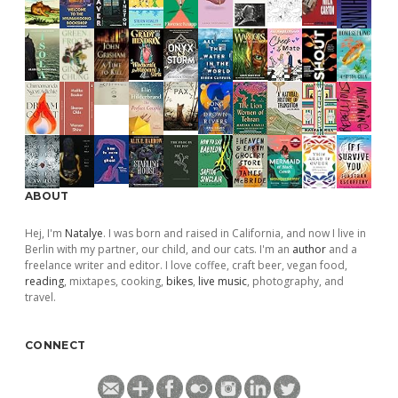
ABOUT
Hej, I'm
Natalye
. I was born and raised in California, and now I live in
Berlin with my partner, our child, and our cats. I'm an
author
and a
freelance writer and editor. I love coffee, craft beer, vegan food,
reading
, mixtapes, cooking,
bikes
,
live music
, photography, and
travel.
CONNECT