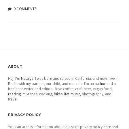
0 COMMENTS
Sidebar
ABOUT
Hej, I'm
Natalye
. I was born and raised in California, and now I live in
Berlin with my partner, our child, and our cats. I'm an
author
and a
freelance writer and editor. I love coffee, craft beer, vegan food,
reading
, mixtapes, cooking,
bikes
,
live music
, photography, and
travel.
PRIVACY POLICY
You can access information about this site’s privacy policy
here
and