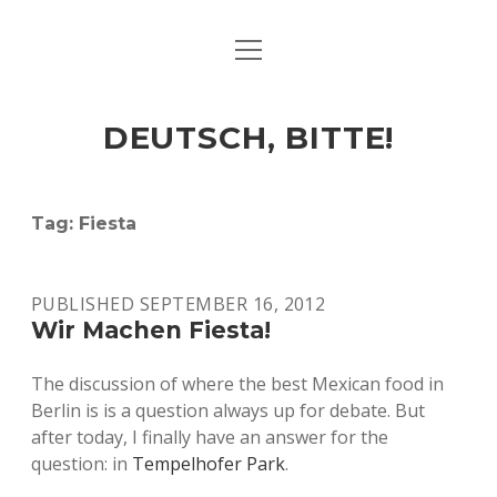
open
ART & CULTURE
menu
EAT & DRINK
DEUTSCH, BITTE!
HERE & THERE
LIFE & TIMES
Tag:
Fiesta
twitter
facebook
linkedin
instagram
soundcloud
spotify
github
PUBLISHED SEPTEMBER 16, 2012
Wir Machen Fiesta!
The discussion of where the best Mexican food in
Berlin is is a question always up for debate. But
after today, I finally have an answer for the
question: in
Tempelhofer Park
.