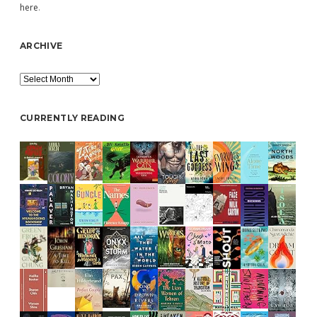
here
.
ARCHIVE
Archive
CURRENTLY READING