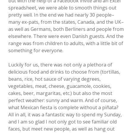
but with the help of a Facebook invite and an Excel
spreadsheet, we were able to smooth things out
pretty well. In the end we had nearly 30 people–
many ex-pats, from the states, Canada, and the UK–
as well as Germans, both Berliners and people from
elsewhere. There were even Danish guests. And the
range was from children to adults, with a little bit of
something for everyone.
Luckily for us, there was not only a plethora of
delicious food and drinks to choose from (tortillas,
beans, rice, hot sauce of varying degrees,
vegetables, meat, cheese, guacamole, cookies,
cakes, beer, margaritas, etc.) but also the most
perfect weather: sunny and warm. And of course,
what Mexican fiesta is complete without a piñata?
All in all, it was a fantastic way to spend my Sunday,
and I am so glad I not only got to see familiar old
faces, but meet new people, as well as hang out