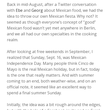
Back in mid-August, after a Twitter conversation
with
Ebe
and
Georg
about Mexican food, we had the
idea to throw our own Mexican fiesta. Why not? It
seemed as though everyone’s concept of “good”
Mexican food wasn’t yet met anywhere in Berlin,
and we all had our own specialties in the cooking
realm.
After looking at free weekends in September, I
realized that Sunday, Sept. 16, was Mexican
Independence Day. Many people think Cinco de
Mayo is the real Mexican holiday, but in fact, today
is the one that really matters. And with summer
coming to an end, both weather-wise, and on an
official note, it seemed like an excellent way to
spend a final summer Sunday.
Initially, the idea was a bit rough around the edges,