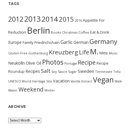
TAGS
2013
2014
2012
2015
Appetite For
2016
Berlin
Reduction
Eat & Drink
Books
Christmas
Coffee
Germany
Garlic
Europe
German
Family
Friedrichshain
M.
Kreuzberg
Life
Mitte
Gluten-Free
Gothenburg
Music
Photos
Recipe
Neukölln
Olive Oil
Recipe
Portugal
Salt
Sweden
Recipes
Roundup
Soy Sauce
Sugar
Tennessee
Tofu
Vegan
Vacation
UNESCO World Heritage Site
Vanilla Extract
Walk
Weekend
Water
Winter
ARCHIVE
Archive