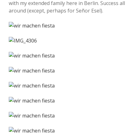
with my extended family here in Berlin. Success all
around (except, perhaps for Señor Esel).