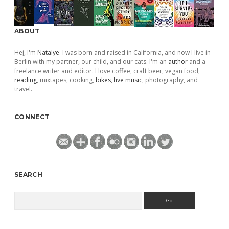
ABOUT
Hej, I'm
Natalye
. I was born and raised in California, and now I live in
Berlin with my partner, our child, and our cats. I'm an
author
and a
freelance writer and editor. I love coffee, craft beer, vegan food,
reading
, mixtapes, cooking,
bikes
,
live music
, photography, and
travel.
CONNECT
SEARCH
Search