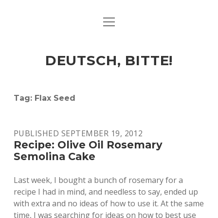
open
ART & CULTURE
menu
EAT & DRINK
DEUTSCH, BITTE!
HERE & THERE
LIFE & TIMES
Tag:
Flax Seed
twitter
facebook
linkedin
instagram
soundcloud
spotify
github
PUBLISHED SEPTEMBER 19, 2012
Recipe: Olive Oil Rosemary
Semolina Cake
Last week, I bought a bunch of rosemary for a
recipe I had in mind, and needless to say, ended up
with extra and no ideas of how to use it. At the same
time, I was searching for ideas on how to best use