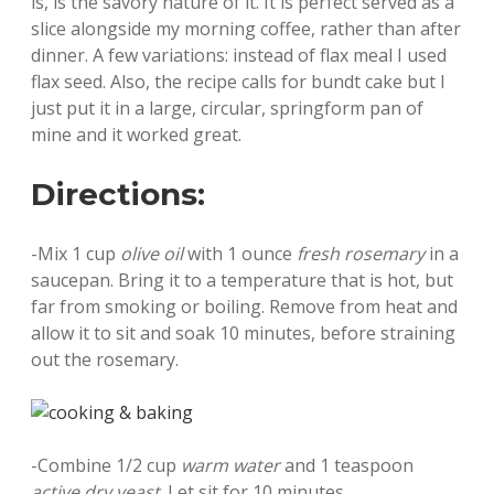
is, is the savory nature of it. It is perfect served as a
slice alongside my morning coffee, rather than after
dinner. A few variations: instead of flax meal I used
flax seed. Also, the recipe calls for bundt cake but I
just put it in a large, circular, springform pan of
mine and it worked great.
Directions:
-Mix 1 cup
olive oil
with 1 ounce
fresh rosemary
in a
saucepan. Bring it to a temperature that is hot, but
far from smoking or boiling. Remove from heat and
allow it to sit and soak 10 minutes, before straining
out the rosemary.
-Combine 1/2 cup
warm water
and 1 teaspoon
active dry yeast
. Let sit for 10 minutes.