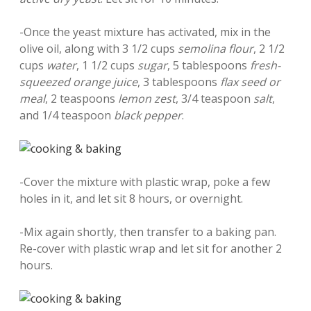
-Once the yeast mixture has activated, mix in the
olive oil, along with 3 1/2 cups
semolina flour
, 2 1/2
cups
water
, 1 1/2 cups
sugar
, 5 tablespoons
fresh-
squeezed orange juice
, 3 tablespoons
flax seed or
meal
, 2 teaspoons
lemon zest
, 3/4 teaspoon
salt
,
and 1/4 teaspoon
black pepper
.
-Cover the mixture with plastic wrap, poke a few
holes in it, and let sit 8 hours, or overnight.
-Mix again shortly, then transfer to a baking pan.
Re-cover with plastic wrap and let sit for another 2
hours.