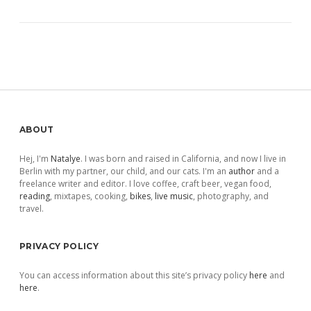
Sidebar
ABOUT
Hej, I'm
Natalye
. I was born and raised in California, and now I live in
Berlin with my partner, our child, and our cats. I'm an
author
and a
freelance writer and editor. I love coffee, craft beer, vegan food,
reading
, mixtapes, cooking,
bikes
,
live music
, photography, and
travel.
PRIVACY POLICY
You can access information about this site’s privacy policy
here
and
here
.