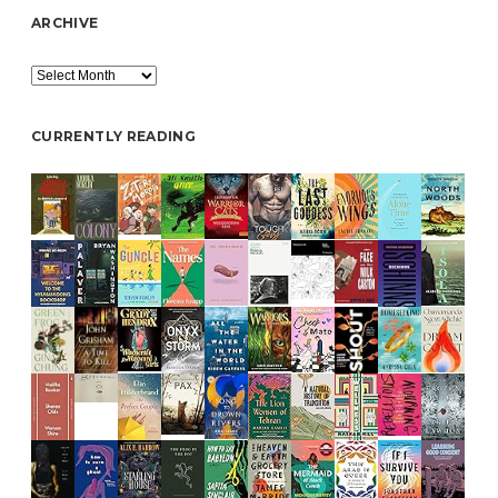
ARCHIVE
Archive
CURRENTLY READING