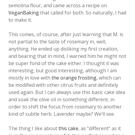
semolina flour, and came across a recipe on
VeganBaking
that called for both. So naturally, I had
to make it.
This comes, of course, after just learning that M. is
not partial to the taste of rosemary in, well,
anything. He ended up disliking my first creation,
and bearing that in mind, I warned him he might not
be super fond of the cake either. I thought it was
interesting, but good interesting, although I am
mostly in love with
the orange frosting
, which can
be modified with other citrus fruits and definitely
used again. But I can always use this basic cake idea
and soak the olive oil in something different, in
order to shift the focus from rosemary to another
kind of subtle herb. Lavender maybe? We’ll see.
The thing I like about
this cake
, as “different” as it