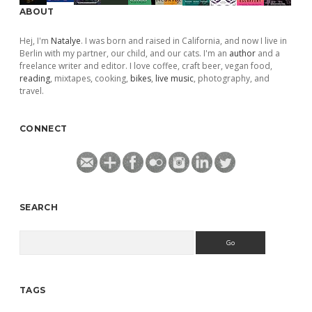
ABOUT
Hej, I'm
Natalye
. I was born and raised in California, and now I live in
Berlin with my partner, our child, and our cats. I'm an
author
and a
freelance writer and editor. I love coffee, craft beer, vegan food,
reading
, mixtapes, cooking,
bikes
,
live music
, photography, and
travel.
CONNECT
SEARCH
Search
TAGS