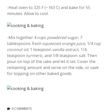
-Heat oven to 325 F (~163 C) and bake for 55
minutes. Allow to cool.
-Mix together 4 cups
powdered sugar
, 7
tablespoons
fresh-squeezed orange juice
, 1/4 cup
coconut oil
, 1 teaspoon
vanilla extract
, 1/4
teaspoon
turmeric
, and 1/8 teaspoon
salt
. Then
pour on top of the cake and let it set. Cover the
remaining amount and serve on the side, or save
for topping on other baked goods.
0 COMMENTS