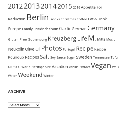
2013
2014
2012
2015
Appetite For
2016
Berlin
Reduction
Eat & Drink
Books
Christmas
Coffee
Germany
Garlic
Europe
German
Family
Friedrichshain
M.
Kreuzberg
Life
Mitte
Gluten-Free
Gothenburg
Music
Photos
Recipe
Neukölln
Olive Oil
Recipe
Portugal
Salt
Sweden
Recipes
Roundup
Soy Sauce
Sugar
Tennessee
Tofu
Vegan
Vacation
UNESCO World Heritage Site
Vanilla Extract
Walk
Weekend
Water
Winter
ARCHIVE
Archive