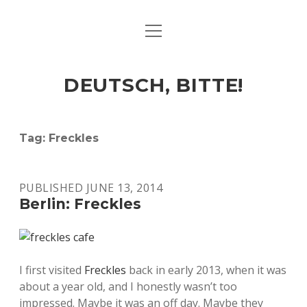
open
ART & CULTURE
menu
EAT & DRINK
DEUTSCH, BITTE!
HERE & THERE
LIFE & TIMES
Tag:
Freckles
twitter
facebook
linkedin
instagram
soundcloud
spotify
github
PUBLISHED JUNE 13, 2014
Berlin: Freckles
I first visited
Freckles
back in early 2013, when it was
about a year old, and I honestly wasn’t too
impressed. Maybe it was an off day. Maybe they