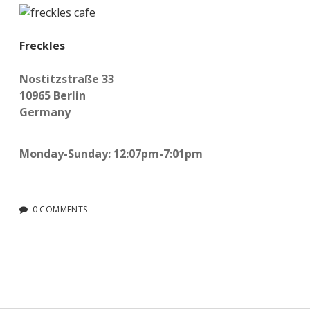
Freckles
Nostitzstraße 33
10965 Berlin
Germany
Monday-Sunday: 12:07pm-7:01pm
0 COMMENTS