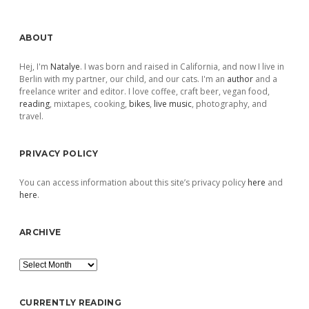
Sidebar
ABOUT
Hej, I'm
Natalye
. I was born and raised in California, and now I live in
Berlin with my partner, our child, and our cats. I'm an
author
and a
freelance writer and editor. I love coffee, craft beer, vegan food,
reading
, mixtapes, cooking,
bikes
,
live music
, photography, and
travel.
PRIVACY POLICY
You can access information about this site’s privacy policy
here
and
here
.
ARCHIVE
Archive
CURRENTLY READING