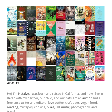
ABOUT
Hej, I'm
Natalye
. I was born and raised in California, and now I live in
Berlin with my partner, our child, and our cats. I'm an
author
and a
freelance writer and editor. I love coffee, craft beer, vegan food,
reading
, mixtapes, cooking,
bikes
,
live music
, photography, and
travel.