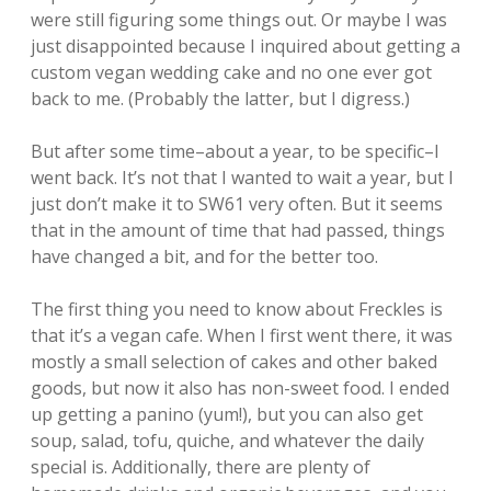
were still figuring some things out. Or maybe I was
just disappointed because I inquired about getting a
custom vegan wedding cake and no one ever got
back to me. (Probably the latter, but I digress.)
But after some time–about a year, to be specific–I
went back. It’s not that I wanted to wait a year, but I
just don’t make it to SW61 very often. But it seems
that in the amount of time that had passed, things
have changed a bit, and for the better too.
The first thing you need to know about Freckles is
that it’s a vegan cafe. When I first went there, it was
mostly a small selection of cakes and other baked
goods, but now it also has non-sweet food. I ended
up getting a panino (yum!), but you can also get
soup, salad, tofu, quiche, and whatever the daily
special is. Additionally, there are plenty of