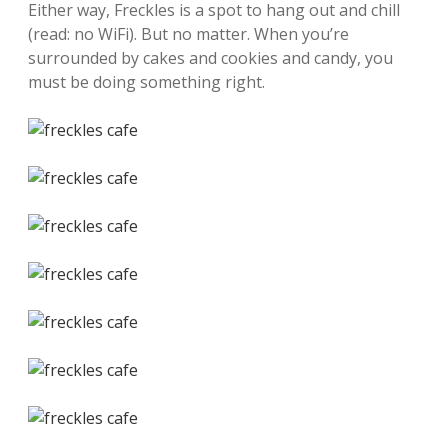
Either way, Freckles is a spot to hang out and chill
(read: no WiFi). But no matter. When you’re
surrounded by cakes and cookies and candy, you
must be doing something right.