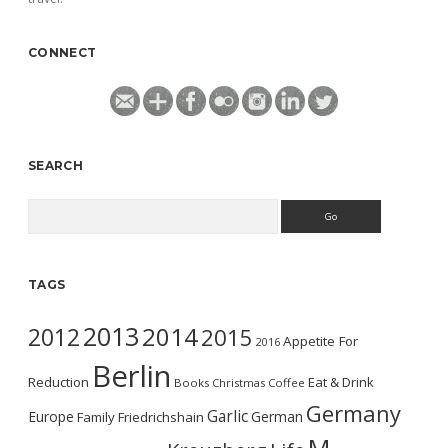
CONNECT
SEARCH
Search
TAGS
2013
2014
2012
2015
Appetite For
2016
Berlin
Reduction
Eat & Drink
Books
Christmas
Coffee
Germany
Garlic
Europe
German
Family
Friedrichshain