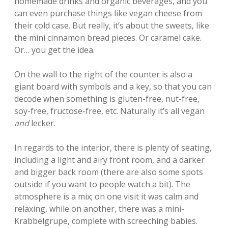
homemade drinks and organic beverages, and you
can even purchase things like vegan cheese from
their cold case. But really, it’s about the sweets, like
the mini cinnamon bread pieces. Or caramel cake.
Or… you get the idea.
On the wall to the right of the counter is also a
giant board with symbols and a key, so that you can
decode when something is gluten-free, nut-free,
soy-free, fructose-free, etc. Naturally it’s all vegan
and
lecker.
In regards to the interior, there is plenty of seating,
including a light and airy front room, and a darker
and bigger back room (there are also some spots
outside if you want to people watch a bit). The
atmosphere is a mix; on one visit it was calm and
relaxing, while on another, there was a mini-
Krabbelgrupe, complete with screeching babies.