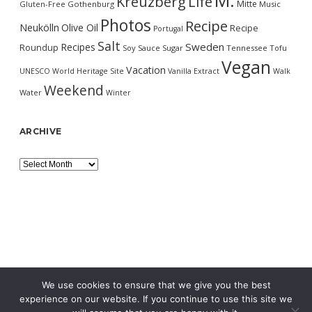
M.
Kreuzberg
Life
Mitte
Gluten-Free
Gothenburg
Music
Photos
Recipe
Neukölln
Olive Oil
Recipe
Portugal
Salt
Sweden
Recipes
Roundup
Soy Sauce
Sugar
Tennessee
Tofu
Vegan
Vacation
UNESCO World Heritage Site
Vanilla Extract
Walk
Weekend
Water
Winter
ARCHIVE
Archive
We use cookies to ensure that we give you the best
experience on our website. If you continue to use this site we