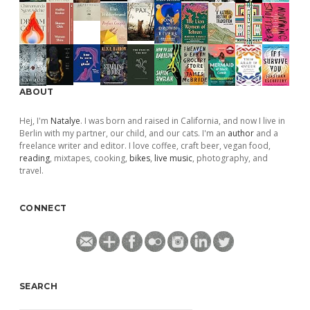
ABOUT
Hej, I'm
Natalye
. I was born and raised in California, and now I live in
Berlin with my partner, our child, and our cats. I'm an
author
and a
freelance writer and editor. I love coffee, craft beer, vegan food,
reading
, mixtapes, cooking,
bikes
,
live music
, photography, and
travel.
CONNECT
SEARCH