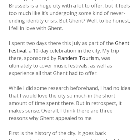
Brussels is a huge city with a lot to offer, but it feels
too much like it’s undergoing some kind of never-
ending identity crisis. But Ghent? Well, to be honest,
i fell in love with Ghent.
I spent two days there this July as part of the
Ghent
Festival
, a 10-day celebration in the city. My trip
there, sponsored by
Flanders Tourism
, was
ultimately to cover music festivals, as well as
experience all that Ghent had to offer.
While I did some research beforehand, I had no idea
that I would love the city so much in the short
amount of time spent there. But in retrospect, it
makes sense. Overall, I think there are three
reasons why Ghent appealed to me.
First is the history of the city. It goes back