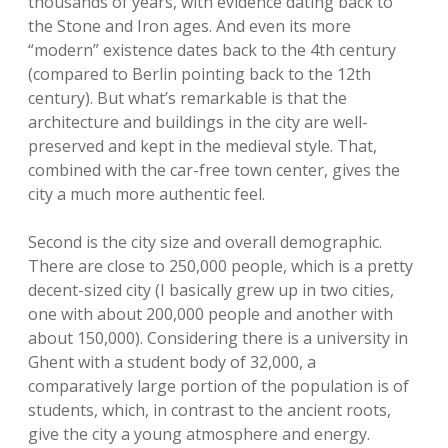
thousands of years, with evidence dating back to
the Stone and Iron ages. And even its more
“modern” existence dates back to the 4th century
(compared to Berlin pointing back to the 12th
century). But what’s remarkable is that the
architecture and buildings in the city are well-
preserved and kept in the medieval style. That,
combined with the car-free town center, gives the
city a much more authentic feel.
Second is the city size and overall demographic.
There are close to 250,000 people, which is a pretty
decent-sized city (I basically grew up in two cities,
one with about 200,000 people and another with
about 150,000). Considering there is a university in
Ghent with a student body of 32,000, a
comparatively large portion of the population is of
students, which, in contrast to the ancient roots,
give the city a young atmosphere and energy.