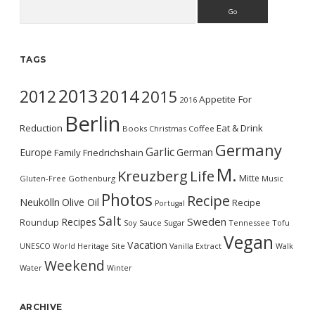
Search
TAGS
2013
2014
2012
2015
Appetite For
2016
Berlin
Reduction
Eat & Drink
Books
Christmas
Coffee
Germany
Garlic
Europe
German
Family
Friedrichshain
M.
Kreuzberg
Life
Mitte
Gluten-Free
Gothenburg
Music
Photos
Recipe
Neukölln
Olive Oil
Recipe
Portugal
Salt
Sweden
Recipes
Roundup
Soy Sauce
Sugar
Tennessee
Tofu
Vegan
Vacation
UNESCO World Heritage Site
Vanilla Extract
Walk
Weekend
Water
Winter
ARCHIVE