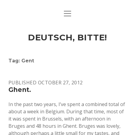
open
ART & CULTURE
menu
EAT & DRINK
DEUTSCH, BITTE!
HERE & THERE
LIFE & TIMES
Tag:
Gent
twitter
facebook
linkedin
instagram
soundcloud
spotify
github
PUBLISHED OCTOBER 27, 2012
Ghent.
In the past two years, I’ve spent a combined total of
about a week in Belgium. During that time, most of
it was spent in Brussels, with an afternoon in
Bruges and 48 hours in Ghent. Bruges was lovely,
although perhaps a little small for my tastes, and