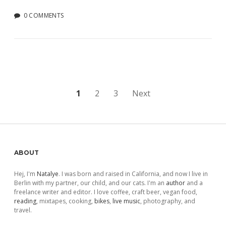
0 COMMENTS
Posts
1
2
3
Next
pagination
Sidebar
ABOUT
Hej, I'm
Natalye
. I was born and raised in California, and now I live in
Berlin with my partner, our child, and our cats. I'm an
author
and a
freelance writer and editor. I love coffee, craft beer, vegan food,
reading
, mixtapes, cooking,
bikes
,
live music
, photography, and
travel.