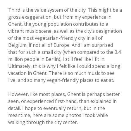
Third is the value system of the city. This might be a
gross exaggeration, but from my experience in
Ghent, the young population contributes to a
vibrant music scene, as well as the city’s designation
of the most vegetarian-friendly city in all of
Belgium, if not all of Europe. And I am surprised
that for such a small city (when compared to the 3.4
million people in Berlin), I still feel like I fit in.
Ultimately, this is why I felt like I could spend a long
vacation in Ghent. There is so much music to see
live, and so many vegan-friendly places to eat at.
However, like most places, Ghent is perhaps better
seen, or experienced first-hand, than explained in
detail. I hope to eventually return, but in the
meantime, here are some photos I took while
walking through the city center.