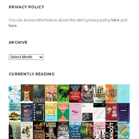
PRIVACY POLICY
You can access information about this site’s privacy policy
here
and
here
.
ARCHIVE
Archive
CURRENTLY READING