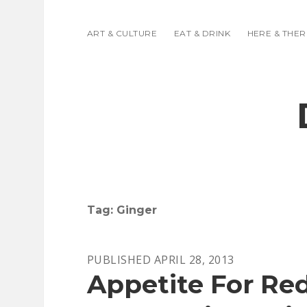
ART & CULTURE
EAT & DRINK
HERE & THER
Tag:
Ginger
PUBLISHED APRIL 28, 2013
Appetite For Re