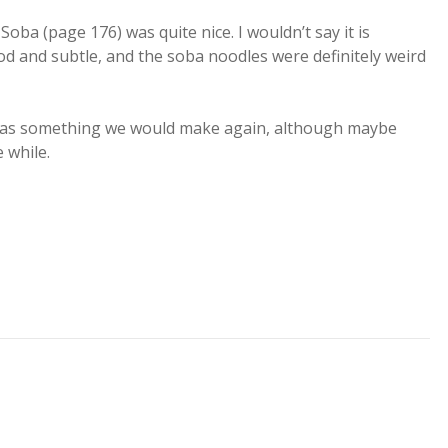
ba (page 176) was quite nice. I wouldn’t say it is
od and subtle, and the soba noodles were definitely weird
of us as something we would make again, although maybe
e while.