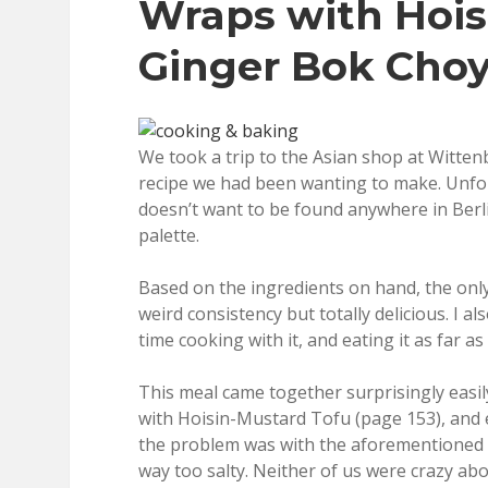
Wraps with Hois
Ginger Bok Choy
We took a trip to the Asian shop at Witten
recipe we had been wanting to make. Unfor
doesn’t want to be found anywhere in Berli
palette.
Based on the ingredients on hand, the only
weird consistency but totally delicious. I a
time cooking with it, and eating it as far as
This meal came together surprisingly easily,
with Hoisin-Mustard Tofu (page 153), and 
the problem was with the aforementioned ho
way too salty. Neither of us were crazy abou