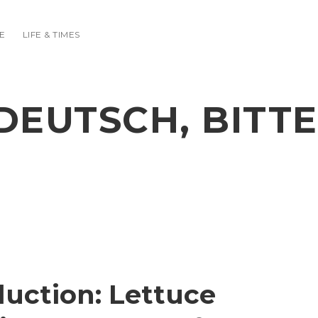
E
LIFE & TIMES
DEUTSCH, BITTE
duction: Lettuce