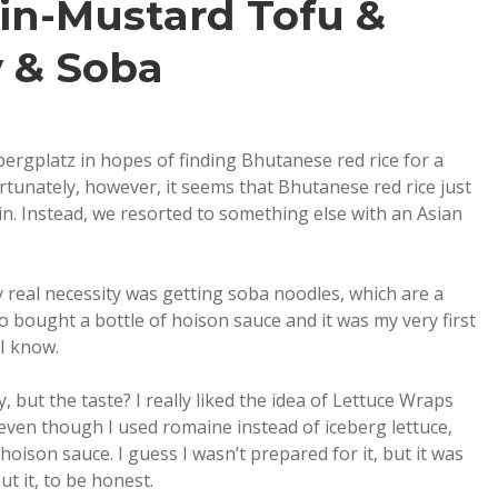
in-Mustard Tofu &
 & Soba
bergplatz in hopes of finding Bhutanese red rice for a
tunately, however, it seems that Bhutanese red rice just
n. Instead, we resorted to something else with an Asian
 real necessity was getting soba noodles, which are a
lso bought a bottle of hoison sauce and it was my very first
 I know.
 but the taste? I really liked the idea of Lettuce Wraps
even though I used romaine instead of iceberg lettuce,
ison sauce. I guess I wasn’t prepared for it, but it was
t it, to be honest.