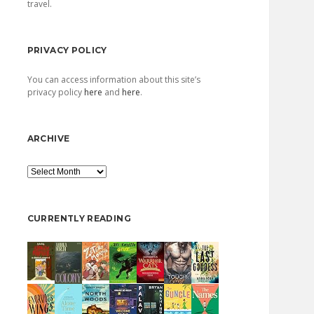
travel.
PRIVACY POLICY
You can access information about this site’s
privacy policy
here
and
here
.
ARCHIVE
Archive
CURRENTLY READING