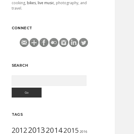
cooking,
bikes
,
live music
, photography, and
travel.
CONNECT
SEARCH
Search
TAGS
2013
2014
2012
2015
2016