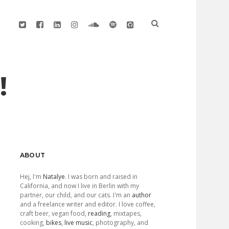
twitter
facebook
linkedin
instagram
soundcloud
spotify
github
!
Sidebar
ABOUT
Hej, I'm
Natalye
. I was born and raised in
California, and now I live in Berlin with my
partner, our child, and our cats. I'm an
author
and a freelance writer and editor. I love coffee,
craft beer, vegan food,
reading
, mixtapes,
cooking,
bikes
,
live music
, photography, and