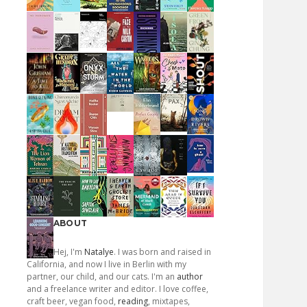
ABOUT
Hej, I'm
Natalye
. I was born and raised in
California, and now I live in Berlin with my
partner, our child, and our cats. I'm an
author
and a freelance writer and editor. I love coffee,
craft beer, vegan food,
reading
, mixtapes,