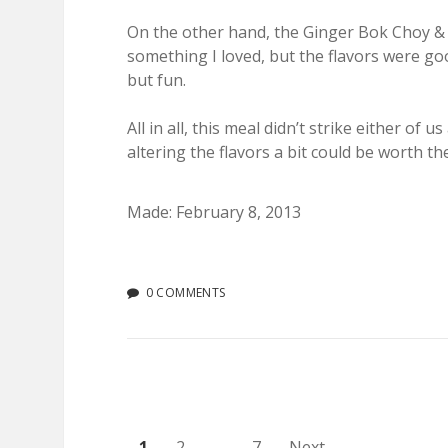
On the other hand, the Ginger Bok Choy & So
something I loved, but the flavors were go
but fun.
All in all, this meal didn’t strike either 
altering the flavors a bit could be worth th
Made: February 8, 2013
0 COMMENTS
1
2
…
7
Next