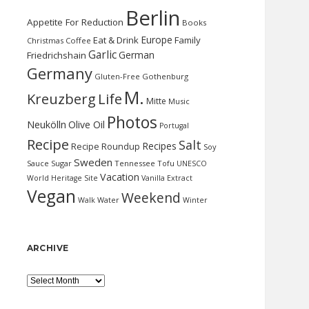
Berlin
Appetite For Reduction
Books
Europe
Eat & Drink
Family
Christmas
Coffee
Garlic
German
Friedrichshain
Germany
Gluten-Free
Gothenburg
M.
Kreuzberg
Life
Mitte
Music
Photos
Neukölln
Olive Oil
Portugal
Recipe
Salt
Recipes
Recipe Roundup
Soy
Sweden
Sauce
Sugar
Tennessee
Tofu
UNESCO
Vacation
World Heritage Site
Vanilla Extract
Vegan
Weekend
Water
Walk
Winter
ARCHIVE
Archive