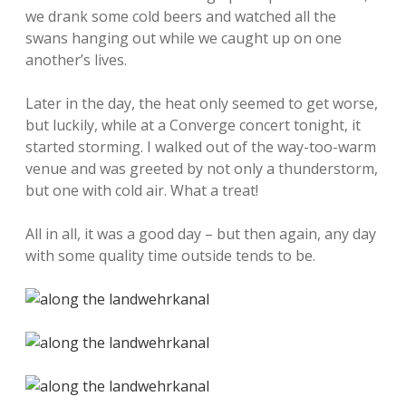
we drank some cold beers and watched all the
swans hanging out while we caught up on one
another’s lives.
Later in the day, the heat only seemed to get worse,
but luckily, while at a Converge concert tonight, it
started storming. I walked out of the way-too-warm
venue and was greeted by not only a thunderstorm,
but one with cold air. What a treat!
All in all, it was a good day – but then again, any day
with some quality time outside tends to be.