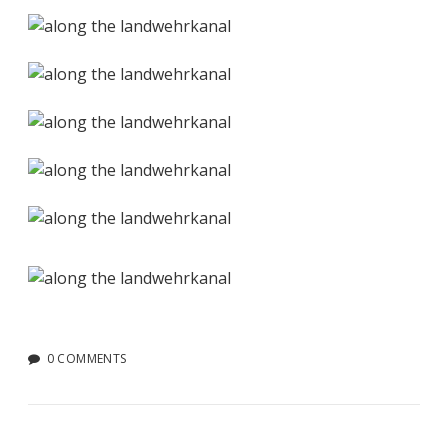
0 COMMENTS