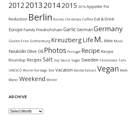
2013
2014
2012
2015
Appetite For
2016
Berlin
Reduction
Eat & Drink
Books
Christmas
Coffee
Germany
Garlic
Europe
German
Family
Friedrichshain
M.
Kreuzberg
Life
Mitte
Gluten-Free
Gothenburg
Music
Photos
Recipe
Neukölln
Olive Oil
Recipe
Portugal
Salt
Sweden
Recipes
Roundup
Soy Sauce
Sugar
Tennessee
Tofu
Vegan
Vacation
UNESCO World Heritage Site
Vanilla Extract
Walk
Weekend
Water
Winter
ARCHIVE
Archive