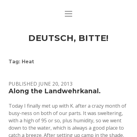
open
ART & CULTURE
menu
EAT & DRINK
DEUTSCH, BITTE!
HERE & THERE
LIFE & TIMES
Tag:
Heat
twitter
facebook
linkedin
instagram
soundcloud
spotify
github
PUBLISHED JUNE 20, 2013
Along the Landwehrkanal.
Today I finally met up with K. after a crazy month of
busy-ness on both of our parts. It was sweltering,
with a high of 95 or so, plus humidity, so we went
down to the water, which is always a good place to
catch a breeze. After setting up camp in the shade,