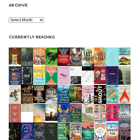
ARCHIVE
Archive
CURRENTLY READING