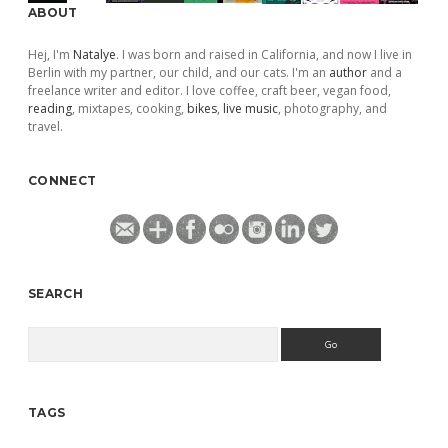
ABOUT
Hej, I'm
Natalye
. I was born and raised in California, and now I live in
Berlin with my partner, our child, and our cats. I'm an
author
and a
freelance writer and editor. I love coffee, craft beer, vegan food,
reading
, mixtapes, cooking,
bikes
,
live music
, photography, and
travel.
CONNECT
SEARCH
Search
TAGS