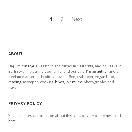
Posts
1
2
Next
pagination
Sidebar
ABOUT
Hej, I'm
Natalye
. I was born and raised in California, and now I live in
Berlin with my partner, our child, and our cats. I'm an
author
and a
freelance writer and editor. I love coffee, craft beer, vegan food,
reading
, mixtapes, cooking,
bikes
,
live music
, photography, and
travel.
PRIVACY POLICY
You can access information about this site’s privacy policy
here
and
here
.