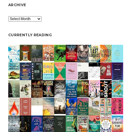
ARCHIVE
Archive
CURRENTLY READING