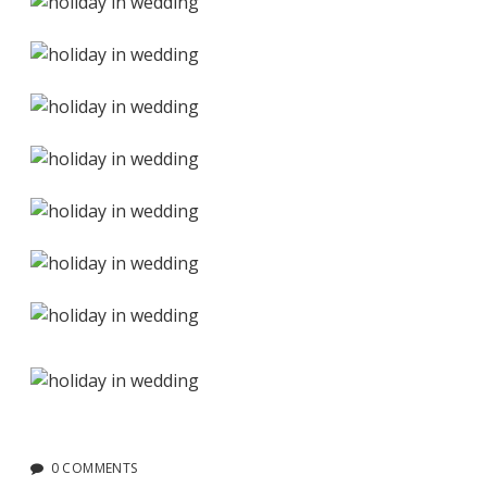
0 COMMENTS