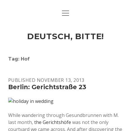
open
ART & CULTURE
menu
EAT & DRINK
DEUTSCH, BITTE!
HERE & THERE
LIFE & TIMES
Tag:
Hof
twitter
facebook
linkedin
instagram
soundcloud
spotify
github
PUBLISHED NOVEMBER 13, 2013
Berlin: Gerichtstraße 23
While wandering through Gesundbrunnen with M.
last month,
the Gerichtshöfe
was not the only
courtyard we came across. And after discovering the