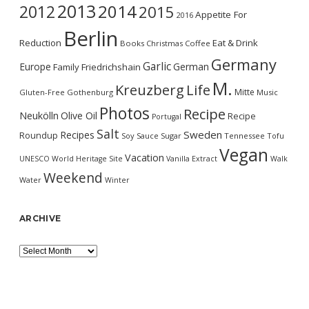
2013
2014
2012
2015
Appetite For
2016
Berlin
Reduction
Eat & Drink
Books
Christmas
Coffee
Germany
Garlic
Europe
German
Family
Friedrichshain
M.
Kreuzberg
Life
Mitte
Gluten-Free
Gothenburg
Music
Photos
Recipe
Neukölln
Olive Oil
Recipe
Portugal
Salt
Sweden
Recipes
Roundup
Soy Sauce
Sugar
Tennessee
Tofu
Vegan
Vacation
UNESCO World Heritage Site
Vanilla Extract
Walk
Weekend
Water
Winter
ARCHIVE
Archive