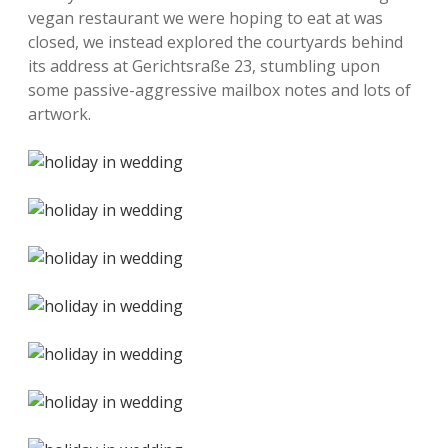
vegan restaurant we were hoping to eat at was
closed, we instead explored the courtyards behind
its address at Gerichtsraße 23, stumbling upon
some passive-aggressive mailbox notes and lots of
artwork.