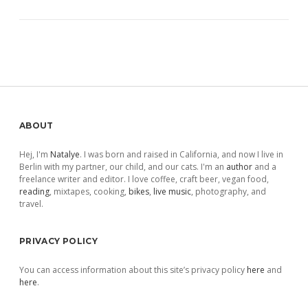
Sidebar
ABOUT
Hej, I'm
Natalye
. I was born and raised in California, and now I live in
Berlin with my partner, our child, and our cats. I'm an
author
and a
freelance writer and editor. I love coffee, craft beer, vegan food,
reading
, mixtapes, cooking,
bikes
,
live music
, photography, and
travel.
PRIVACY POLICY
You can access information about this site’s privacy policy
here
and
here
.