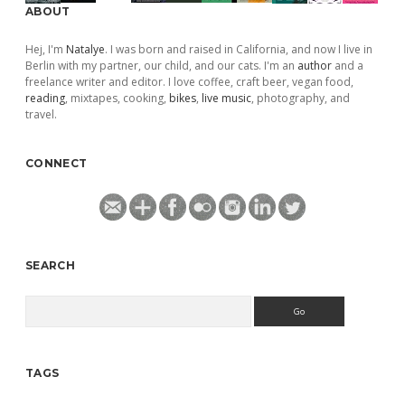
ABOUT
Hej, I'm
Natalye
. I was born and raised in California, and now I live in
Berlin with my partner, our child, and our cats. I'm an
author
and a
freelance writer and editor. I love coffee, craft beer, vegan food,
reading
, mixtapes, cooking,
bikes
,
live music
, photography, and
travel.
CONNECT
SEARCH
Search
TAGS