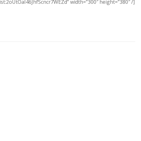
aylist:2oUtOaI46JhfScncr7WEZd” width=”300″ height=”380″ /]