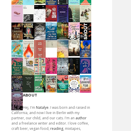
ABOUT
Hej, I'm
Natalye
. I was born and raised in
California, and now I live in Berlin with my
partner, our child, and our cats. I'm an
author
and a freelance writer and editor. I love coffee,
craft beer, vegan food,
reading
, mixtapes,