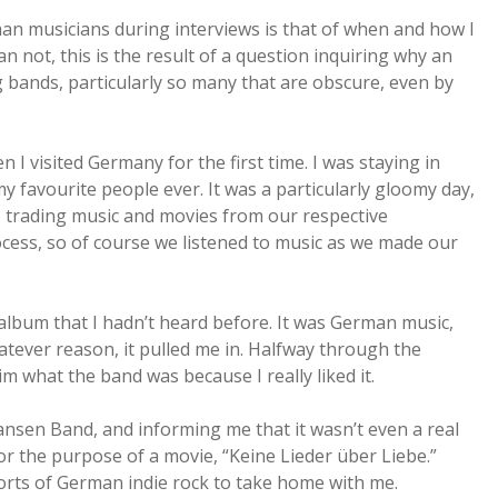
rman musicians during interviews is that of when and how I
n not, this is the result of a question inquiring why an
 bands, particularly so many that are obscure, even by
I visited Germany for the first time. I was staying in
my favourite people ever. It was a particularly gloomy day,
sk, trading music and movies from our respective
cess, so of course we listened to music as we made our
 album that I hadn’t heard before. It was German music,
atever reason, it pulled me in. Halfway through the
m what the band was because I really liked it.
nsen Band, and informing me that it wasn’t even a real
or the purpose of a movie, “Keine Lieder über Liebe.”
rts of German indie rock to take home with me.