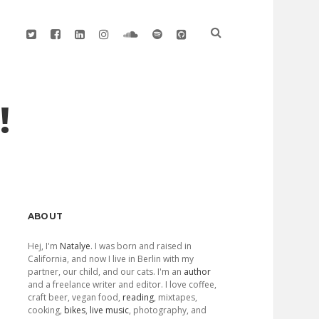
twitter
facebook
linkedin
instagram
soundcloud
spotify
github
!
Sidebar
ABOUT
Hej, I'm
Natalye
. I was born and raised in
California, and now I live in Berlin with my
partner, our child, and our cats. I'm an
author
and a freelance writer and editor. I love coffee,
craft beer, vegan food,
reading
, mixtapes,
cooking,
bikes
,
live music
, photography, and