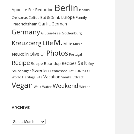
Berlin
Appetite For Reduction
Books
Europe
Eat & Drink
Family
Christmas
Coffee
Garlic
German
Friedrichshain
Germany
Gluten-Free
Gothenburg
M.
Kreuzberg
Life
Mitte
Music
Photos
Neukölln
Olive Oil
Portugal
Recipe
Salt
Recipes
Recipe Roundup
Soy
Sweden
Sauce
Sugar
Tennessee
Tofu
UNESCO
Vacation
World Heritage Site
Vanilla Extract
Vegan
Weekend
Water
Walk
Winter
ARCHIVE
Archive