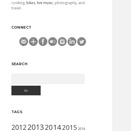
cooking,
bikes
,
live music
, photography, and
travel.
CONNECT
SEARCH
Search
TAGS
2013
2014
2012
2015
2016