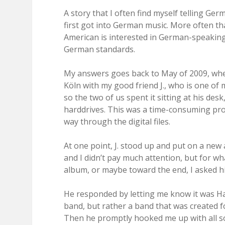
A story that I often find myself telling Ge
first got into German music. More often tha
American is interested in German-speaking
German standards.
My answers goes back to May of 2009, when 
Köln with my good friend J., who is one of 
so the two of us spent it sitting at his de
harddrives. This was a time-consuming pro
way through the digital files.
At one point, J. stood up and put on a new
and I didn’t pay much attention, but for wh
album, or maybe toward the end, I asked hi
He responded by letting me know it was Ha
band, but rather a band that was created f
Then he promptly hooked me up with all so