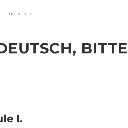
E
LIFE & TIMES
DEUTSCH, BITTE
e I.