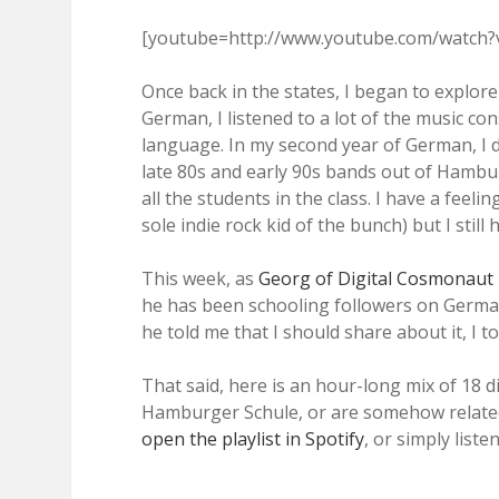
[youtube=http://www.youtube.com/watch
Once back in the states, I began to explor
German, I listened to a lot of the music con
language. In my second year of German, I 
late 80s and early 90s bands out of Hambu
all the students in the class. I have a feeli
sole indie rock kid of the bunch) but I still
This week, as
Georg of Digital Cosmonaut
he has been schooling followers on Germ
he told me that I should share about it, I t
That said, here is an hour-long mix of 18 d
Hamburger Schule, or are somehow related
open the playlist in Spotify
, or simply liste