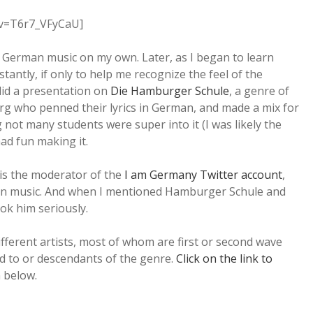
?v=T6r7_VFyCaU]
e German music on my own. Later, as I began to learn
stantly, if only to help me recognize the feel of the
did a presentation on
Die Hamburger Schule
, a genre of
rg who penned their lyrics in German, and made a mix for
ng not many students were super into it (I was likely the
 had fun making it.
is the moderator of the
I am Germany Twitter account
,
an music. And when I mentioned Hamburger Schule and
ook him seriously.
ifferent artists, most of whom are first or second wave
 to or descendants of the genre.
Click on the link to
n below.