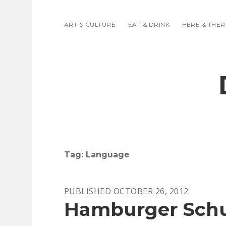
ART & CULTURE
EAT & DRINK
HERE & THER
Tag:
Language
PUBLISHED OCTOBER 26, 2012
Hamburger Schul