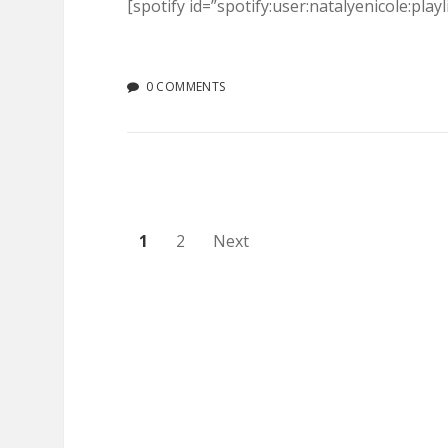
[spotify id=”spotify:user:natalyenicole:pl
0 COMMENTS
Posts
1
2
Next
pagination