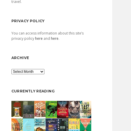
travel.
PRIVACY POLICY
You can access information about this site’s
privacy policy
here
and
here
.
ARCHIVE
Archive
CURRENTLY READING