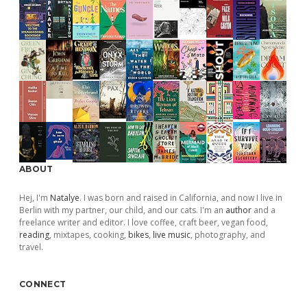
ABOUT
Hej, I'm
Natalye
. I was born and raised in California, and now I live in
Berlin with my partner, our child, and our cats. I'm an
author
and a
freelance writer and editor. I love coffee, craft beer, vegan food,
reading
, mixtapes, cooking,
bikes
,
live music
, photography, and
travel.
CONNECT