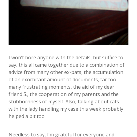
I won’t bore anyone with the details, but suffice to
say, this all came together due to a combination of
advice from many other ex-pats, the accumulation
of an exorbitant amount of documents, far too
many frustrating moments, the aid of my dear
friend S., the cooperation of my parents and the
stubbornness of myself. Also, talking about cats
with the lady handling my case this week probably
helped a bit too.
Needless to say, I’m grateful for everyone and