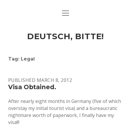
open
ART & CULTURE
menu
EAT & DRINK
DEUTSCH, BITTE!
HERE & THERE
LIFE & TIMES
Tag:
Legal
twitter
facebook
linkedin
instagram
soundcloud
spotify
github
PUBLISHED MARCH 8, 2012
Visa Obtained.
After nearly eight months in Germany (five of which
overstay my initial tourist visa) and a bureaucratic
nightmare worth of paperwork, I finally have my
visa!!!