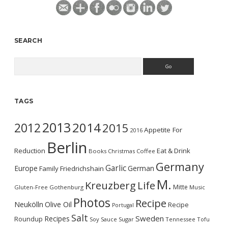
SEARCH
Search
TAGS
2013
2014
2012
2015
Appetite For
2016
Berlin
Reduction
Eat & Drink
Books
Christmas
Coffee
Germany
Garlic
Europe
German
Family
Friedrichshain
M.
Kreuzberg
Life
Mitte
Gluten-Free
Gothenburg
Music
Photos
Recipe
Neukölln
Olive Oil
Recipe
Portugal
Salt
Sweden
Recipes
Roundup
Soy Sauce
Sugar
Tennessee
Tofu