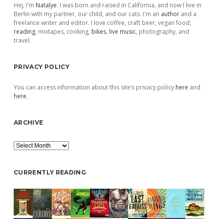
Hej, I'm
Natalye
. I was born and raised in California, and now I live in
Berlin with my partner, our child, and our cats. I'm an
author
and a
freelance writer and editor. I love coffee, craft beer, vegan food,
reading
, mixtapes, cooking,
bikes
,
live music
, photography, and
travel.
PRIVACY POLICY
You can access information about this site’s privacy policy
here
and
here
.
ARCHIVE
Archive
CURRENTLY READING