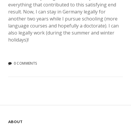
everything that contributed to this satisfying end
result. Now, I can stay in Germany legally for
another two years while I pursue schooling (more
language courses and hopefully a doctorate). I can
also legally work (during the summer and winter
holidays)!
0 COMMENTS
Sidebar
ABOUT