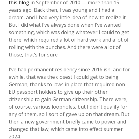
this blog
in September of 2010 — more than 15
years ago. Back then, I was young and I had a
dream, and I had very little idea of how to realize it.
But I did what I’ve always done when I’ve wanted
something, which was doing whatever I could to get
there, which required a lot of hard work and a lot of
rolling with the punches. And there were a lot of
those, that’s for sure.
I’ve had permanent residency since 2016 ish, and for
awhile, that was the closest I could get to being
German, thanks to laws in place that required non-
EU passport holders to give up their other
citizenship to gain German citizenship. There were,
of course, various loopholes, but I didn’t qualify for
any of them, so I sort of gave up on that dream. But
then a new government briefly came to power and
changed that law, which came into effect summer
2024.