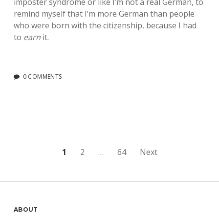
imposter syndrome or like I’m not a real German, to
remind myself that I’m more German than people
who were born with the citizenship, because I had
to
earn
it.
0 COMMENTS
Posts
1
2
…
64
Next
pagination
Sidebar
ABOUT