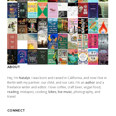
ABOUT
Hej, I'm
Natalye
. I was born and raised in California, and now I live in
Berlin with my partner, our child, and our cats. I'm an
author
and a
freelance writer and editor. I love coffee, craft beer, vegan food,
reading
, mixtapes, cooking,
bikes
,
live music
, photography, and
travel.
CONNECT