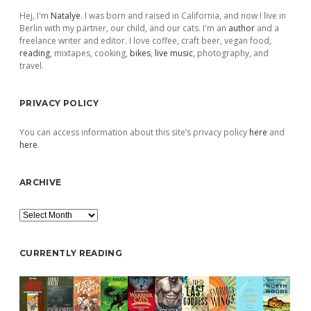
Hej, I'm
Natalye
. I was born and raised in California, and now I live in
Berlin with my partner, our child, and our cats. I'm an
author
and a
freelance writer and editor. I love coffee, craft beer, vegan food,
reading
, mixtapes, cooking,
bikes
,
live music
, photography, and
travel.
PRIVACY POLICY
You can access information about this site’s privacy policy
here
and
here
.
ARCHIVE
Archive
CURRENTLY READING