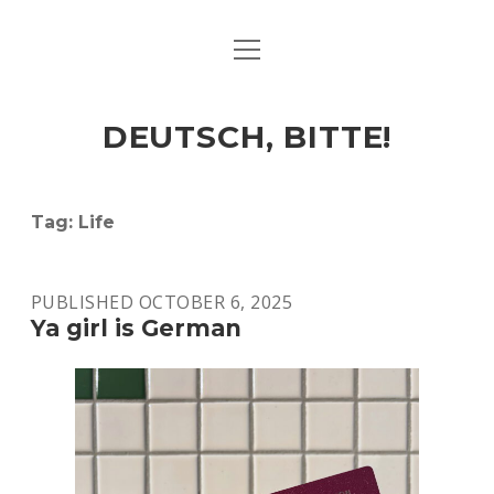
open
ART & CULTURE
menu
EAT & DRINK
DEUTSCH, BITTE!
HERE & THERE
LIFE & TIMES
Tag:
Life
twitter
facebook
linkedin
instagram
soundcloud
spotify
github
PUBLISHED OCTOBER 6, 2025
Ya girl is German