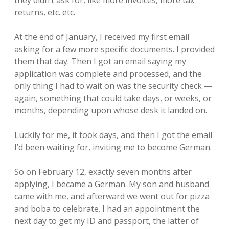
they didn’t ask for, like more invoices, more tax
returns, etc. etc.
At the end of January, I received my first email
asking for a few more specific documents. I provided
them that day. Then I got an email saying my
application was complete and processed, and the
only thing I had to wait on was the security check —
again, something that could take days, or weeks, or
months, depending upon whose desk it landed on.
Luckily for me, it took days, and then I got the email
I’d been waiting for, inviting me to become German.
So on February 12, exactly seven months after
applying, I became a German. My son and husband
came with me, and afterward we went out for pizza
and boba to celebrate. I had an appointment the
next day to get my ID and passport, the latter of