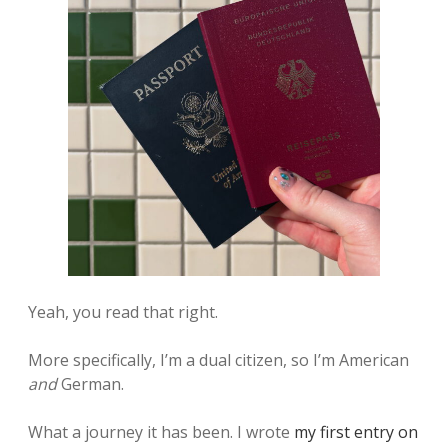
Yeah, you read that right.
More specifically, I’m a dual citizen, so I’m American
and
German.
What a journey it has been. I wrote
my first entry on