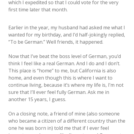
which I expedited so that I could vote for the very
first time later that month.
Earlier in the year, my husband had asked me what I
wanted for my birthday, and I’d half-jokingly replied,
“To be German.” Well friends, it happened.
Now that I’ve beat the boss level of German, you’d
think I feel like a real German. And I do and I don’t.
This place is “home” to me, but California is also
home, and even though this is where I want to
continue living, because it’s where my life is, I’m not
sure that I’ll ever feel fully German. Ask me in
another 15 years, I guess.
On a closing note, a friend of mine (also someone
who became a citizen of a different country than the
one he was born in) told me that if I ever feel