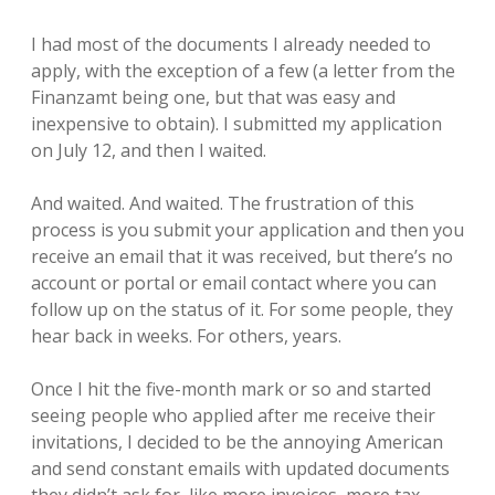
I had most of the documents I already needed to
apply, with the exception of a few (a letter from the
Finanzamt being one, but that was easy and
inexpensive to obtain). I submitted my application
on July 12, and then I waited.
And waited. And waited. The frustration of this
process is you submit your application and then you
receive an email that it was received, but there’s no
account or portal or email contact where you can
follow up on the status of it. For some people, they
hear back in weeks. For others, years.
Once I hit the five-month mark or so and started
seeing people who applied after me receive their
invitations, I decided to be the annoying American
and send constant emails with updated documents