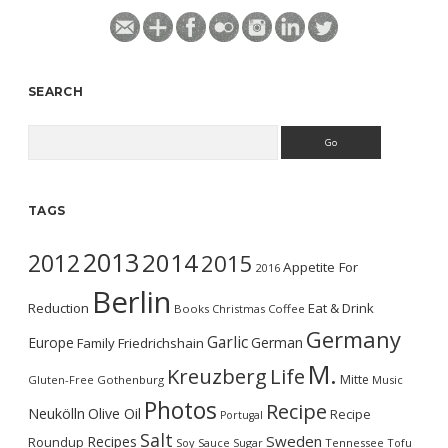
SEARCH
Search
TAGS
2013
2014
2012
2015
Appetite For
2016
Berlin
Reduction
Eat & Drink
Books
Christmas
Coffee
Germany
Garlic
Europe
German
Family
Friedrichshain
M.
Kreuzberg
Life
Mitte
Gluten-Free
Gothenburg
Music
Photos
Recipe
Neukölln
Olive Oil
Recipe
Portugal
Salt
Sweden
Recipes
Roundup
Soy Sauce
Sugar
Tennessee
Tofu