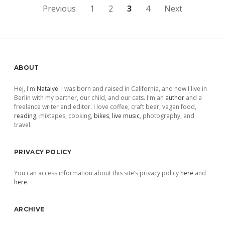
Posts
Previous
1
2
3
4
Next
pagination
Sidebar
ABOUT
Hej, I'm
Natalye
. I was born and raised in California, and now I live in
Berlin with my partner, our child, and our cats. I'm an
author
and a
freelance writer and editor. I love coffee, craft beer, vegan food,
reading
, mixtapes, cooking,
bikes
,
live music
, photography, and
travel.
PRIVACY POLICY
You can access information about this site’s privacy policy
here
and
here
.
ARCHIVE