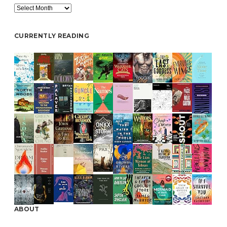
Archive
CURRENTLY READING
ABOUT