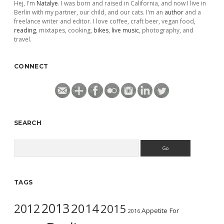
Hej, I'm
Natalye
. I was born and raised in California, and now I live in
Berlin with my partner, our child, and our cats. I'm an
author
and a
freelance writer and editor. I love coffee, craft beer, vegan food,
reading
, mixtapes, cooking,
bikes
,
live music
, photography, and
travel.
CONNECT
SEARCH
Search
TAGS
2013
2014
2012
2015
Appetite For
2016