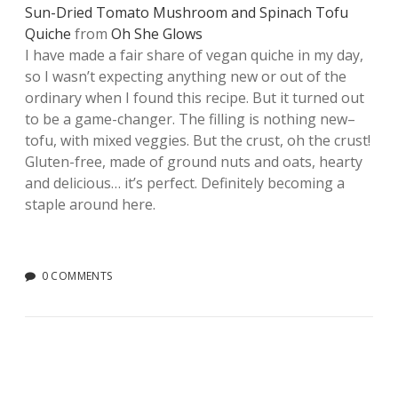
Sun-Dried Tomato Mushroom and Spinach Tofu
Quiche
from
Oh She Glows
I have made a fair share of vegan quiche in my day,
so I wasn’t expecting anything new or out of the
ordinary when I found this recipe. But it turned out
to be a game-changer. The filling is nothing new–
tofu, with mixed veggies. But the crust, oh the crust!
Gluten-free, made of ground nuts and oats, hearty
and delicious… it’s perfect. Definitely becoming a
staple around here.
0 COMMENTS