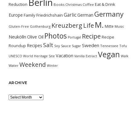
Berlin
Reduction
Eat & Drink
Books
Christmas
Coffee
Germany
Garlic
Europe
German
Family
Friedrichshain
M.
Kreuzberg
Life
Mitte
Gluten-Free
Gothenburg
Music
Photos
Recipe
Neukölln
Olive Oil
Recipe
Portugal
Salt
Sweden
Recipes
Roundup
Soy Sauce
Sugar
Tennessee
Tofu
Vegan
Vacation
UNESCO World Heritage Site
Vanilla Extract
Walk
Weekend
Water
Winter
ARCHIVE
Archive