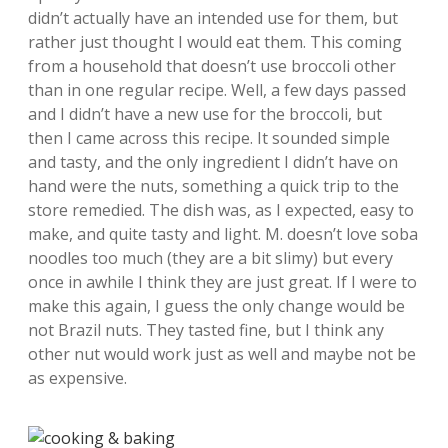
didn’t actually have an intended use for them, but
rather just thought I would eat them. This coming
from a household that doesn’t use broccoli other
than in one regular recipe. Well, a few days passed
and I didn’t have a new use for the broccoli, but
then I came across this recipe. It sounded simple
and tasty, and the only ingredient I didn’t have on
hand were the nuts, something a quick trip to the
store remedied. The dish was, as I expected, easy to
make, and quite tasty and light. M. doesn’t love soba
noodles too much (they are a bit slimy) but every
once in awhile I think they are just great. If I were to
make this again, I guess the only change would be
not Brazil nuts. They tasted fine, but I think any
other nut would work just as well and maybe not be
as expensive.