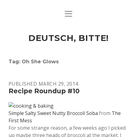
open
ART & CULTURE
menu
EAT & DRINK
DEUTSCH, BITTE!
HERE & THERE
LIFE & TIMES
Tag:
Oh She Glows
twitter
facebook
linkedin
instagram
soundcloud
spotify
github
PUBLISHED MARCH 29, 2014
Recipe Roundup #10
Simple Salty Sweet Nutty Broccoli Soba
from
The
First Mess
For some strange reason, a few weeks ago I picked
up maybe three heads of broccoli at the market. I