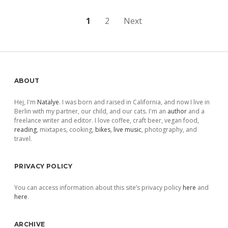
Posts
1
2
Next
pagination
Sidebar
ABOUT
Hej, I'm
Natalye
. I was born and raised in California, and now I live in
Berlin with my partner, our child, and our cats. I'm an
author
and a
freelance writer and editor. I love coffee, craft beer, vegan food,
reading
, mixtapes, cooking,
bikes
,
live music
, photography, and
travel.
PRIVACY POLICY
You can access information about this site’s privacy policy
here
and
here
.
ARCHIVE