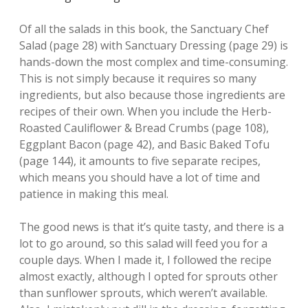
Of all the salads in this book, the Sanctuary Chef
Salad (page 28) with Sanctuary Dressing (page 29) is
hands-down the most complex and time-consuming.
This is not simply because it requires so many
ingredients, but also because those ingredients are
recipes of their own. When you include the Herb-
Roasted Cauliflower & Bread Crumbs (page 108),
Eggplant Bacon (page 42), and Basic Baked Tofu
(page 144), it amounts to five separate recipes,
which means you should have a lot of time and
patience in making this meal.
The good news is that it’s quite tasty, and there is a
lot to go around, so this salad will feed you for a
couple days. When I made it, I followed the recipe
almost exactly, although I opted for sprouts other
than sunflower sprouts, which weren’t available.