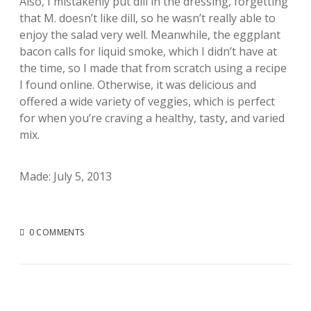
Also, I mistakenly put dill in the dressing, forgetting
that M. doesn’t like dill, so he wasn’t really able to
enjoy the salad very well. Meanwhile, the eggplant
bacon calls for liquid smoke, which I didn’t have at
the time, so I made that from scratch using a recipe
I found online. Otherwise, it was delicious and
offered a wide variety of veggies, which is perfect
for when you’re craving a healthy, tasty, and varied
mix.
Made: July 5, 2013
0 COMMENTS