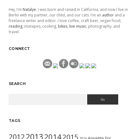
Hej, I'm
Natalye
. I was born and raised in California, and now I live in
Berlin with my partner, our child, and our cats. I'm an
author
and a
freelance writer and editor. I love coffee, craft beer, vegan food,
reading
, mixtapes, cooking,
bikes
,
live music
, photography, and
travel.
CONNECT
SEARCH
Search
TAGS
2013
2014
2012
2015
Appetite For
2016