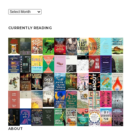
Archive
CURRENTLY READING
ABOUT