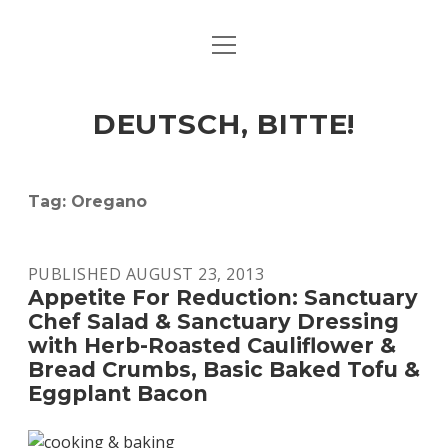
open
ART & CULTURE
menu
EAT & DRINK
DEUTSCH, BITTE!
HERE & THERE
LIFE & TIMES
Tag:
Oregano
twitter
facebook
linkedin
instagram
soundcloud
spotify
github
PUBLISHED AUGUST 23, 2013
Appetite For Reduction: Sanctuary
Chef Salad & Sanctuary Dressing
with Herb-Roasted Cauliflower &
Bread Crumbs, Basic Baked Tofu &
Eggplant Bacon