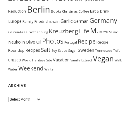
Berlin
Reduction
Eat & Drink
Books
Christmas
Coffee
Germany
Garlic
Europe
German
Family
Friedrichshain
M.
Kreuzberg
Life
Mitte
Gluten-Free
Gothenburg
Music
Photos
Recipe
Neukölln
Olive Oil
Recipe
Portugal
Salt
Sweden
Recipes
Roundup
Soy Sauce
Sugar
Tennessee
Tofu
Vegan
Vacation
UNESCO World Heritage Site
Vanilla Extract
Walk
Weekend
Water
Winter
ARCHIVE
Archive