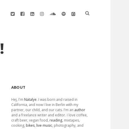
twitter
facebook
linkedin
instagram
soundcloud
spotify
github
!
Sidebar
ABOUT
Hej, I'm
Natalye
. I was born and raised in
California, and now I live in Berlin with my
partner, our child, and our cats. I'm an
author
and a freelance writer and editor. I love coffee,
craft beer, vegan food,
reading
, mixtapes,
cooking,
bikes
,
live music
, photography, and