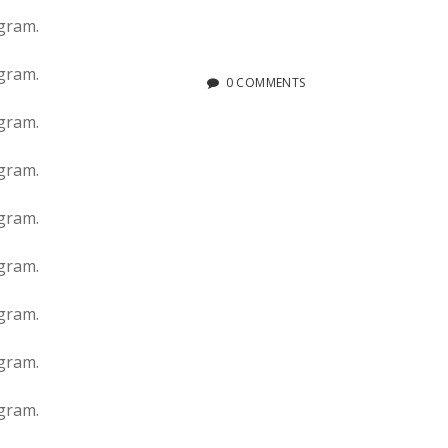
0 COMMENTS