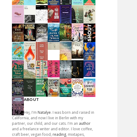
ABOUT
Hej, I'm
Natalye
. I was born and raised in
California, and now I live in Berlin with my
partner, our child, and our cats. I'm an
author
and a freelance writer and editor. I love coffee,
craft beer, vegan food,
reading
, mixtapes,