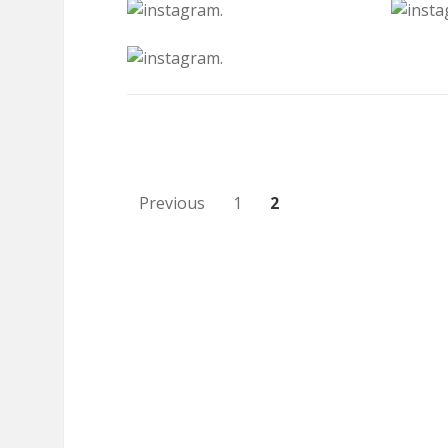
Posts
Previous
1
2
pagination