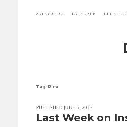
ART & CULTURE
EAT & DRINK
HERE & THER
Tag:
Pica
PUBLISHED JUNE 6, 2013
Last Week on In