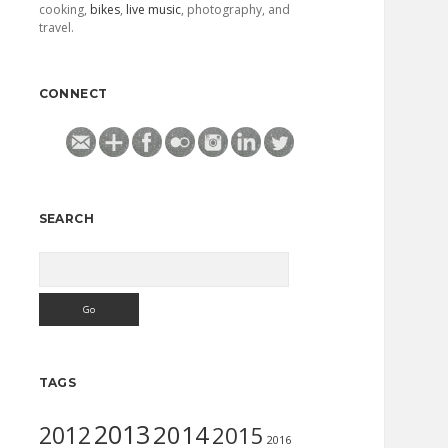
cooking,
bikes
,
live music
, photography, and
travel.
CONNECT
SEARCH
Search
TAGS
2013
2014
2012
2015
2016