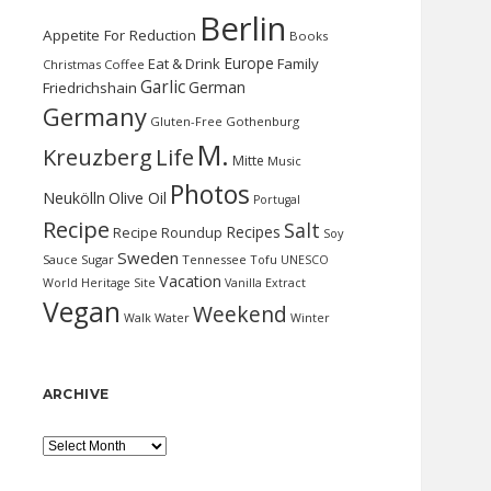
Berlin
Appetite For Reduction
Books
Europe
Eat & Drink
Family
Christmas
Coffee
Garlic
German
Friedrichshain
Germany
Gluten-Free
Gothenburg
M.
Kreuzberg
Life
Mitte
Music
Photos
Neukölln
Olive Oil
Portugal
Recipe
Salt
Recipes
Recipe Roundup
Soy
Sweden
Sauce
Sugar
Tennessee
Tofu
UNESCO
Vacation
World Heritage Site
Vanilla Extract
Vegan
Weekend
Water
Walk
Winter
ARCHIVE
Archive