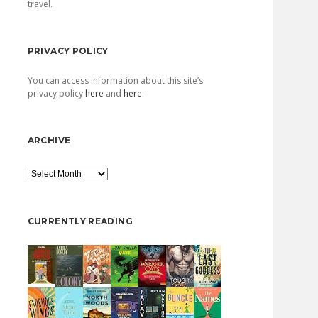
travel.
PRIVACY POLICY
You can access information about this site’s
privacy policy
here
and
here
.
ARCHIVE
Archive
CURRENTLY READING