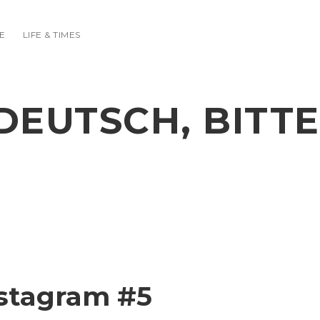
E
LIFE & TIMES
DEUTSCH, BITTE
stagram #5