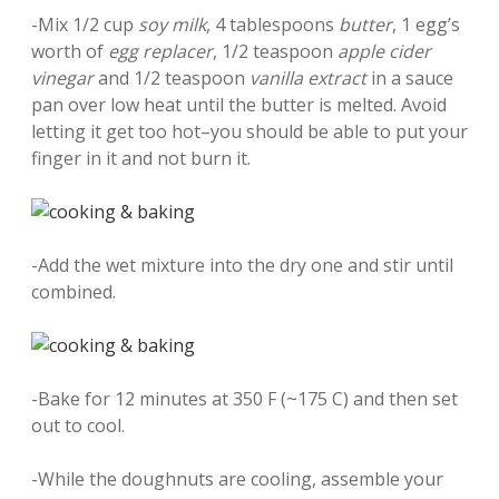
-Mix 1/2 cup
soy milk
, 4 tablespoons
butter
, 1 egg’s
worth of
egg replacer
, 1/2 teaspoon
apple cider
vinegar
and 1/2 teaspoon
vanilla extract
in a sauce
pan over low heat until the butter is melted. Avoid
letting it get too hot–you should be able to put your
finger in it and not burn it.
-Add the wet mixture into the dry one and stir until
combined.
-Bake for 12 minutes at 350 F (~175 C) and then set
out to cool.
-While the doughnuts are cooling, assemble your