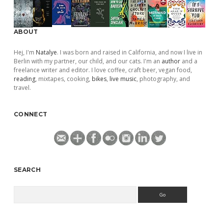
ABOUT
Hej, I'm
Natalye
. I was born and raised in California, and now I live in
Berlin with my partner, our child, and our cats. I'm an
author
and a
freelance writer and editor. I love coffee, craft beer, vegan food,
reading
, mixtapes, cooking,
bikes
,
live music
, photography, and
travel.
CONNECT
SEARCH
Search