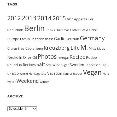
TAGS
2013
2014
2012
2015
Appetite For
2016
Berlin
Reduction
Eat & Drink
Books
Christmas
Coffee
Germany
Garlic
Europe
German
Family
Friedrichshain
M.
Kreuzberg
Life
Mitte
Gluten-Free
Gothenburg
Music
Photos
Recipe
Neukölln
Olive Oil
Recipe
Portugal
Salt
Sweden
Recipes
Roundup
Soy Sauce
Sugar
Tennessee
Tofu
Vegan
Vacation
UNESCO World Heritage Site
Vanilla Extract
Walk
Weekend
Water
Winter
ARCHIVE
Archive