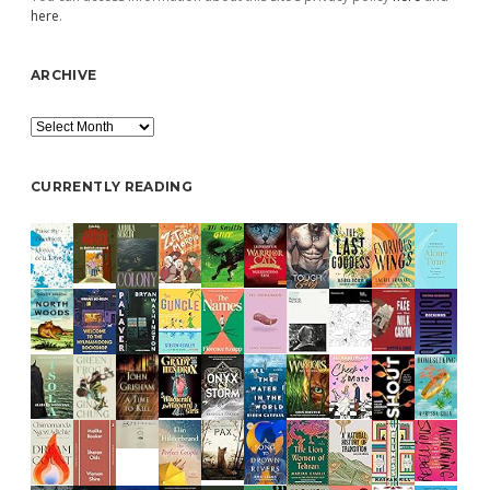
here
.
ARCHIVE
Archive
CURRENTLY READING