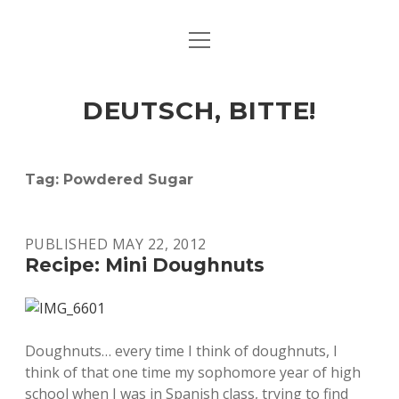
open
ART & CULTURE
menu
EAT & DRINK
DEUTSCH, BITTE!
HERE & THERE
LIFE & TIMES
Tag:
Powdered Sugar
twitter
facebook
linkedin
instagram
soundcloud
spotify
github
PUBLISHED MAY 22, 2012
Recipe: Mini Doughnuts
Doughnuts… every time I think of doughnuts, I
think of that one time my sophomore year of high
school when I was in Spanish class, trying to find