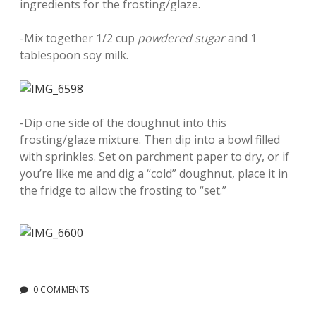
ingredients for the frosting/glaze.
-Mix together 1/2 cup
powdered sugar
and 1
tablespoon soy milk.
-Dip one side of the doughnut into this
frosting/glaze mixture. Then dip into a bowl filled
with sprinkles. Set on parchment paper to dry, or if
you’re like me and dig a “cold” doughnut, place it in
the fridge to allow the frosting to “set.”
0 COMMENTS