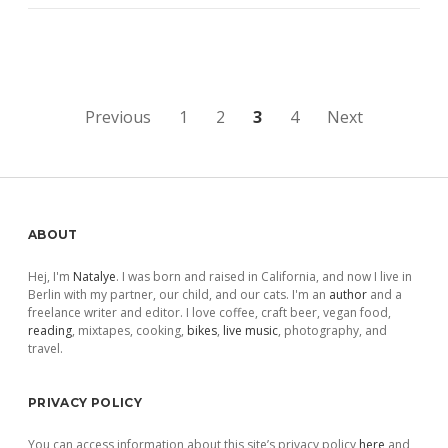
Posts
Previous
1
2
3
4
Next
pagination
Sidebar
ABOUT
Hej, I'm
Natalye
. I was born and raised in California, and now I live in
Berlin with my partner, our child, and our cats. I'm an
author
and a
freelance writer and editor. I love coffee, craft beer, vegan food,
reading
, mixtapes, cooking,
bikes
,
live music
, photography, and
travel.
PRIVACY POLICY
You can access information about this site’s privacy policy
here
and