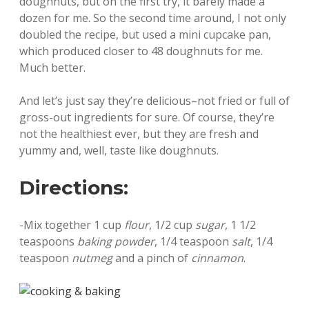
doughnuts, but on the first try, it barely made a
dozen for me. So the second time around, I not only
doubled the recipe, but used a mini cupcake pan,
which produced closer to 48 doughnuts for me.
Much better.
And let’s just say they’re delicious–not fried or full of
gross-out ingredients for sure. Of course, they’re
not the healthiest ever, but they are fresh and
yummy and, well, taste like doughnuts.
Directions:
-Mix together 1 cup
flour
, 1/2 cup
sugar
, 1 1/2
teaspoons
baking powder
, 1/4 teaspoon
salt
, 1/4
teaspoon
nutmeg
and a pinch of
cinnamon
.