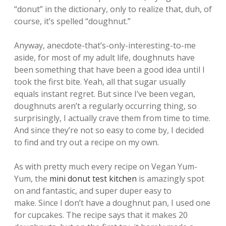
“donut” in the dictionary, only to realize that, duh, of
course, it’s spelled “doughnut.”
Anyway, anecdote-that’s-only-interesting-to-me
aside, for most of my adult life, doughnuts have
been something that have been a good idea until I
took the first bite. Yeah, all that sugar usually
equals instant regret. But since I’ve been vegan,
doughnuts aren’t a regularly occurring thing, so
surprisingly, I actually crave them from time to time.
And since they’re not so easy to come by, I decided
to find and try out a recipe on my own.
As with pretty much every recipe on Vegan Yum-
Yum, the
mini donut test kitchen
is amazingly spot
on and fantastic, and super duper easy to
make. Since I don’t have a doughnut pan, I used one
for cupcakes. The recipe says that it makes 20