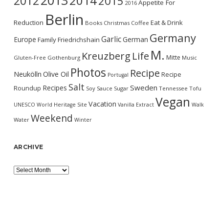
2013
2014
2012
2015
Appetite For
2016
Berlin
Reduction
Eat & Drink
Books
Christmas
Coffee
Germany
Garlic
Europe
German
Family
Friedrichshain
M.
Kreuzberg
Life
Mitte
Gluten-Free
Gothenburg
Music
Photos
Recipe
Neukölln
Olive Oil
Recipe
Portugal
Salt
Sweden
Recipes
Roundup
Soy Sauce
Sugar
Tennessee
Tofu
Vegan
Vacation
UNESCO World Heritage Site
Vanilla Extract
Walk
Weekend
Water
Winter
ARCHIVE
Archive