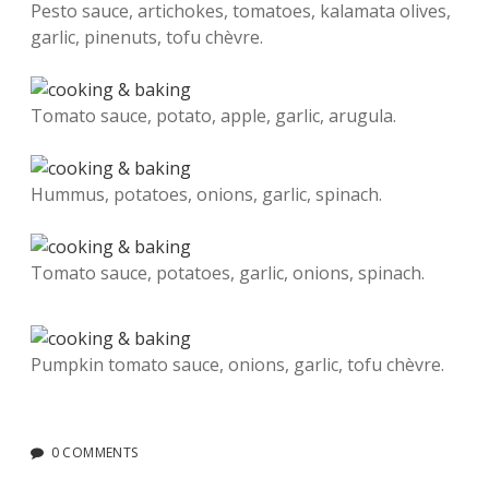
Pesto sauce, artichokes, tomatoes, kalamata olives,
garlic, pinenuts, tofu chèvre.
Tomato sauce, potato, apple, garlic, arugula.
Hummus, potatoes, onions, garlic, spinach.
Tomato sauce, potatoes, garlic, onions, spinach.
Pumpkin tomato sauce, onions, garlic, tofu chèvre.
0 COMMENTS