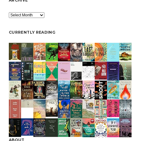
ARCHIVE
Archive
CURRENTLY READING
ABOUT