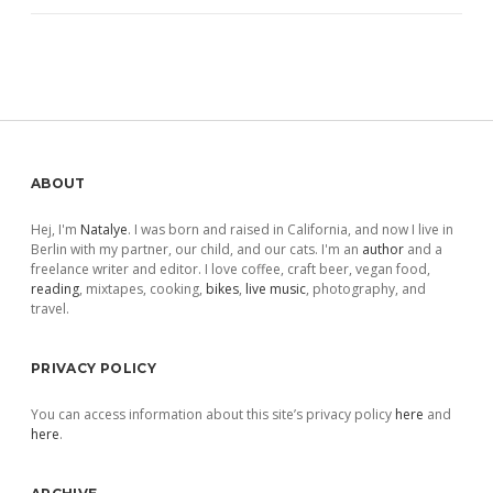
Sidebar
ABOUT
Hej, I'm
Natalye
. I was born and raised in California, and now I live in
Berlin with my partner, our child, and our cats. I'm an
author
and a
freelance writer and editor. I love coffee, craft beer, vegan food,
reading
, mixtapes, cooking,
bikes
,
live music
, photography, and
travel.
PRIVACY POLICY
You can access information about this site’s privacy policy
here
and
here
.