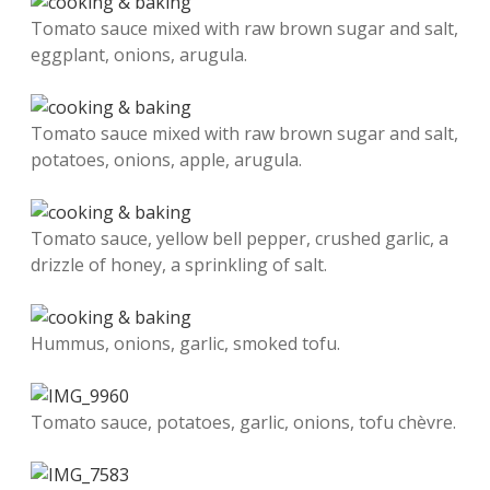
Tomato sauce mixed with raw brown sugar and salt,
eggplant, onions, arugula.
Tomato sauce mixed with raw brown sugar and salt,
potatoes, onions, apple, arugula.
Tomato sauce, yellow bell pepper, crushed garlic, a
drizzle of honey, a sprinkling of salt.
Hummus, onions, garlic, smoked tofu.
Tomato sauce, potatoes, garlic, onions, tofu chèvre.