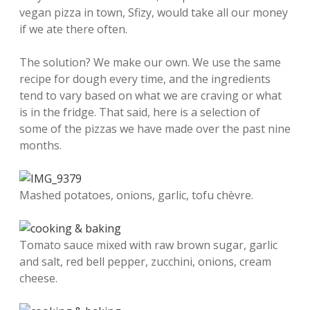
vegan pizza in town, Sfizy, would take all our money
if we ate there often.
The solution? We make our own. We use the same
recipe for dough every time, and the ingredients
tend to vary based on what we are craving or what
is in the fridge. That said, here is a selection of
some of the pizzas we have made over the past nine
months.
Mashed potatoes, onions, garlic, tofu chèvre.
Tomato sauce mixed with raw brown sugar, garlic
and salt, red bell pepper, zucchini, onions, cream
cheese.