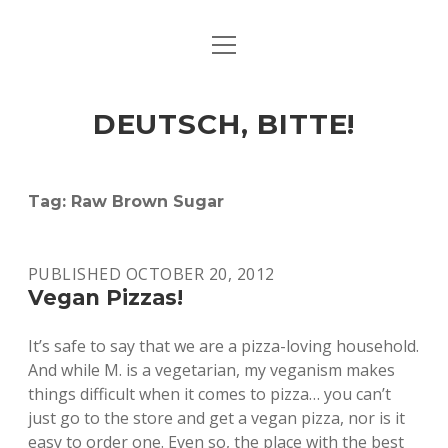
open
ART & CULTURE
menu
EAT & DRINK
DEUTSCH, BITTE!
HERE & THERE
LIFE & TIMES
Tag:
Raw Brown Sugar
twitter
facebook
linkedin
instagram
soundcloud
spotify
github
PUBLISHED OCTOBER 20, 2012
Vegan Pizzas!
It’s safe to say that we are a pizza-loving household.
And while M. is a vegetarian, my veganism makes
things difficult when it comes to pizza… you can’t
just go to the store and get a vegan pizza, nor is it
easy to order one. Even so, the place with the best