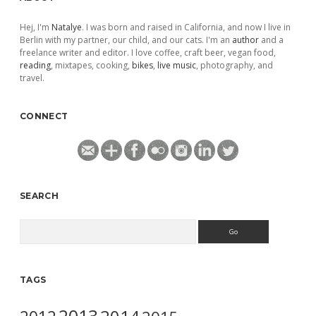
Hej, I'm
Natalye
. I was born and raised in California, and now I live in
Berlin with my partner, our child, and our cats. I'm an
author
and a
freelance writer and editor. I love coffee, craft beer, vegan food,
reading
, mixtapes, cooking,
bikes
,
live music
, photography, and
travel.
CONNECT
SEARCH
Search
TAGS