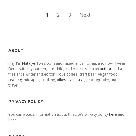
Posts
1
2
3
Next
pagination
Sidebar
ABOUT
Hej, I'm
Natalye
. I was born and raised in California, and now I live in
Berlin with my partner, our child, and our cats. I'm an
author
and a
freelance writer and editor. I love coffee, craft beer, vegan food,
reading
, mixtapes, cooking,
bikes
,
live music
, photography, and
travel.
PRIVACY POLICY
You can access information about this site’s privacy policy
here
and
here
.