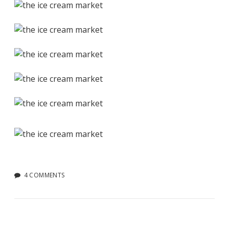
4 COMMENTS