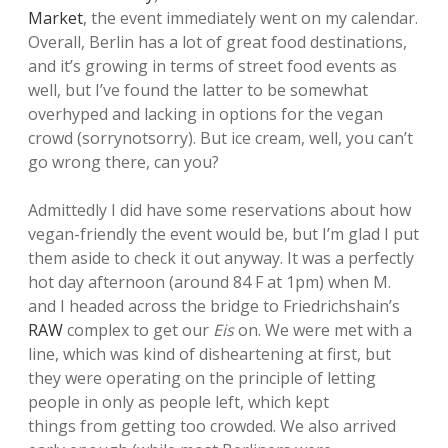
Market
, the event immediately went on my calendar.
Overall, Berlin has a lot of great food destinations,
and it’s growing in terms of street food events as
well, but I’ve found the latter to be somewhat
overhyped and lacking in options for the vegan
crowd (sorrynotsorry). But ice cream, well, you can’t
go wrong there, can you?
Admittedly I did have some reservations about how
vegan-friendly the event would be, but I’m glad I put
them aside to check it out anyway. It was a perfectly
hot day afternoon (around 84 F at 1pm) when M.
and I headed across the bridge to Friedrichshain’s
RAW
complex to get our
Eis
on. We were met with a
line, which was kind of disheartening at first, but
they were operating on the principle of letting
people in only as people left, which kept
things from getting too crowded. We also arrived