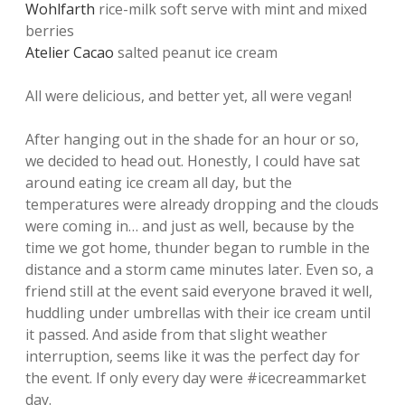
Wohlfarth
rice-milk soft serve with mint and mixed
berries
Atelier Cacao
salted peanut ice cream
All were delicious, and better yet, all were vegan!
After hanging out in the shade for an hour or so,
we decided to head out. Honestly, I could have sat
around eating ice cream all day, but the
temperatures were already dropping and the clouds
were coming in… and just as well, because by the
time we got home, thunder began to rumble in the
distance and a storm came minutes later. Even so, a
friend still at the event said everyone braved it well,
huddling under umbrellas with their ice cream until
it passed. And aside from that slight weather
interruption, seems like it was the perfect day for
the event. If only every day were #icecreammarket
day.