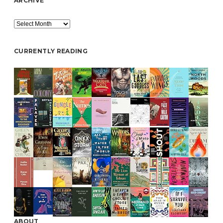
ARCHIVE
Archive
CURRENTLY READING
ABOUT