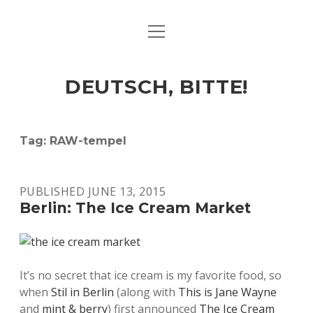
open
ART & CULTURE
menu
EAT & DRINK
DEUTSCH, BITTE!
HERE & THERE
LIFE & TIMES
Tag:
RAW-tempel
twitter
facebook
linkedin
instagram
soundcloud
spotify
github
PUBLISHED JUNE 13, 2015
Berlin: The Ice Cream Market
It’s no secret that ice cream is my favorite food, so
when
Stil in Berlin
(along with
This is Jane Wayne
and
mint & berry
) first announced
The Ice Cream