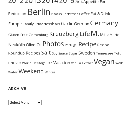
2013
2014
2012
2015
Appetite For
2016
Berlin
Reduction
Eat & Drink
Books
Christmas
Coffee
Germany
Garlic
Europe
German
Family
Friedrichshain
M.
Kreuzberg
Life
Mitte
Gluten-Free
Gothenburg
Music
Photos
Recipe
Neukölln
Olive Oil
Recipe
Portugal
Salt
Sweden
Recipes
Roundup
Soy Sauce
Sugar
Tennessee
Tofu
Vegan
Vacation
UNESCO World Heritage Site
Vanilla Extract
Walk
Weekend
Water
Winter
ARCHIVE
Archive