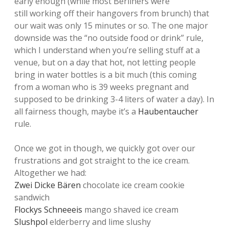
early enough (while most Berliners were
still working off their hangovers from brunch) that
our wait was only 15 minutes or so. The one major
downside was the “no outside food or drink” rule,
which I understand when you’re selling stuff at a
venue, but on a day that hot, not letting people
bring in water bottles is a bit much (this coming
from a woman who is 39 weeks pregnant and
supposed to be drinking 3-4 liters of water a day). In
all fairness though, maybe it’s a
Haubentaucher
rule.
Once we got in though, we quickly got over our
frustrations and got straight to the ice cream.
Altogether we had:
Zwei Dicke Bären
chocolate ice cream cookie
sandwich
Flockys Schneeeis
mango shaved ice cream
Slushpol
elderberry and lime slushy