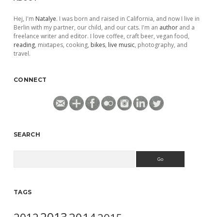
Hej, I'm
Natalye
. I was born and raised in California, and now I live in
Berlin with my partner, our child, and our cats. I'm an
author
and a
freelance writer and editor. I love coffee, craft beer, vegan food,
reading
, mixtapes, cooking,
bikes
,
live music
, photography, and
travel.
CONNECT
SEARCH
Search
TAGS