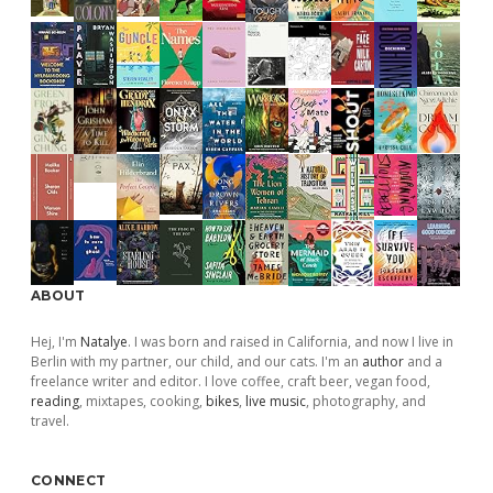
ABOUT
Hej, I'm
Natalye
. I was born and raised in California, and now I live in
Berlin with my partner, our child, and our cats. I'm an
author
and a
freelance writer and editor. I love coffee, craft beer, vegan food,
reading
, mixtapes, cooking,
bikes
,
live music
, photography, and
travel.
CONNECT