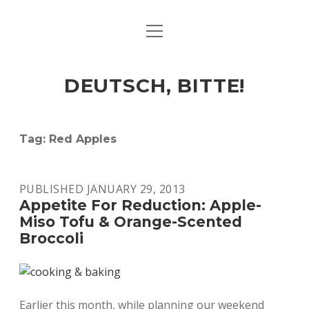
open
ART & CULTURE
menu
EAT & DRINK
DEUTSCH, BITTE!
HERE & THERE
LIFE & TIMES
Tag:
Red Apples
twitter
facebook
linkedin
instagram
soundcloud
spotify
github
PUBLISHED JANUARY 29, 2013
Appetite For Reduction: Apple-
Miso Tofu & Orange-Scented
Broccoli
Earlier this month, while planning our weekend