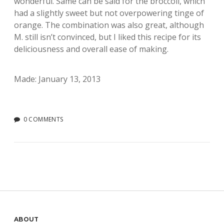
wonderful. Same can be said for the broccoli, which
had a slightly sweet but not overpowering tinge of
orange. The combination was also great, although
M. still isn’t convinced, but I liked this recipe for its
deliciousness and overall ease of making.
Made: January 13, 2013
0 COMMENTS
ABOUT