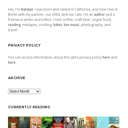
Sidebar
Hej, I'm
Natalye
. I was born and raised in California, and now I live in
Berlin with my partner, our child, and our cats. I'm an
author
and a
freelance writer and editor. I love coffee, craft beer, vegan food,
reading
, mixtapes, cooking,
bikes
,
live music
, photography, and
travel.
PRIVACY POLICY
You can access information about this site’s privacy policy
here
and
here
.
ARCHIVE
Archive
CURRENTLY READING