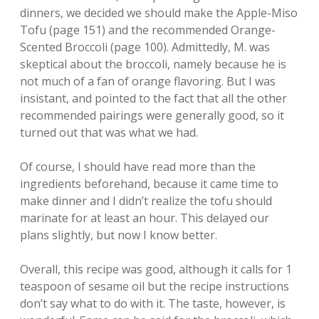
dinners, we decided we should make the Apple-Miso
Tofu (page 151) and the recommended Orange-
Scented Broccoli (page 100). Admittedly, M. was
skeptical about the broccoli, namely because he is
not much of a fan of orange flavoring. But I was
insistant, and pointed to the fact that all the other
recommended pairings were generally good, so it
turned out that was what we had.
Of course, I should have read more than the
ingredients beforehand, because it came time to
make dinner and I didn’t realize the tofu should
marinate for at least an hour. This delayed our
plans slightly, but now I know better.
Overall, this recipe was good, although it calls for 1
teaspoon of sesame oil but the recipe instructions
don’t say what to do with it. The taste, however, is