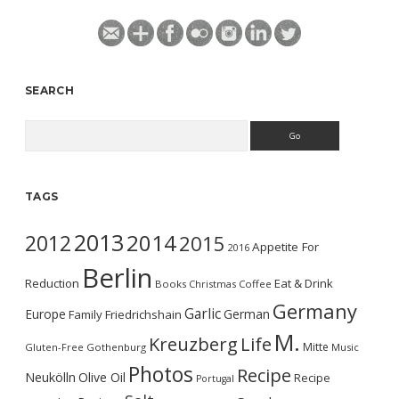
SEARCH
Search
TAGS
2013
2014
2012
2015
Appetite For
2016
Berlin
Reduction
Eat & Drink
Books
Christmas
Coffee
Germany
Garlic
Europe
German
Family
Friedrichshain
M.
Kreuzberg
Life
Mitte
Gluten-Free
Gothenburg
Music
Photos
Recipe
Neukölln
Olive Oil
Recipe
Portugal