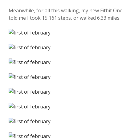
Meanwhile, for all this walking, my new Fitbit One
told me I took 15,161 steps, or walked 6.33 miles.