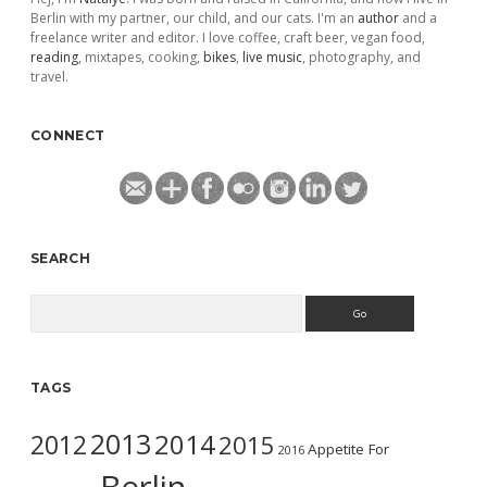
Berlin with my partner, our child, and our cats. I'm an
author
and a
freelance writer and editor. I love coffee, craft beer, vegan food,
reading
, mixtapes, cooking,
bikes
,
live music
, photography, and
travel.
CONNECT
SEARCH
Search
TAGS
2013
2014
2012
2015
Appetite For
2016