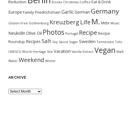
Berlin
Reduction
Eat & Drink
Books
Christmas
Coffee
Germany
Garlic
Europe
German
Family
Friedrichshain
M.
Kreuzberg
Life
Mitte
Gluten-Free
Gothenburg
Music
Photos
Recipe
Neukölln
Olive Oil
Recipe
Portugal
Salt
Sweden
Recipes
Roundup
Soy Sauce
Sugar
Tennessee
Tofu
Vegan
Vacation
UNESCO World Heritage Site
Vanilla Extract
Walk
Weekend
Water
Winter
ARCHIVE
Archive