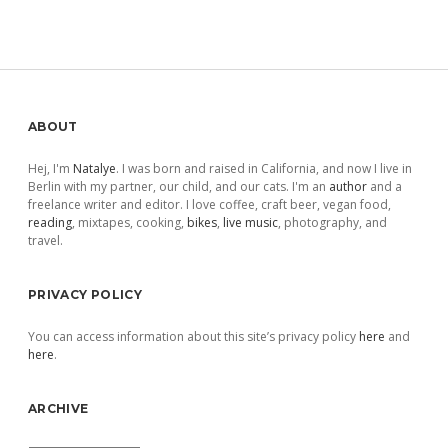
Sidebar
ABOUT
Hej, I'm
Natalye
. I was born and raised in California, and now I live in
Berlin with my partner, our child, and our cats. I'm an
author
and a
freelance writer and editor. I love coffee, craft beer, vegan food,
reading
, mixtapes, cooking,
bikes
,
live music
, photography, and
travel.
PRIVACY POLICY
You can access information about this site’s privacy policy
here
and
here
.
ARCHIVE