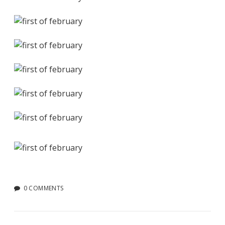
0 COMMENTS