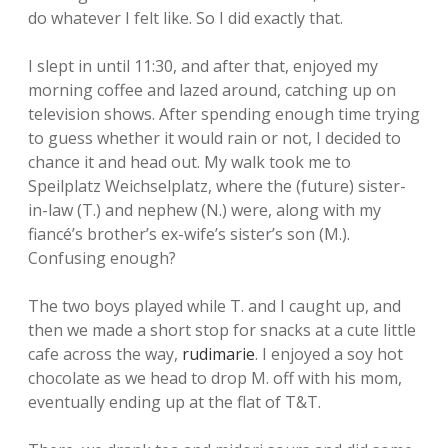
do whatever I felt like. So I did exactly that.
I slept in until 11:30, and after that, enjoyed my
morning coffee and lazed around, catching up on
television shows. After spending enough time trying
to guess whether it would rain or not, I decided to
chance it and head out. My walk took me to
Speilplatz Weichselplatz, where the (future) sister-
in-law (T.) and nephew (N.) were, along with my
fiancé’s brother’s ex-wife’s sister’s son (M.).
Confusing enough?
The two boys played while T. and I caught up, and
then we made a short stop for snacks at a cute little
cafe across the way,
rudimarie
. I enjoyed a soy hot
chocolate as we head to drop M. off with his mom,
eventually ending up at the flat of T&T.