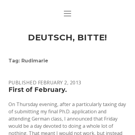
open
ART & CULTURE
menu
EAT & DRINK
DEUTSCH, BITTE!
HERE & THERE
LIFE & TIMES
Tag:
Rudimarie
twitter
facebook
linkedin
instagram
soundcloud
spotify
github
PUBLISHED FEBRUARY 2, 2013
First of February.
On Thursday evening, after a particularly taxing day
of submitting my final Ph.D. application and
attending German class, I announced that Friday
would be a day devoted to doing a whole lot of
nothing. That meant I would not work, but instead