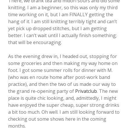
There, we drank tea and midori sours and did some
knitting. I am a beginner, so this was only my third
time working on it, but I am FINALLY getting the
hang of it. I am still knitting terribly tight and can’t
yet pick up dropped stitches, but I am getting
better. I can’t wait until I actually finish something;
that will be encouraging.
As the evening drew in, I headed out, stopping for
some groceries and then making my way home on
foot. I got some summer rolls for dinner with M.
(who was en route home after post-work band
practice), and then the two of us made our way to
the grand re-opening party of
Privatclub
. The new
place is quite chic looking, and, admittedly, I might
have enjoyed the super cheap, super strong drinks
a bit too much. Oh well. I am still looking forward to
checking out some shows here in the coming
months.