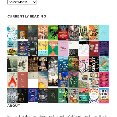
Archive
CURRENTLY READING
ABOUT
Hej, I'm
Natalye
. I was born and raised in California, and now I live in