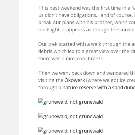
This past weekend was the first time in a
us didn’t have obligations… and of course, M
break our plans with his brother, which co
hindsight, it appears as though the sunshin
Our trek started with a walk through the a
debris which led to a great view over the c
there was a nice, cool breeze.
Then we went back down and wandered throu
visiting the
Ökowerk
(where we got ice cre
through a
nature reserve with a sand dun