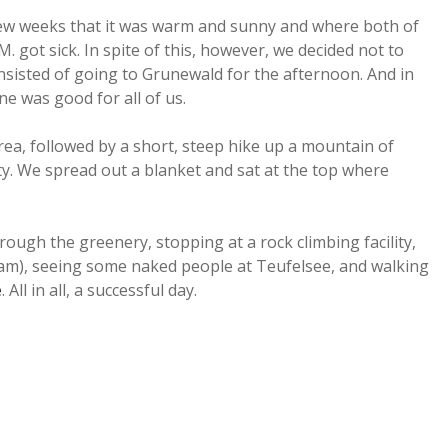
 few weeks that it was warm and sunny and where both of
. got sick. In spite of this, however, we decided not to
nsisted of going to Grunewald for the afternoon. And in
e was good for all of us.
rea, followed by a short, steep hike up a mountain of
ity. We spread out a blanket and sat at the top where
gh the greenery, stopping at a rock climbing facility,
am), seeing some naked people at Teufelsee, and walking
e
. All in all, a successful day.