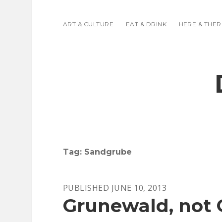
ART & CULTURE
EAT & DRINK
HERE & THER
Tag:
Sandgrube
PUBLISHED JUNE 10, 2013
Grunewald, not 