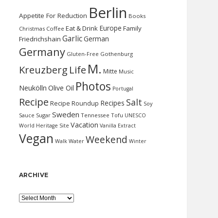
Berlin
Appetite For Reduction
Books
Europe
Eat & Drink
Family
Christmas
Coffee
Garlic
German
Friedrichshain
Germany
Gluten-Free
Gothenburg
M.
Kreuzberg
Life
Mitte
Music
Photos
Neukölln
Olive Oil
Portugal
Recipe
Salt
Recipes
Recipe Roundup
Soy
Sweden
Sauce
Sugar
Tennessee
Tofu
UNESCO
Vacation
World Heritage Site
Vanilla Extract
Vegan
Weekend
Water
Walk
Winter
ARCHIVE
Archive