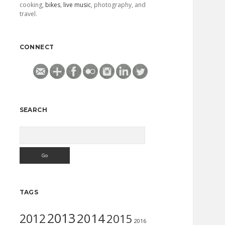
cooking,
bikes
,
live music
, photography, and
travel.
CONNECT
SEARCH
Search
TAGS
2013
2014
2012
2015
2016