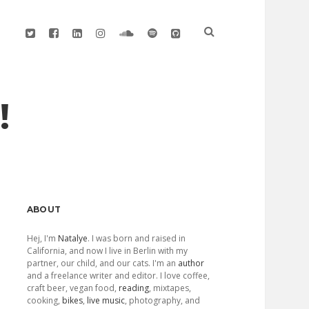
twitter
facebook
linkedin
instagram
soundcloud
spotify
github
!
Sidebar
ABOUT
Hej, I'm
Natalye
. I was born and raised in
California, and now I live in Berlin with my
partner, our child, and our cats. I'm an
author
and a freelance writer and editor. I love coffee,
craft beer, vegan food,
reading
, mixtapes,
cooking,
bikes
,
live music
, photography, and