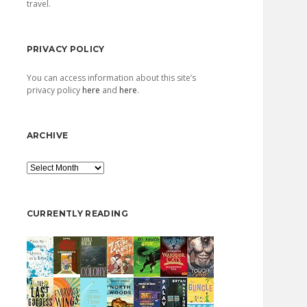
travel.
PRIVACY POLICY
You can access information about this site’s
privacy policy
here
and
here
.
ARCHIVE
Archive
CURRENTLY READING