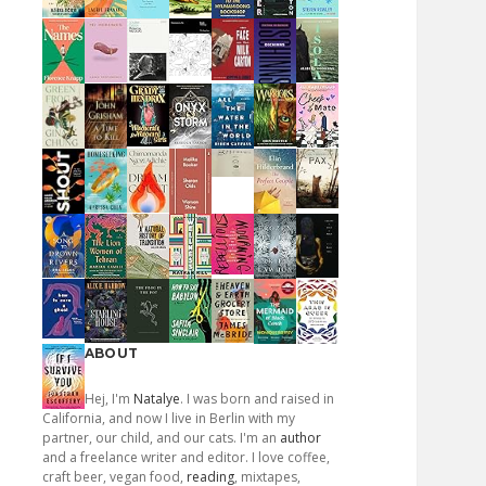
ABOUT
Hej, I'm
Natalye
. I was born and raised in
California, and now I live in Berlin with my
partner, our child, and our cats. I'm an
author
and a freelance writer and editor. I love coffee,
craft beer, vegan food,
reading
, mixtapes,