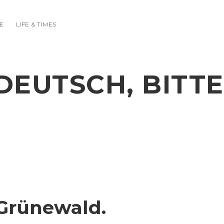
E
LIFE & TIMES
DEUTSCH, BITTE
Grünewald.