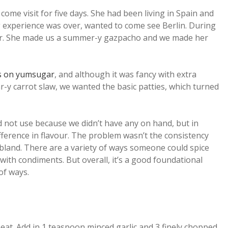
come visit for five days. She had been living in Spain and
g experience was over, wanted to come see Berlin. During
er. She made us a summer-y gazpacho and we made her
rs on yumsugar
, and although it was fancy with extra
r-y carrot slaw, we wanted the basic patties, which turned
id not use because we didn’t have any on hand, but in
fference in flavour. The problem wasn’t the consistency
bland. There are a variety of ways someone could spice
 with condiments. But overall, it’s a good foundational
of ways.
eat. Add in 1 teaspoon minced garlic and 3 finely chopped