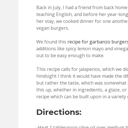
Back in July, I had a friend from back home 
teaching English, and before her year-lon
her stay, we cooked dinner for one anoth
vegan burgers.
We found this
recipe for garbanzo burge
additions like spicy lemon mayo and vinega
out to be easy enough to make.
This recipe calls for jalapenos, which we d
hindsight I think it would have made the di
but rather the taste, which was somewhat 
this up, whether in ingredients, a glaze, or
recipe which can be built upon in a variety 
Directions:
-Heat 1 tablespoon olive oil over medium h