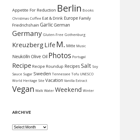
Berlin
Appetite For Reduction
Books
Europe
Eat & Drink
Family
Christmas
Coffee
Garlic
German
Friedrichshain
Germany
Gluten-Free
Gothenburg
M.
Kreuzberg
Life
Mitte
Music
Photos
Neukölln
Olive Oil
Portugal
Recipe
Salt
Recipes
Recipe Roundup
Soy
Sweden
Sauce
Sugar
Tennessee
Tofu
UNESCO
Vacation
World Heritage Site
Vanilla Extract
Vegan
Weekend
Water
Walk
Winter
ARCHIVE
Archive