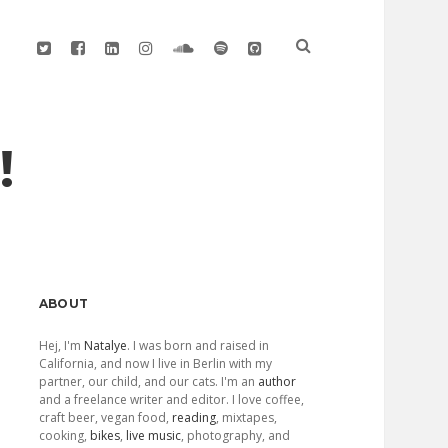
twitter
facebook
linkedin
instagram
soundcloud
spotify
github
!
Sidebar
ABOUT
Hej, I'm
Natalye
. I was born and raised in
California, and now I live in Berlin with my
partner, our child, and our cats. I'm an
author
and a freelance writer and editor. I love coffee,
craft beer, vegan food,
reading
, mixtapes,
cooking,
bikes
,
live music
, photography, and