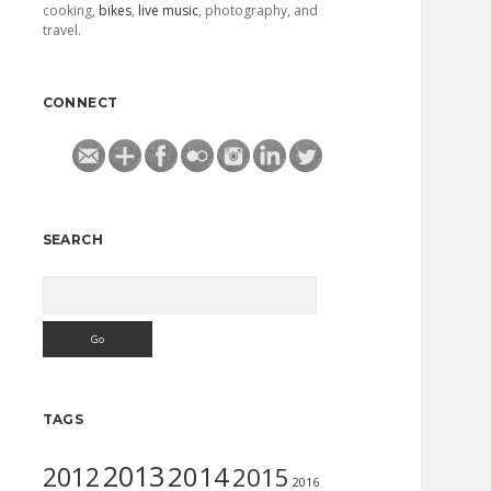
cooking,
bikes
,
live music
, photography, and
travel.
CONNECT
SEARCH
Search
TAGS
2013
2014
2012
2015
2016