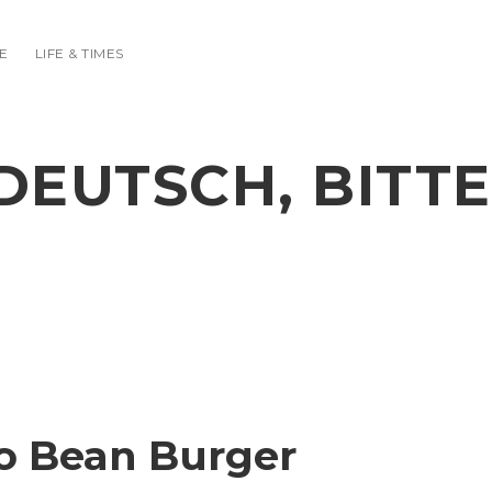
E
LIFE & TIMES
DEUTSCH, BITTE
o Bean Burger