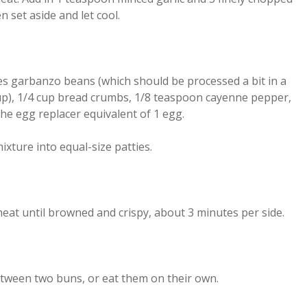
 set aside and let cool.
s garbanzo beans (which should be processed a bit in a
up), 1/4 cup bread crumbs, 1/8 teaspoon cayenne pepper,
he egg replacer equivalent of 1 egg.
xture into equal-size patties.
heat until browned and crispy, about 3 minutes per side.
tween two buns, or eat them on their own.