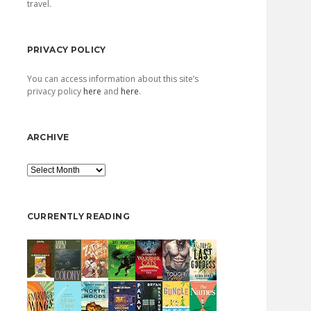
travel.
PRIVACY POLICY
You can access information about this site’s
privacy policy
here
and
here
.
ARCHIVE
Archive
CURRENTLY READING