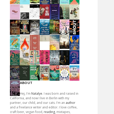
ABOUT
Hej, I'm
Natalye
. I was born and raised in
California, and now I live in Berlin with my
partner, our child, and our cats. I'm an
author
and a freelance writer and editor. I love coffee,
craft beer, vegan food,
reading
, mixtapes,