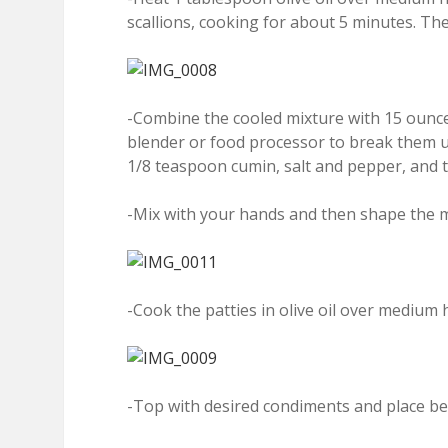
scallions, cooking for about 5 minutes. Then
-Combine the cooled mixture with 15 ounce
blender or food processor to break them 
1/8 teaspoon cumin, salt and pepper, and t
-Mix with your hands and then shape the mi
-Cook the patties in olive oil over medium 
-Top with desired condiments and place be