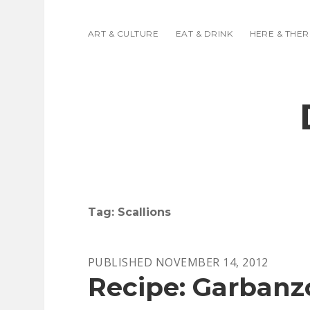
ART & CULTURE
EAT & DRINK
HERE & THER
Tag:
Scallions
PUBLISHED NOVEMBER 14, 2012
Recipe: Garbanz