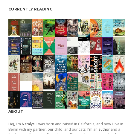
CURRENTLY READING
ABOUT
Hej, I'm
Natalye
. I was born and raised in California, and now I live in
Berlin with my partner, our child, and our cats. I'm an
author
and a