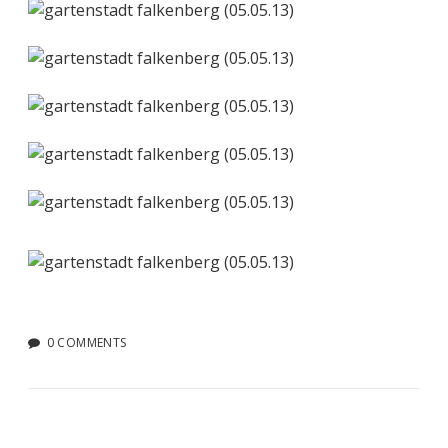
0 COMMENTS