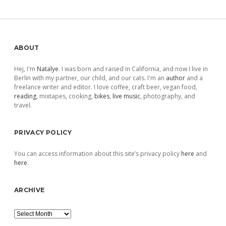
Sidebar
ABOUT
Hej, I'm
Natalye
. I was born and raised in California, and now I live in
Berlin with my partner, our child, and our cats. I'm an
author
and a
freelance writer and editor. I love coffee, craft beer, vegan food,
reading
, mixtapes, cooking,
bikes
,
live music
, photography, and
travel.
PRIVACY POLICY
You can access information about this site’s privacy policy
here
and
here
.
ARCHIVE
Archive