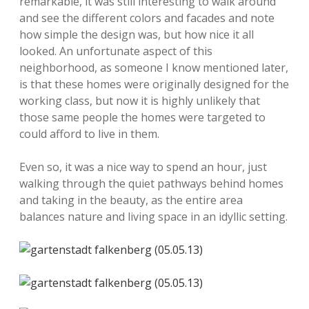
remarkable, it was still interesting to walk around
and see the different colors and facades and note
how simple the design was, but how nice it all
looked. An unfortunate aspect of this
neighborhood, as someone I know mentioned later,
is that these homes were originally designed for the
working class, but now it is highly unlikely that
those same people the homes were targeted to
could afford to live in them.
Even so, it was a nice way to spend an hour, just
walking through the quiet pathways behind homes
and taking in the beauty, as the entire area
balances nature and living space in an idyllic setting.