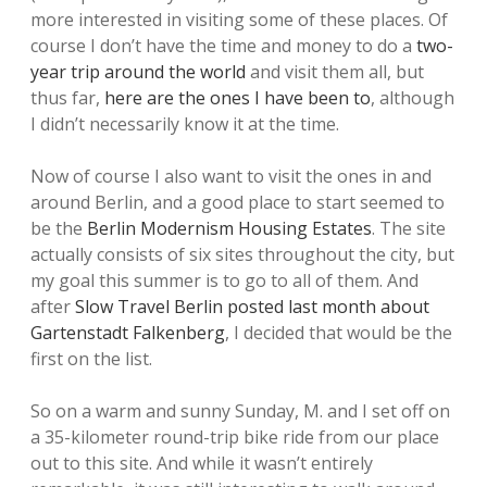
more interested in visiting some of these places. Of
course I don’t have the time and money to do a
two-
year trip around the world
and visit them all, but
thus far,
here are the ones I have been to
, although
I didn’t necessarily know it at the time.
Now of course I also want to visit the ones in and
around Berlin, and a good place to start seemed to
be the
Berlin Modernism Housing Estates
. The site
actually consists of six sites throughout the city, but
my goal this summer is to go to all of them. And
after
Slow Travel Berlin posted last month about
Gartenstadt Falkenberg
, I decided that would be the
first on the list.
So on a warm and sunny Sunday, M. and I set off on
a 35-kilometer round-trip bike ride from our place
out to this site. And while it wasn’t entirely