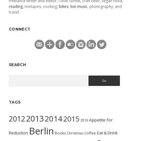
freelance writer and editor. I love coffee, craft beer, vegan food,
reading
, mixtapes, cooking,
bikes
,
live music
, photography, and
travel.
CONNECT
SEARCH
Search
TAGS
2013
2014
2012
2015
Appetite For
2016
Berlin
Reduction
Eat & Drink
Books
Christmas
Coffee