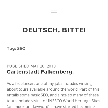
open
ART & CULTURE
menu
EAT & DRINK
DEUTSCH, BITTE!
HERE & THERE
LIFE & TIMES
Tag:
SEO
twitter
facebook
linkedin
instagram
soundcloud
spotify
github
PUBLISHED MAY 20, 2013
Gartenstadt Falkenberg.
As a freelancer, one of my jobs includes writing
about tours available around the world. Part of this
entails some basic SEO, and since so many of these
tours include visits to UNESCO World Heritage Sites
(an important keyword), I have started becoming