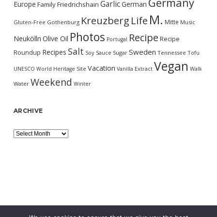
Germany
Garlic
Europe
German
Family
Friedrichshain
M.
Kreuzberg
Life
Mitte
Gluten-Free
Gothenburg
Music
Photos
Recipe
Neukölln
Olive Oil
Recipe
Portugal
Salt
Sweden
Recipes
Roundup
Soy Sauce
Sugar
Tennessee
Tofu
Vegan
Vacation
UNESCO World Heritage Site
Vanilla Extract
Walk
Weekend
Water
Winter
ARCHIVE
Archive