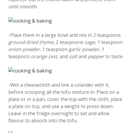
until smooth.
-Place them in a large bowl and mix in 2 teaspoons
ground dried thyme
, 2 teaspoons
sage
, 1 teaspoon
onion powder
, 1 teaspoon
garlic powder
, 1
teaspoon
orange zest
, and
salt
and
pepper
to taste.
-Wet a cheesecloth and line a colander with it,
before scooping all the tofu mixture in. Place on a
plate or in a pan, cover the top with the cloth, place
a plate on top, and use a weight to press down.
Leave in the fridge overnight to set and allow
flavour to absorb into the tofu.