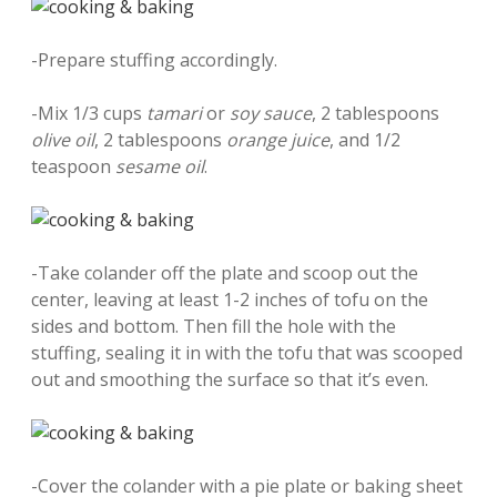
-Prepare stuffing accordingly.
-Mix 1/3 cups
tamari
or
soy sauce
, 2 tablespoons
olive oil
, 2 tablespoons
orange juice
, and 1/2
teaspoon
sesame oil
.
-Take colander off the plate and scoop out the
center, leaving at least 1-2 inches of tofu on the
sides and bottom. Then fill the hole with the
stuffing, sealing it in with the tofu that was scooped
out and smoothing the surface so that it’s even.
-Cover the colander with a pie plate or baking sheet