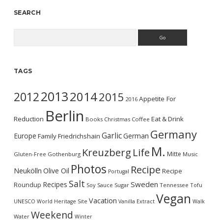
SEARCH
Search
TAGS
2013
2014
2012
2015
Appetite For
2016
Berlin
Reduction
Eat & Drink
Books
Christmas
Coffee
Germany
Garlic
Europe
German
Family
Friedrichshain
M.
Kreuzberg
Life
Mitte
Gluten-Free
Gothenburg
Music
Photos
Recipe
Neukölln
Olive Oil
Recipe
Portugal
Salt
Sweden
Recipes
Roundup
Soy Sauce
Sugar
Tennessee
Tofu
Vegan
Vacation
UNESCO World Heritage Site
Vanilla Extract
Walk
Weekend
Water
Winter