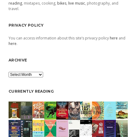
reading
, mixtapes, cooking,
bikes
,
live music
, photography, and
travel.
PRIVACY POLICY
You can access information about this site’s privacy policy
here
and
here
.
ARCHIVE
Archive
CURRENTLY READING