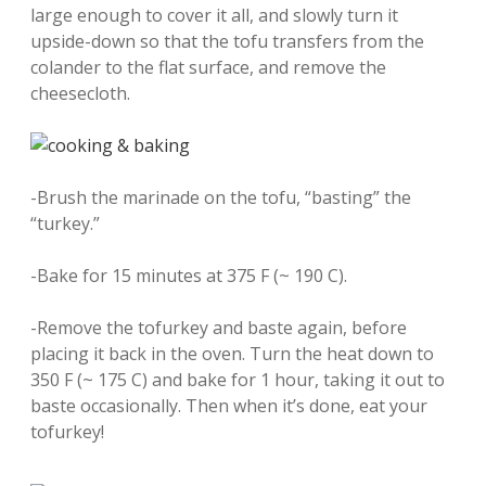
large enough to cover it all, and slowly turn it
upside-down so that the tofu transfers from the
colander to the flat surface, and remove the
cheesecloth.
-Brush the marinade on the tofu, “basting” the
“turkey.”
-Bake for 15 minutes at 375 F (~ 190 C).
-Remove the tofurkey and baste again, before
placing it back in the oven. Turn the heat down to
350 F (~ 175 C) and bake for 1 hour, taking it out to
baste occasionally. Then when it’s done, eat your
tofurkey!