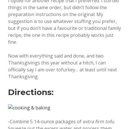
I opted for another recipe that I preferred. I still did
things in the same order, but didn’t follow the
preparation instructions on the original. My
suggestion is to use whatever stuffing you prefer,
but if you don’t have a favourite or traditional family
recipe, the one in this recipe probably works just
fine.
Now with everything said and done, and two
Thanksgivings this year without a hitch, I can
officially say I am over tofurkey… at least until next
Thanksgiving.
Directions:
-Combine 5 14-ounce packages of
extra firm tofu
.
Squeeze out the excess water and process them