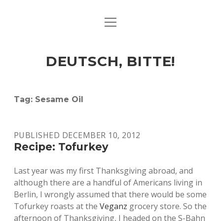
open
ART & CULTURE
menu
EAT & DRINK
DEUTSCH, BITTE!
HERE & THERE
LIFE & TIMES
Tag:
Sesame Oil
twitter
facebook
linkedin
instagram
soundcloud
spotify
github
PUBLISHED DECEMBER 10, 2012
Recipe: Tofurkey
Last year was my first Thanksgiving abroad, and
although there are a handful of Americans living in
Berlin, I wrongly assumed that there would be some
Tofurkey roasts at the
Veganz
grocery store. So the
afternoon of Thanksgiving, I headed on the S-Bahn