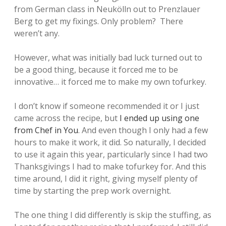
from German class in Neukölln out to Prenzlauer
Berg to get my fixings. Only problem? There
weren’t any.
However, what was initially bad luck turned out to
be a good thing, because it forced me to be
innovative… it forced me to make my own tofurkey.
I don’t know if someone recommended it or I just
came across the recipe, but
I ended up using one
from Chef in You
. And even though I only had a few
hours to make it work, it did. So naturally, I decided
to use it again this year, particularly since I had two
Thanksgivings I had to make tofurkey for. And this
time around, I did it right, giving myself plenty of
time by starting the prep work overnight.
The one thing I did differently is skip the stuffing, as