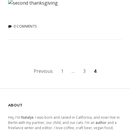
0 COMMENTS
Posts
Previous
1
…
3
4
pagination
Sidebar
ABOUT
Hej, I'm
Natalye
. I was born and raised in California, and now I live in
Berlin with my partner, our child, and our cats. I'm an
author
and a
freelance writer and editor. I love coffee, craft beer, vegan food,