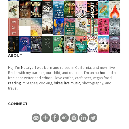
ABOUT
Hej, I'm
Natalye
. I was born and raised in California, and now I live in
Berlin with my partner, our child, and our cats. I'm an
author
and a
freelance writer and editor. I love coffee, craft beer, vegan food,
reading
, mixtapes, cooking,
bikes
,
live music
, photography, and
travel.
CONNECT